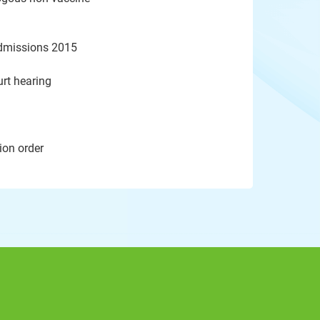
admissions 2015
rt hearing
ion order