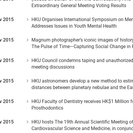
Extraordinary General Meeting Voting Results
v 2015
HKU Organises International Symposium on Men
Addresses Issues in Youth Mental Health
v 2015
Magnum photographer’s iconic images of history
The Pulse of Time—Capturing Social Change in 
v 2015
HKU Council condemns taping and unauthorized 
meeting discussions
v 2015
HKU astronomers develop a new method to esti
distances between planetary nebulae and the Ea
v 2015
HKU Faculty of Dentistry receives HK$1 Million f
Prosthodontics
v 2015
HKU hosts The 19th Annual Scientific Meeting of 
Cardiovascular Science and Medicine, in conjunc