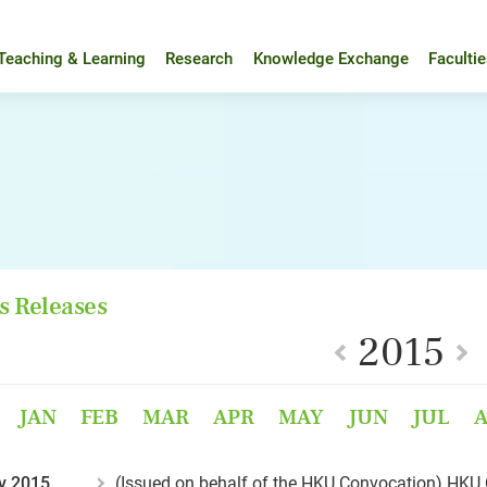
Teaching & Learning
Research
Knowledge Exchange
Faculti
s Releases
2015
JAN
FEB
MAR
APR
MAY
JUN
JUL
v 2015
(Issued on behalf of the HKU Convocation) HKU