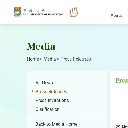
Skip
to
content
About
Media
Home
>
Media
>
Press Releases
Pres
All News
Press Releases
Press Invitations
Clarification
Back to Media Home
29 No