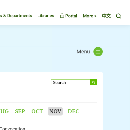
Toggl
es & Departments
Libraries
Portal
More >
中文
Menu
AUG
SEP
OCT
NOV
DEC
 Convocation