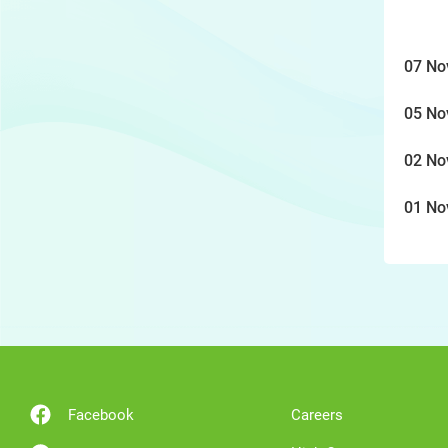
07 No
05 No
02 No
01 No
Facebook
Careers