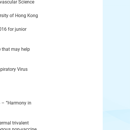
ovascular Science
sity of Hong Kong
16 for junior
e that may help
iratory Virus
5 – “Harmony in
rmal trivalent
logous non-vaccine