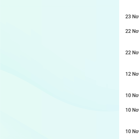
23 No
22 No
22 No
12 No
10 No
10 No
10 No