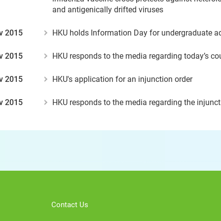
and antigenically drifted viruses
v 2015
HKU holds Information Day for undergraduate 
v 2015
HKU responds to the media regarding today’s cou
v 2015
HKU's application for an injunction order
v 2015
HKU responds to the media regarding the injunct
Contact Us