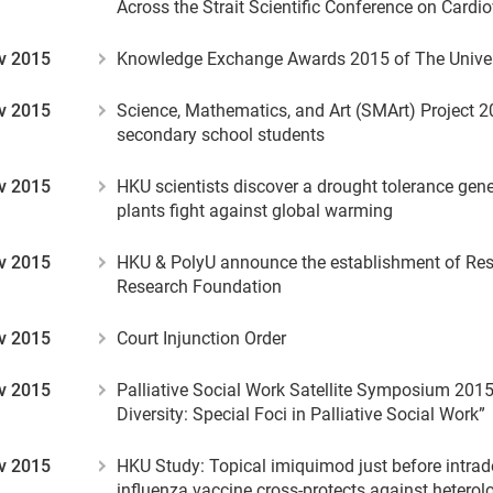
Across the Strait Scientific Conference on Cardi
v 2015
Knowledge Exchange Awards 2015 of The Univer
v 2015
Science, Mathematics, and Art (SMArt) Project 20
secondary school students
v 2015
HKU scientists discover a drought tolerance gen
plants fight against global warming
v 2015
HKU & PolyU announce the establishment of Resp
Research Foundation
v 2015
Court Injunction Order
v 2015
Palliative Social Work Satellite Symposium 201
Diversity: Special Foci in Palliative Social Work”
v 2015
HKU Study: Topical imiquimod just before intrade
influenza vaccine cross-protects against hetero