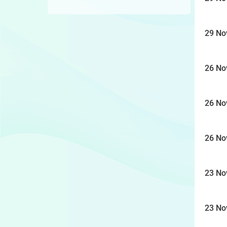
29 No
26 No
26 No
26 No
23 No
23 No