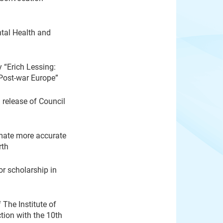
tal Health and
 “Erich Lessing:
Post-war Europe”
release of Council
mate more accurate
rth
or scholarship in
The Institute of
tion with the 10th