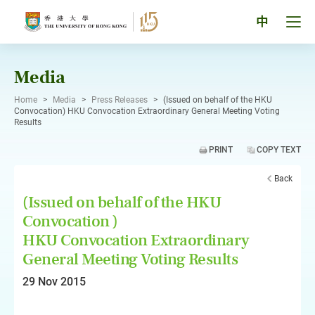
Skip
to
Tog
中
content
men
pan
Media
Home
>
Media
>
Press Releases
>
(Issued on behalf of the HKU
Convocation) HKU Convocation Extraordinary General Meeting Voting
Results
PRINT
COPY TEXT
Back
(Issued on behalf of the HKU
Convocation )
HKU Convocation Extraordinary
General Meeting Voting Results
29 Nov 2015