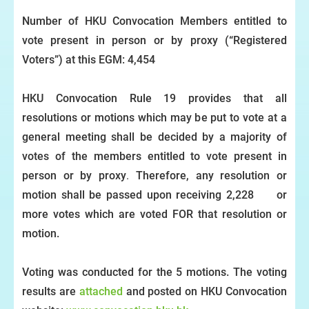
Number of HKU Convocation Members entitled to
vote present in person or by proxy (“Registered
Voters”) at this EGM: 4,454
HKU Convocation Rule 19 provides that all
resolutions or motions which may be put to vote at a
general meeting shall be decided
by a majority of
votes of the members entitled to vote present in
person or by proxy
.
Therefore, any resolution or
motion shall be passed upon receiving 2,228 or
more votes which are voted FOR that resolution or
motion.
V
oting was conducted for the 5 motions. The voting
results are
attached
and posted on HKU Convocation