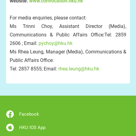
website:
www.convocation.hku.hk
For media enquiries, please contact:
Ms Trinni Choy, Assistant Director (Media),
Communications & Public Affairs Office:Tel: 2859
2606 ; Email:
pychoy@hku.hk
Ms Rhea Leung, Manager (Media), Communications &
Public Affairs Office:
Tel: 2857 8555; Email:
rhea.leung@hku.hk
Facebook
HKU IOS App