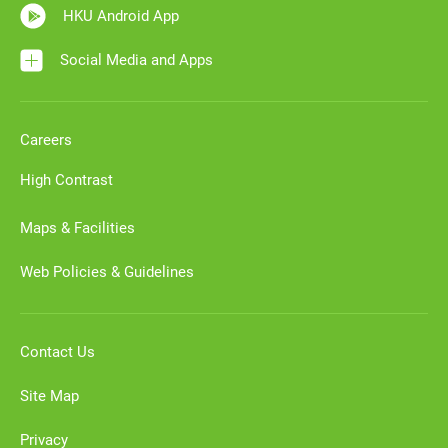
HKU Android App
Social Media and Apps
Careers
High Contrast
Maps & Facilities
Web Policies & Guidelines
Contact Us
Site Map
Privacy