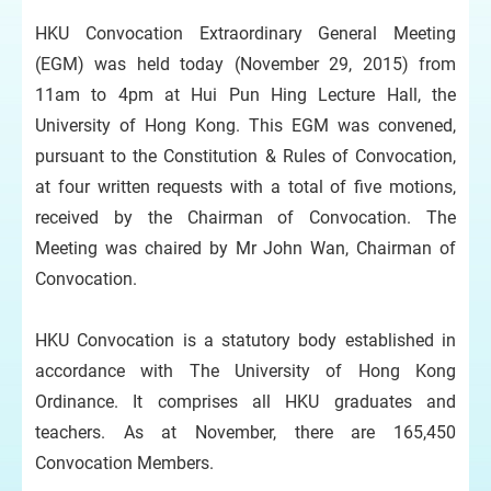
HKU Convocation Extraordinary General Meeting
(EGM) was held today (November 29, 2015) from
11am to 4pm at Hui Pun Hing Lecture Hall, the
University of Hong Kong. This EGM was convened,
pursuant to the Constitution & Rules of Convocation,
at four written requests with a total of five motions,
received by the Chairman of Convocation. The
Meeting was chaired by Mr John Wan, Chairman of
Convocation.
HKU Convocation is a statutory body established in
accordance with The University of Hong Kong
Ordinance. It comprises all HKU graduates and
teachers. As at November, there are 165,450
Convocation Members.