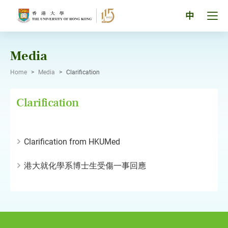
Skip
to
Tog
中
content
men
pan
Media
Home
>
Media
>
Clarification
Clarification
Clarification from HKUMed
港大就化學系博士生受傷一事回應