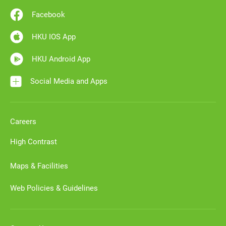
Facebook
HKU IOS App
HKU Android App
Social Media and Apps
Careers
High Contrast
Maps & Facilities
Web Policies & Guidelines