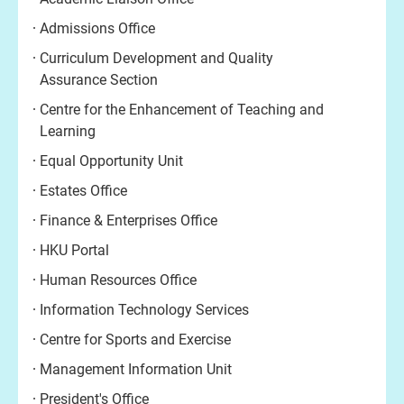
Admissions Office
Curriculum Development and Quality
Assurance Section
Centre for the Enhancement of Teaching and
Learning
Equal Opportunity Unit
Estates Office
Finance & Enterprises Office
HKU Portal
Human Resources Office
Information Technology Services
Centre for Sports and Exercise
Management Information Unit
President's Office