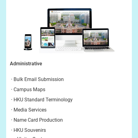
Administrative
Bulk Email Submission
Campus Maps
HKU Standard Terminology
Media Services
Name Card Production
HKU Souvenirs