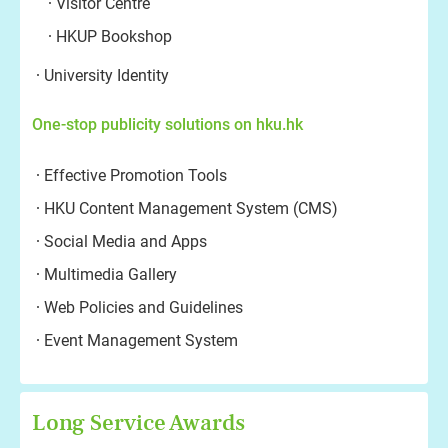
Visitor Centre
HKUP Bookshop
University Identity
One-stop publicity solutions on hku.hk
Effective Promotion Tools
HKU Content Management System (CMS)
Social Media and Apps
Multimedia Gallery
Web Policies and Guidelines
Event Management System
Long Service Awards