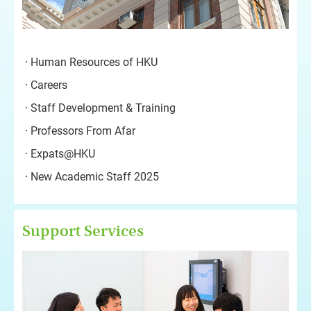
Human Resources of HKU
Careers
Staff Development & Training
Professors From Afar
Expats@HKU
New Academic Staff 2025
Support Services