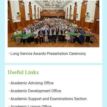
Long Service Awards Presentation Ceremony
Useful Links
Academic Advising Office
Academic Development Office
Academic Support and Examinations Section
Academic Liaison Office