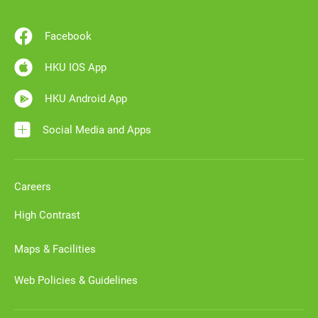
Facebook
HKU IOS App
HKU Android App
Social Media and Apps
Careers
High Contrast
Maps & Facilities
Web Policies & Guidelines