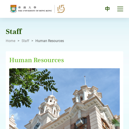
Skip
to
Tog
中
content
men
pan
Staff
Home
>
Staff
>
Human Resources
Human Resources