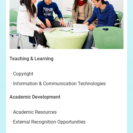
Teaching & Learning
Copyright
Information & Communication Technologies
Academic Development
Academic Resources
External Recognition Opportunities