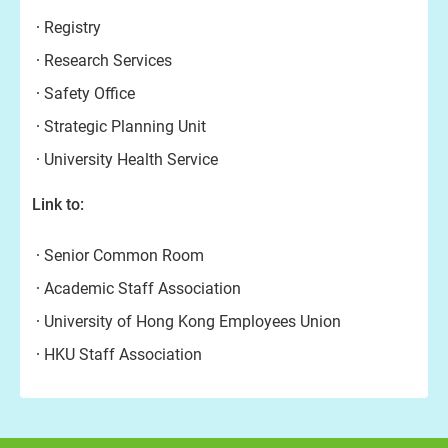
Registry
Research Services
Safety Office
Strategic Planning Unit
University Health Service
Link to:
Senior Common Room
Academic Staff Association
University of Hong Kong Employees Union
HKU Staff Association