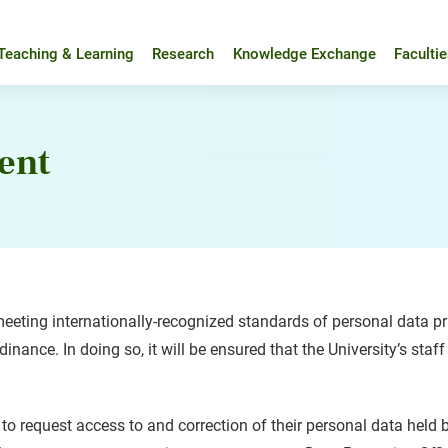
Teaching & Learning
Research
Knowledge Exchange
Faculti
ent
eting internationally-recognized standards of personal data pri
nance. In doing so, it will be ensured that the University’s staff
 to request access to and correction of their personal data held 