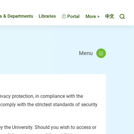
Toggl
es & Departments
Libraries
Portal
More >
中文
Menu
vacy protection, in compliance with the
 comply with the strictest standards of security
by the University. Should you wish to access or