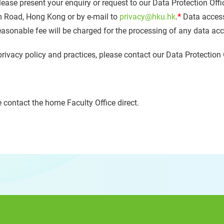
lease present your enquiry or request to our Data Protection Offi
m Road, Hong Kong or by e-mail to
privacy@hku.hk
.
*
Data access
reasonable fee will be charged for the processing of any data ac
privacy policy and practices, please contact our Data Protection 
 contact the home Faculty Office direct.