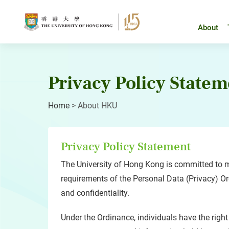
Skip
to
content
About
Privacy Policy Statem
Home
>
About HKU
Privacy Policy Statement
The University of Hong Kong is committed to me
requirements of the Personal Data (Privacy) Ordi
and confidentiality.
Under the Ordinance, individuals have the right