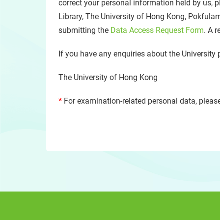
correct your personal information held by us, p
Library, The University of Hong Kong, Pokfula
submitting the
Data Access Request Form
. A 
If you have any enquiries about the University 
The University of Hong Kong
*
For examination-related personal data, please