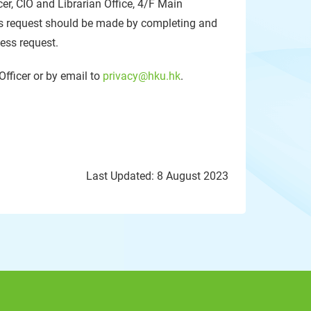
cer, CIO and Librarian Office, 4/F Main
 request should be made by completing and
cess request.
Officer or by email to
privacy@hku.hk
.
Last Updated: 8 August 2023