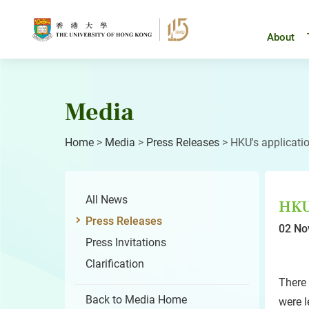
Skip
to
content
About
Media
Home
>
Media
>
Press Releases
>
HKU's applicatio
All News
HKU'
Press Releases
02 No
Press Invitations
Clarification
There 
Back to Media Home
were l