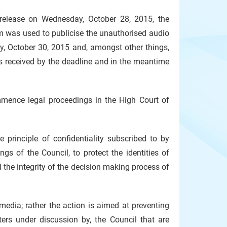
 release on Wednesday, October 28, 2015, the
rm was used to publicise the unauthorised audio
ay, October 30, 2015 and, amongst other things,
as received by the deadline and in the meantime
mmence legal proceedings in the High Court of
principle of confidentiality subscribed to by
gs of the Council, to protect the identities of
 the integrity of the decision making process of
media; rather the action is aimed at preventing
ters under discussion by, the Council that are