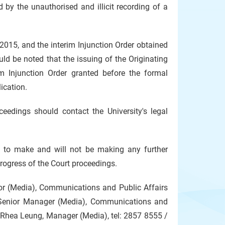
 by the unauthorised and illicit recording of a
15, and the interim Injunction Order obtained
ould be noted that the issuing of the Originating
m Injunction Order granted before the formal
ication.
edings should contact the University's legal
ot to make and will not be making any further
progress of the Court proceedings.
tor (Media), Communications and Public Affairs
Senior Manager (Media), Communications and
Rhea Leung, Manager (Media), tel: 2857 8555 /