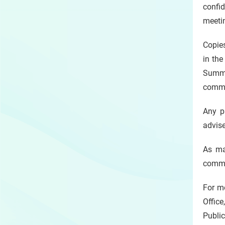
confid
meetin
Copie
in the
Summo
comme
Any p
advise
As ma
commen
For me
Office
Public