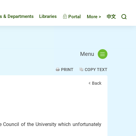
Toggl
es & Departments
Libraries
Portal
More >
中文
Menu
PRINT
COPY TEXT
Back
 Council of the University which unfortunately