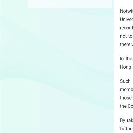
Notwi
Univer
record
not to
there 
In th
Hong K
Such 
member
those 
the Co
By tak
furth