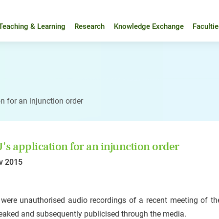
Teaching & Learning
Research
Knowledge Exchange
Faculti
n for an injunction order
s application for an injunction order
v 2015
were unauthorised audio recordings of a recent meeting of the
eaked and subsequently publicised through the media.