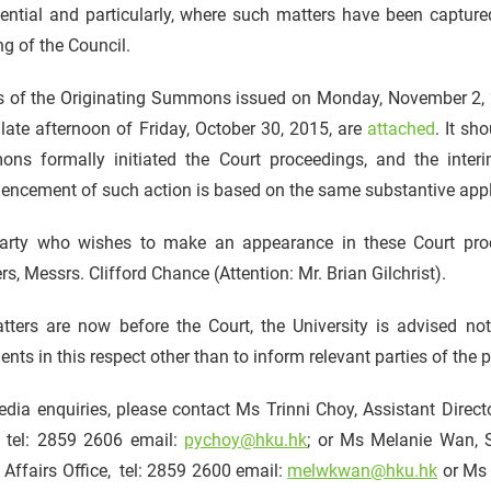
ential and particularly, where such matters have been captured
g of the Council.
s of the Originating Summons issued on Monday, November 2, 20
 late afternoon of Friday, October 30, 2015, are
attached
. It sh
ns formally initiated the Court proceedings, and the interi
ncement of such action is based on the same substantive appl
arty who wishes to make an appearance in these Court proce
rs, Messrs. Clifford Chance (Attention: Mr. Brian Gilchrist).
tters are now before the Court, the University is advised n
ts in this respect other than to inform relevant parties of the 
dia enquiries, please contact Ms Trinni Choy, Assistant Direc
, tel: 2859 2606 email:
pychoy@hku.hk
; or Ms Melanie Wan, 
 Affairs Office, tel: 2859 2600 email:
melwkwan@hku.hk
or Ms 