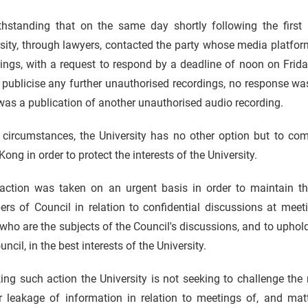
thstanding that on the same day shortly following the first
sity, through lawyers, contacted the party whose media platfo
ings, with a request to respond by a deadline of noon on Frid
 publicise any further unauthorised recordings, no response w
was a publication of another unauthorised audio recording.
e circumstances, the University has no other option but to co
ong in order to protect the interests of the University.
action was taken on an urgent basis in order to maintain the 
s of Council in relation to confidential discussions at meetin
who are the subjects of the Council's discussions, and to uphold
uncil, in the best interests of the University.
ing such action the University is not seeking to challenge the 
er leakage of information in relation to meetings of, and mat