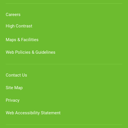
Careers
High Contrast
Maps & Facilities
Web Policies & Guidelines
Contact Us
Site Map
Privacy
Web Accessibility Statement