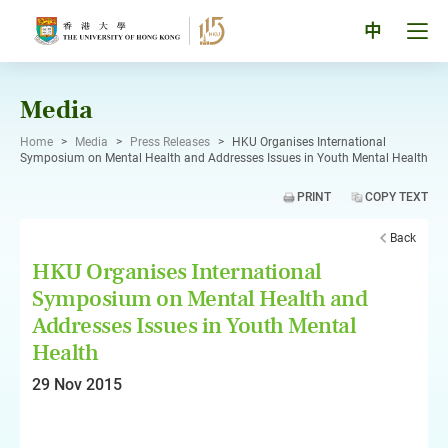
Skip
to
Tog
中
content
men
pan
Media
Home
>
Media
>
Press Releases
>
HKU Organises International
Symposium on Mental Health and Addresses Issues in Youth Mental Health
PRINT
COPY TEXT
Back
HKU Organises International
Symposium on Mental Health and
Addresses Issues in Youth Mental
Health
29 Nov 2015