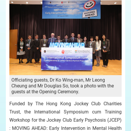
Officiating guests, Dr Ko Wing-man, Mr Leong
Cheung and Mr Douglas So, took a photo with the
guests at the Opening Ceremony.
Funded by The Hong Kong Jockey Club Charities
Trust, the International Symposium cum Training
Workshop for the Jockey Club Early Psychosis (JCEP)
: MOVING AHEAD: Early Intervention in Mental Health