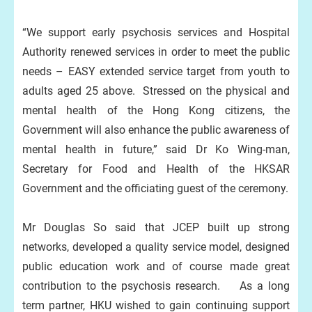
“We support early psychosis services and Hospital
Authority renewed services in order to meet the public
needs – EASY extended service target from youth to
adults aged 25 above. Stressed on the physical and
mental health of the Hong Kong citizens, the
Government will also enhance the public awareness of
mental health in future,” said Dr Ko Wing-man,
Secretary for Food and Health of the HKSAR
Government and the officiating guest of the ceremony.
Mr Douglas So said that JCEP built up strong
networks, developed a quality service model, designed
public education work and of course made great
contribution to the psychosis research. As a long
term partner, HKU wished to gain continuing support