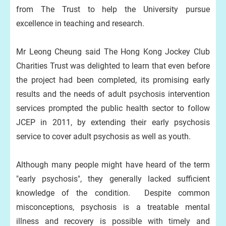
from The Trust to help the University pursue
excellence in teaching and research.
Mr Leong Cheung said The Hong Kong Jockey Club
Charities Trust was delighted to learn that even before
the project had been completed, its promising early
results and the needs of adult psychosis intervention
services prompted the public health sector to follow
JCEP in 2011, by extending their early psychosis
service to cover adult psychosis as well as youth.
Although many people might have heard of the term
"early psychosis", they generally lacked sufficient
knowledge of the condition. Despite common
misconceptions, psychosis is a treatable mental
illness and recovery is possible with timely and