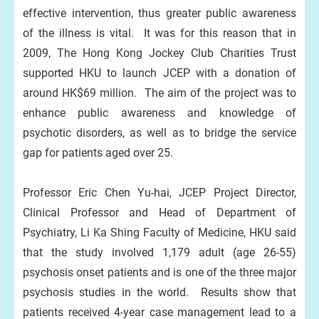
effective intervention, thus greater public awareness
of the illness is vital. It was for this reason that in
2009, The Hong Kong Jockey Club Charities Trust
supported HKU to launch JCEP with a donation of
around HK$69 million. The aim of the project was to
enhance public awareness and knowledge of
psychotic disorders, as well as to bridge the service
gap for patients aged over 25.
Professor Eric Chen Yu-hai, JCEP Project Director,
Clinical Professor and Head of Department of
Psychiatry, Li Ka Shing Faculty of Medicine, HKU said
that the study involved 1,179 adult (age 26-55)
psychosis onset patients and is one of the three major
psychosis studies in the world. Results show that
patients received 4-year case management lead to a