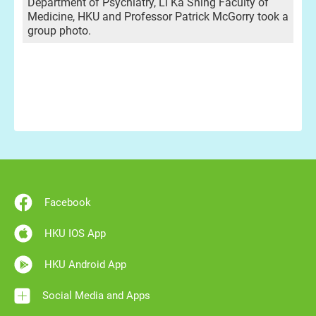
Department of Psychiatry, Li Ka Shing Faculty of
Medicine, HKU and Professor Patrick McGorry took a
group photo.
Facebook
HKU IOS App
HKU Android App
Social Media and Apps