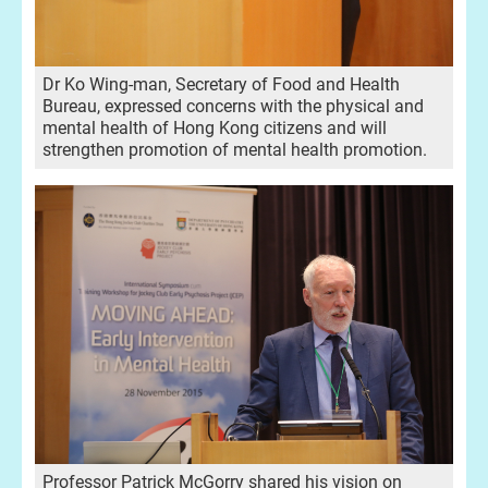
Dr Ko Wing-man, Secretary of Food and Health
Bureau, expressed concerns with the physical and
mental health of Hong Kong citizens and will
strengthen promotion of mental health promotion.
Professor Patrick McGorry shared his vision on