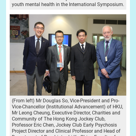
youth mental health in the International Symposium.
(From left) Mr Douglas So, Vice-President and Pro-
Vice-Chancellor (Institutional Advancement) of HKU,
Mr Leong Cheung, Executive Director, Charities and
Community of The Hong Kong Jockey Club,
Professor Eric Chen, Jockey Club Early Psychosis
Project Director and Clinical Professor and Head of