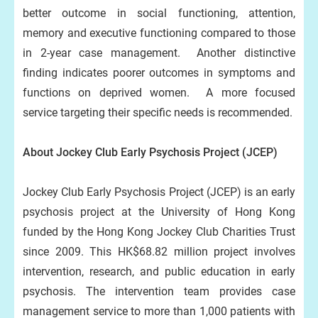
better outcome in social functioning, attention,
memory and executive functioning compared to those
in 2-year case management. Another distinctive
finding indicates poorer outcomes in symptoms and
functions on deprived women. A more focused
service targeting their specific needs is recommended.
About Jockey Club Early Psychosis Project (JCEP)
Jockey Club Early Psychosis Project (JCEP) is an early
psychosis project at the University of Hong Kong
funded by the Hong Kong Jockey Club Charities Trust
since 2009. This HK$68.82 million project involves
intervention, research, and public education in early
psychosis. The intervention team provides case
management service to more than 1,000 patients with