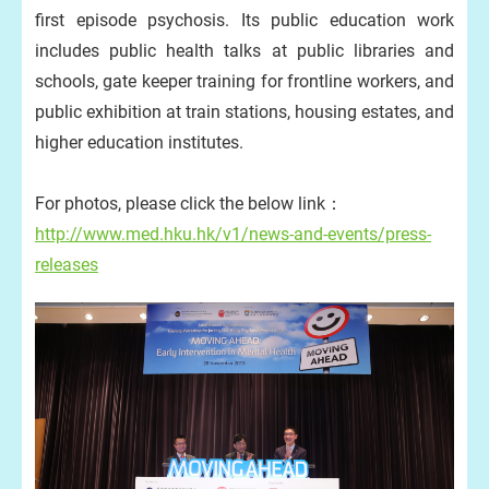
first episode psychosis. Its public education work
includes public health talks at public libraries and
schools, gate keeper training for frontline workers, and
public exhibition at train stations, housing estates, and
higher education institutes.
For photos, please click the below link：
http://www.med.hku.hk/v1/news-and-events/press-
releases