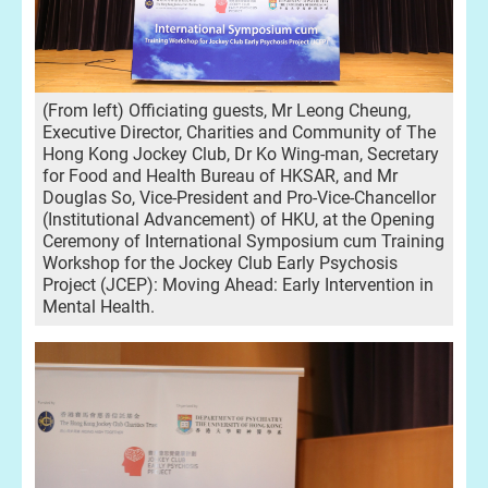
(From left) Officiating guests, Mr Leong Cheung,
Executive Director, Charities and Community of The
Hong Kong Jockey Club, Dr Ko Wing-man, Secretary
for Food and Health Bureau of HKSAR, and Mr
Douglas So, Vice-President and Pro-Vice-Chancellor
(Institutional Advancement) of HKU, at the Opening
Ceremony of International Symposium cum Training
Workshop for the Jockey Club Early Psychosis
Project (JCEP): Moving Ahead: Early Intervention in
Mental Health.