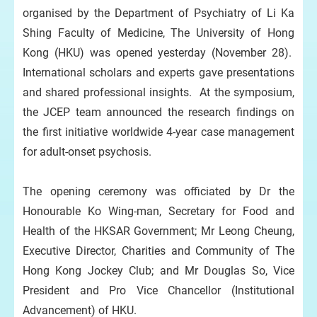
organised by the Department of Psychiatry of Li Ka
Shing Faculty of Medicine, The University of Hong
Kong (HKU) was opened yesterday (November 28).
International scholars and experts gave presentations
and shared professional insights. At the symposium,
the JCEP team announced the research findings on
the first initiative worldwide 4-year case management
for adult-onset psychosis.
The opening ceremony was officiated by Dr the
Honourable Ko Wing-man, Secretary for Food and
Health of the HKSAR Government; Mr Leong Cheung,
Executive Director, Charities and Community of The
Hong Kong Jockey Club; and Mr Douglas So, Vice
President and Pro Vice Chancellor (Institutional
Advancement) of HKU.