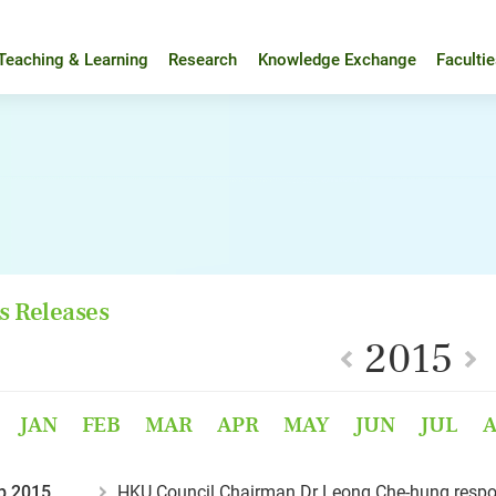
Teaching & Learning
Research
Knowledge Exchange
Faculti
s Releases
2015
JAN
FEB
MAR
APR
MAY
JUN
JUL
p 2015
HKU Council Chairman Dr Leong Che-hung respo