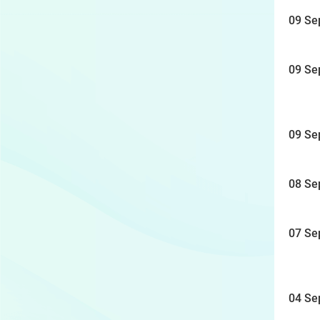
09 Se
09 Se
09 Se
08 Se
07 Se
04 Se