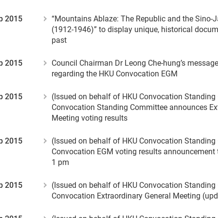
p 2015
“Mountains Ablaze: The Republic and the Sino-
(1912-1946)” to display unique, historical docum
past
p 2015
Council Chairman Dr Leong Che-hung’s messag
regarding the HKU Convocation EGM
p 2015
(Issued on behalf of HKU Convocation Standin
Convocation Standing Committee announces Ext
Meeting voting results
p 2015
(Issued on behalf of HKU Convocation Standin
Convocation EGM voting results announcement 
1 pm
p 2015
(Issued on behalf of HKU Convocation Standin
Convocation Extraordinary General Meeting (up