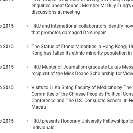
enquiries about Council Member Mr Billy Fung’s 
discussions at meeting
p 2015
HKU and international collaborators identify no
that promotes damaged DNA repair
p 2015
The Status of Ethnic Minorities in Hong Kong, 1
Kong has failed its ethnic minority population 
p 2015
HKU Master of Journalism graduate Lukas Mess
recipient of the Mick Deane Scholarship for Vid
p 2015
Visits to Li Ka Shing Faculty of Medicine by The
Committee of the Chinese People’s Political Cons
Conference and The U.S. Consulate General in 
Macau
p 2015
HKU presents Honorary University Fellowships to
individuals