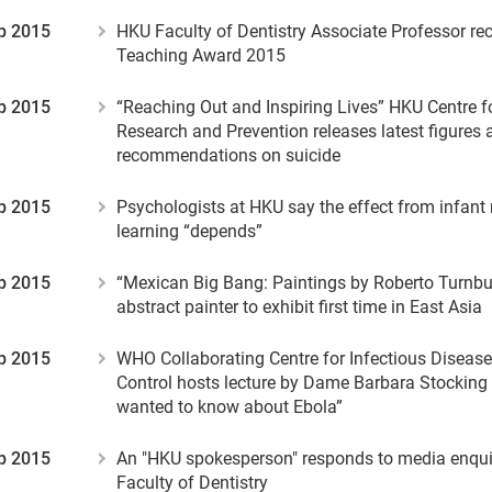
p 2015
HKU Faculty of Dentistry Associate Professor re
Teaching Award 2015
p 2015
“Reaching Out and Inspiring Lives” HKU Centre f
Research and Prevention releases latest figures 
recommendations on suicide
p 2015
Psychologists at HKU say the effect from infant
learning “depends”
p 2015
“Mexican Big Bang: Paintings by Roberto Turnb
abstract painter to exhibit first time in East Asia
p 2015
WHO Collaborating Centre for Infectious Diseas
Control hosts lecture by Dame Barbara Stocking 
wanted to know about Ebola”
p 2015
An "HKU spokesperson" responds to media enquir
Faculty of Dentistry