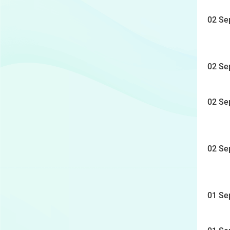
02 Se
02 Se
02 Se
02 Se
01 Se