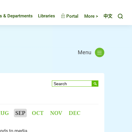
Toggl
es & Departments
Libraries
Portal
More >
中文
Menu
AUG
SEP
OCT
NOV
DEC
nds to media