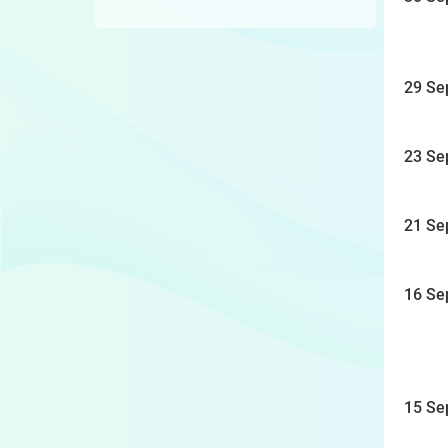
29 Se
23 Se
21 Se
16 Se
15 Se