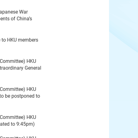
Japanese War
ents of China’s
e to HKU members
g Committee) HKU
raordinary General
g Committee) HKU
to be postponed to
g Committee) HKU
dated to 9:45pm)