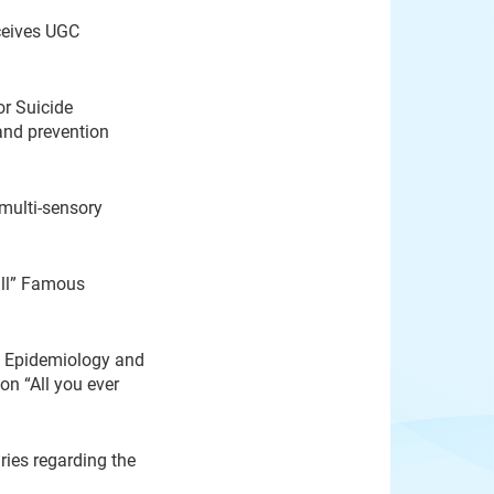
ceives UGC
or Suicide
and prevention
 multi-sensory
ull” Famous
e Epidemiology and
on “All you ever
ies regarding the