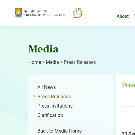
Skip
to
content
About
Media
Home
>
Media
>
Press Releases
Pres
All News
Press Releases
Press Invitations
Clarification
Back to Media Home
30 Se