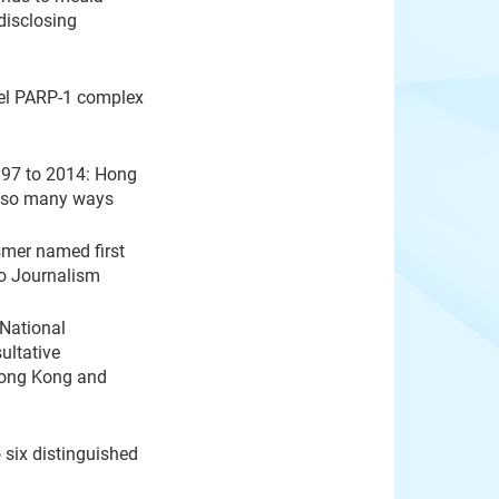
disclosing
vel PARP-1 complex
997 to 2014: Hong
in so many ways
mer named first
eo Journalism
 National
ultative
Hong Kong and
 six distinguished