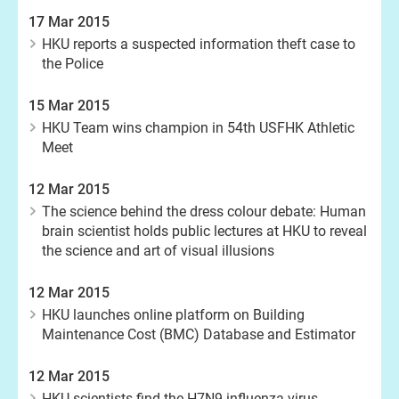
17 Mar 2015
HKU reports a suspected information theft case to
the Police
15 Mar 2015
HKU Team wins champion in 54th USFHK Athletic
Meet
12 Mar 2015
The science behind the dress colour debate: Human
brain scientist holds public lectures at HKU to reveal
the science and art of visual illusions
12 Mar 2015
HKU launches online platform on Building
Maintenance Cost (BMC) Database and Estimator
12 Mar 2015
HKU scientists find the H7N9 influenza virus