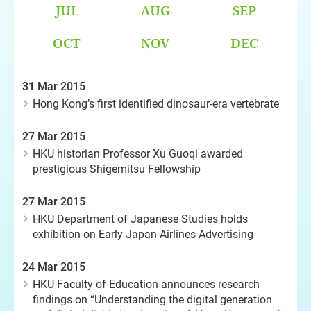
JUL
AUG
SEP
OCT
NOV
DEC
31 Mar 2015
Hong Kong’s first identified dinosaur-era vertebrate
27 Mar 2015
HKU historian Professor Xu Guoqi awarded
prestigious Shigemitsu Fellowship
27 Mar 2015
HKU Department of Japanese Studies holds
exhibition on Early Japan Airlines Advertising
24 Mar 2015
HKU Faculty of Education announces research
findings on “Understanding the digital generation