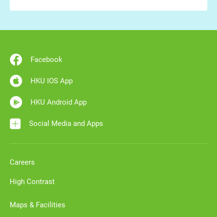
Facebook
HKU IOS App
HKU Android App
Social Media and Apps
Careers
High Contrast
Maps & Facilities