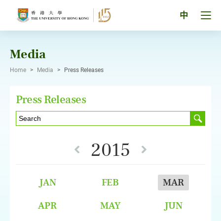
Skip
to
Tog
中
content
men
pan
Media
Home
>
Media
>
Press Releases
Press Releases
2015
JAN
FEB
MAR
APR
MAY
JUN