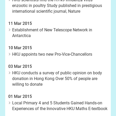
enzootic in poultry Study published in prestigious
international scientific journal, Nature
11 Mar 2015
Establishment of New Telescope Network in
Antarctica
10 Mar 2015
HKU appoints two new Pro-Vice-Chancellors
03 Mar 2015
HKU conducts a survey of public opinion on body
donation in Hong Kong Over 50% of people are
willing to donate
01 Mar 2015
Local Primary 4 and 5 Students Gained Hands-on
Experiences of the Innovative HKU Maths E-textbook