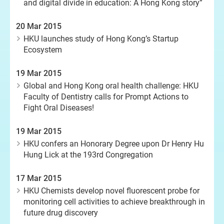
and digital divide in education: A Hong Kong story”
20 Mar 2015
HKU launches study of Hong Kong’s Startup
Ecosystem
19 Mar 2015
Global and Hong Kong oral health challenge: HKU
Faculty of Dentistry calls for Prompt Actions to
Fight Oral Diseases!
19 Mar 2015
HKU confers an Honorary Degree upon Dr Henry Hu
Hung Lick at the 193rd Congregation
17 Mar 2015
HKU Chemists develop novel fluorescent probe for
monitoring cell activities to achieve breakthrough in
future drug discovery