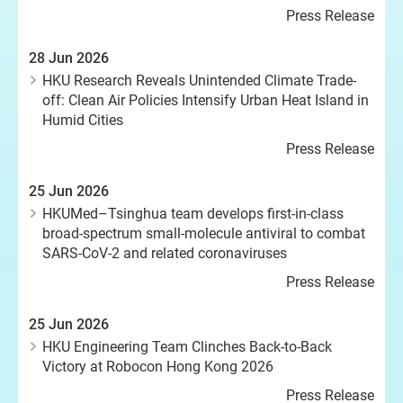
Press Release
28 Jun 2026
HKU Research Reveals Unintended Climate Trade-
off: Clean Air Policies Intensify Urban Heat Island in
Humid Cities
Press Release
25 Jun 2026
HKUMed–Tsinghua team develops first-in-class
broad-spectrum small-molecule antiviral to combat
SARS-CoV-2 and related coronaviruses
Press Release
25 Jun 2026
HKU Engineering Team Clinches Back-to-Back
Victory at Robocon Hong Kong 2026
Press Release