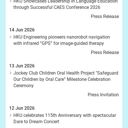
HKU Showcases Leadership in Language Education
through Successful CAES Conference 2026
Press Release
14 Jun 2026
HKU Engineering pioneers nanorobot navigation
with infrared “GPS” for image-guided therapy
Press Release
13 Jun 2026
Jockey Club Children Oral Health Project "Safeguard
Our Children by Oral Care” Milestone Celebration
Ceremony
Press Invitation
12 Jun 2026
HKU celebrates 115th Anniversary with spectacular
Dare to Dream Concert