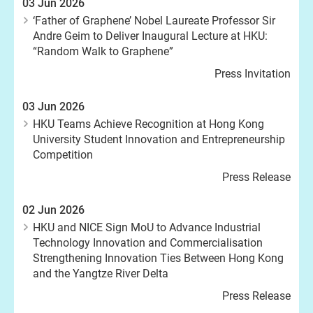
03 Jun 2026
‘Father of Graphene’ Nobel Laureate Professor Sir
Andre Geim to Deliver Inaugural Lecture at HKU:
“Random Walk to Graphene”
Press Invitation
03 Jun 2026
HKU Teams Achieve Recognition at Hong Kong
University Student Innovation and Entrepreneurship
Competition
Press Release
02 Jun 2026
HKU and NICE Sign MoU to Advance Industrial
Technology Innovation and Commercialisation
Strengthening Innovation Ties Between Hong Kong
and the Yangtze River Delta
Press Release