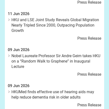
Press Release
11 Jun 2026
HKU and LSE Joint Study Reveals Global Migration
Nearly Tripled Since 2000, Outpacing Population
Growth
Press Release
09 Jun 2026
Nobel Laureate Professor Sir Andre Geim takes HKU
on a “Random Walk to Graphene” in Inaugural
Lecture
Press Release
09 Jun 2026
HKUMed finds effective use of hearing aids may
help reduce dementia risk in older adults
Press Release