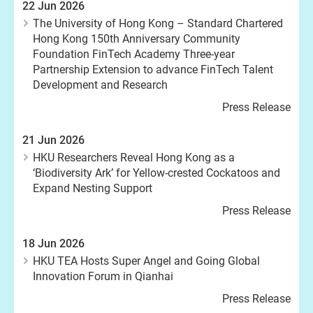
22 Jun 2026
The University of Hong Kong – Standard Chartered
Hong Kong 150th Anniversary Community
Foundation FinTech Academy Three-year
Partnership Extension to advance FinTech Talent
Development and Research
Press Release
21 Jun 2026
HKU Researchers Reveal Hong Kong as a
‘Biodiversity Ark’ for Yellow-crested Cockatoos and
Expand Nesting Support
Press Release
18 Jun 2026
HKU TEA Hosts Super Angel and Going Global
Innovation Forum in Qianhai
Press Release