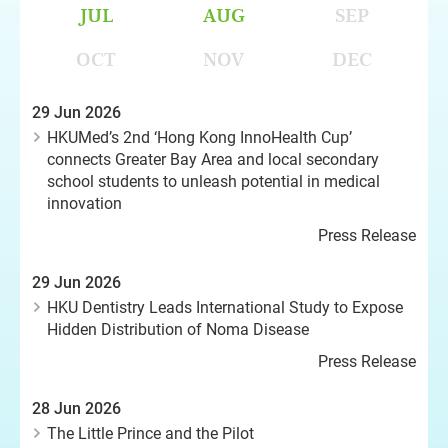
JUL
AUG
SEP
OCT
NOV
DEC
29 Jun 2026
HKUMed’s 2nd ‘Hong Kong InnoHealth Cup’
connects Greater Bay Area and local secondary
school students to unleash potential in medical
innovation
Press Release
29 Jun 2026
HKU Dentistry Leads International Study to Expose
Hidden Distribution of Noma Disease
Press Release
28 Jun 2026
The Little Prince and the Pilot