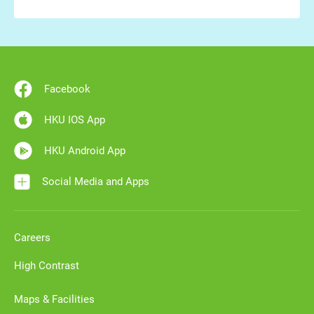
Facebook
HKU IOS App
HKU Android App
Social Media and Apps
Careers
High Contrast
Maps & Facilities