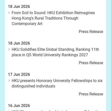
18 Jun 2026
From Soil to Sound: HKU Exhibition Reimagines
Hong Kong’s Rural Traditions Through
Contemporary Art
Press Release
18 Jun 2026
HKU Solidifies Elite Global Standing, Ranking 11th
place in QS World University Rankings 2027
Press Release
17 Jun 2026
HKU presents Honorary University Fellowships to six
distinguished individuals
Press Release
16 Jun 2026