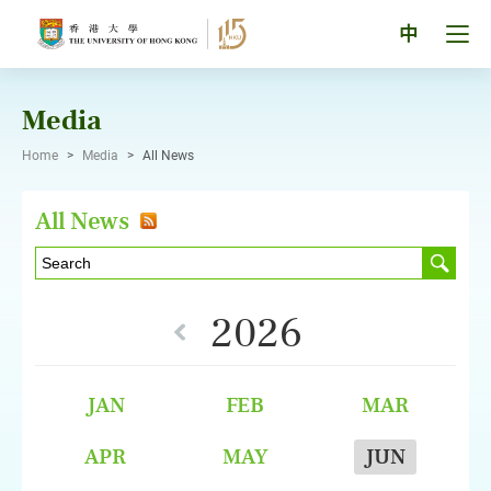
Skip
to
Tog
中
content
men
pan
Media
Home
>
Media
>
All News
All News
2026
JAN
FEB
MAR
APR
MAY
JUN