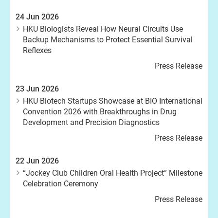
24 Jun 2026
HKU Biologists Reveal How Neural Circuits Use
Backup Mechanisms to Protect Essential Survival
Reflexes
Press Release
23 Jun 2026
HKU Biotech Startups Showcase at BIO International
Convention 2026 with Breakthroughs in Drug
Development and Precision Diagnostics
Press Release
22 Jun 2026
“Jockey Club Children Oral Health Project” Milestone
Celebration Ceremony
Press Release