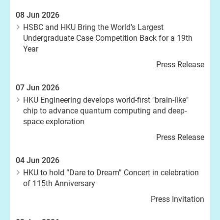
08 Jun 2026
HSBC and HKU Bring the World’s Largest
Undergraduate Case Competition Back for a 19th
Year
Press Release
07 Jun 2026
HKU Engineering develops world-first "brain-like"
chip to advance quantum computing and deep-
space exploration
Press Release
04 Jun 2026
HKU to hold “Dare to Dream” Concert in celebration
of 115th Anniversary
Press Invitation