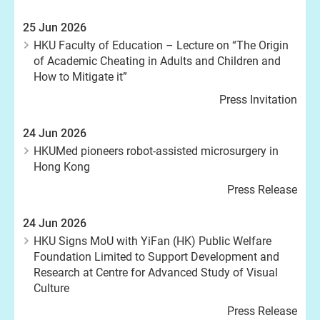
25 Jun 2026
HKU Faculty of Education – Lecture on “The Origin
of Academic Cheating in Adults and Children and
How to Mitigate it”
Press Invitation
24 Jun 2026
HKUMed pioneers robot-assisted microsurgery in
Hong Kong
Press Release
24 Jun 2026
HKU Signs MoU with YiFan (HK) Public Welfare
Foundation Limited to Support Development and
Research at Centre for Advanced Study of Visual
Culture
Press Release