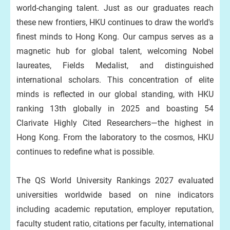
world-changing talent. Just as our graduates reach
these new frontiers, HKU continues to draw the world's
finest minds to Hong Kong. Our campus serves as a
magnetic hub for global talent, welcoming Nobel
laureates, Fields Medalist, and distinguished
international scholars. This concentration of elite
minds is reflected in our global standing, with HKU
ranking 13th globally in 2025 and boasting 54
Clarivate Highly Cited Researchers—the highest in
Hong Kong. From the laboratory to the cosmos, HKU
continues to redefine what is possible.
The QS World University Rankings 2027 evaluated
universities worldwide based on nine indicators
including academic reputation, employer reputation,
faculty student ratio, citations per faculty, international