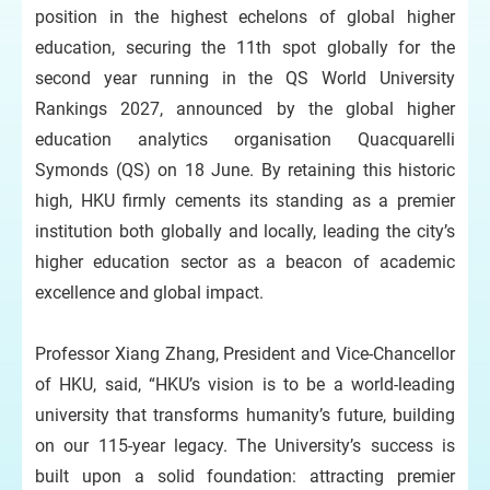
position in the highest echelons of global higher
education, securing the 11th spot globally for the
second year running in the QS World University
Rankings 2027, announced by the global higher
education analytics organisation Quacquarelli
Symonds (QS) on 18 June. By retaining this historic
high, HKU firmly cements its standing as a premier
institution both globally and locally, leading the city’s
higher education sector as a beacon of academic
excellence and global impact.
Professor Xiang Zhang, President and Vice-Chancellor
of HKU, said, “HKU’s vision is to be a world-leading
university that transforms humanity’s future, building
on our 115-year legacy. The University’s success is
built upon a solid foundation: attracting premier