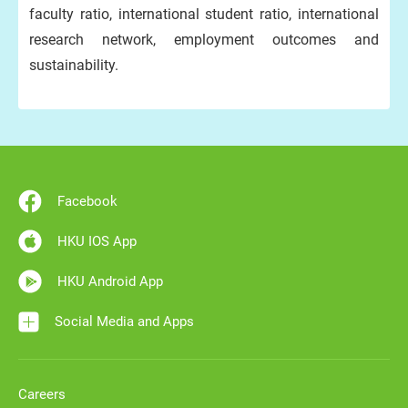
faculty ratio, international student ratio, international
research network, employment outcomes and
sustainability.
Facebook
HKU IOS App
HKU Android App
Social Media and Apps
Careers