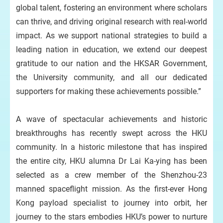
global talent, fostering an environment where scholars
can thrive, and driving original research with real-world
impact. As we support national strategies to build a
leading nation in education, we extend our deepest
gratitude to our nation and the HKSAR Government,
the University community, and all our dedicated
supporters for making these achievements possible.”
A wave of spectacular achievements and historic
breakthroughs has recently swept across the HKU
community. In a historic milestone that has inspired
the entire city, HKU alumna Dr Lai Ka-ying has been
selected as a crew member of the Shenzhou-23
manned spaceflight mission. As the first-ever Hong
Kong payload specialist to journey into orbit, her
journey to the stars embodies HKU’s power to nurture