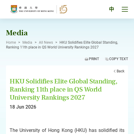
Skip
to
Tog
中
content
men
pan
Media
Home
>
Media
>
All News
>
HKU Solidifies Elite Global Standing,
Ranking 11th place in QS World University Rankings 2027
PRINT
COPY TEXT
Back
HKU Solidifies Elite Global Standing,
Ranking 11th place in QS World
University Rankings 2027
18 Jun 2026
The University of Hong Kong (HKU) has solidified its