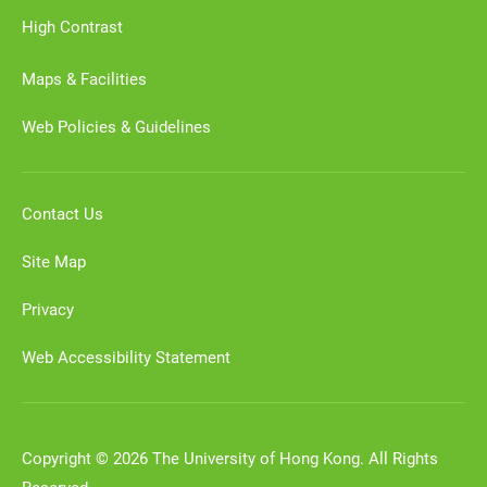
High Contrast
Maps & Facilities
Web Policies & Guidelines
Contact Us
Site Map
Privacy
Web Accessibility Statement
Copyright © 2026 The University of Hong Kong. All Rights