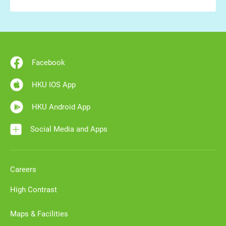
Facebook
HKU IOS App
HKU Android App
Social Media and Apps
Careers
High Contrast
Maps & Facilities