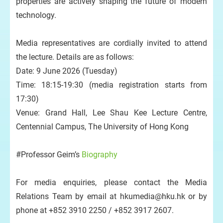
properties are actively shaping the future of modern
technology.
Media representatives are cordially invited to attend
the lecture. Details are as follows:
Date: 9 June 2026 (Tuesday)
Time: 18:15-19:30 (media registration starts from
17:30)
Venue: Grand Hall, Lee Shau Kee Lecture Centre,
Centennial Campus, The University of Hong Kong
#Professor Geim’s
Biography
For media enquiries, please contact the Media
Relations Team by email at hkumedia@hku.hk or by
phone at +852 3910 2250 / +852 3917 2607.