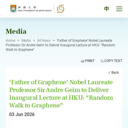
Skip
to
Tog
中
content
men
pan
Media
Home
>
Media
>
All News
>
‘Father of Graphene’ Nobel Laureate
Professor Sir Andre Geim to Deliver Inaugural Lecture at HKU: “Random
Walk to Graphene”
PRINT
COPY TEXT
Back
‘Father of Graphene’ Nobel Laureate
Professor Sir Andre Geim to Deliver
Inaugural Lecture at HKU: “Random
Walk to Graphene”
03 Jun 2026