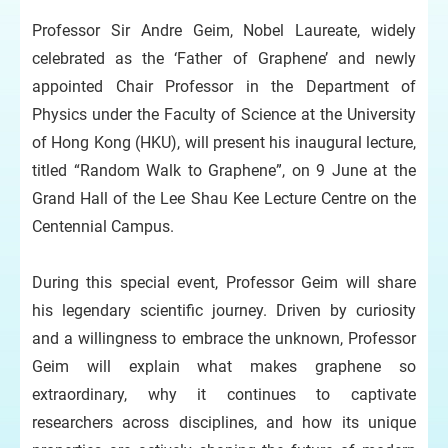
Professor Sir Andre Geim, Nobel Laureate, widely
celebrated as the ‘Father of Graphene’ and newly
appointed Chair Professor in the Department of
Physics under the Faculty of Science at the University
of Hong Kong (HKU), will present his inaugural lecture,
titled “Random Walk to Graphene”, on 9 June at the
Grand Hall of the Lee Shau Kee Lecture Centre on the
Centennial Campus.
During this special event, Professor Geim will share
his legendary scientific journey. Driven by curiosity
and a willingness to embrace the unknown, Professor
Geim will explain what makes graphene so
extraordinary, why it continues to captivate
researchers across disciplines, and how its unique