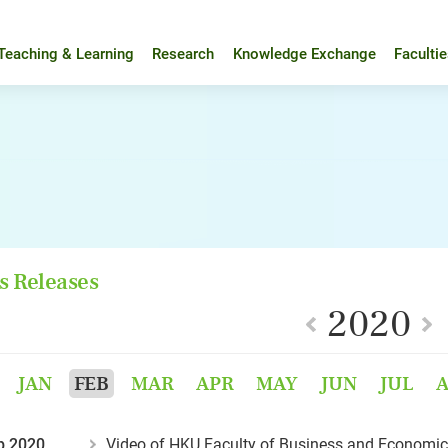
Teaching & Learning
Research
Knowledge Exchange
Faculti
s Releases
2020
JAN
FEB
MAR
APR
MAY
JUN
JUL
b 2020
Video of HKU Faculty of Business and Economic