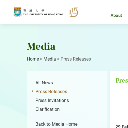
Skip
to
content
About
Media
Home
>
Media
>
Press Releases
Pres
All News
Press Releases
Press Invitations
Clarification
Back to Media Home
29 Fe