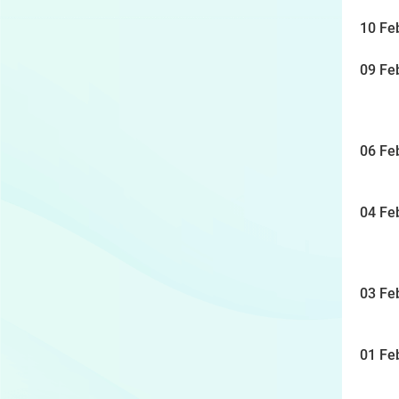
10 Fe
09 Fe
06 Fe
04 Fe
03 Fe
01 Fe