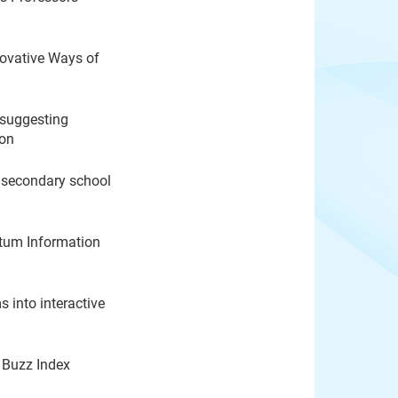
ovative Ways of
 suggesting
ion
r secondary school
ntum Information
into interactive
 Buzz Index