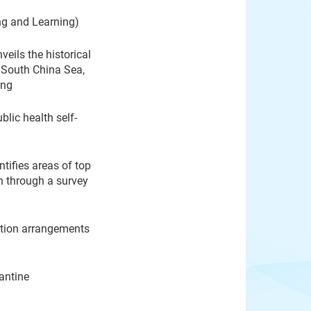
ng and Learning)
eils the historical
e South China Sea,
ong
lic health self-
tifies areas of top
n through a survey
ation arrangements
antine