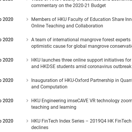
commentary on the 2020-21 Budget
b 2020
Members of HKU Faculty of Education Share Inn
Online Teaching and Collaboration
b 2020
A team of international mangrove forest experts
optimistic cause for global mangrove conservat
b 2020
HKU launches three online support initiatives fo
and HKDSE students amid coronavirus outbreak
b 2020
Inauguration of HKU-Oxford Partnership in Qua
and Computation
b 2020
HKU Engineering imseCAVE VR technology zooms 
teaching and learning
b 2020
HKU FinTech Index Series – 2019Q4 HK FinTech
declines