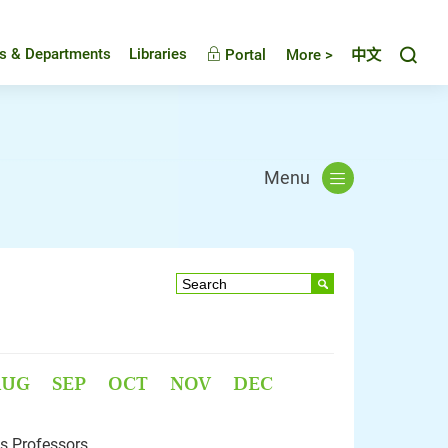
Toggl
es & Departments
Libraries
Portal
More >
中文
Menu
AUG
SEP
OCT
NOV
DEC
s Professors