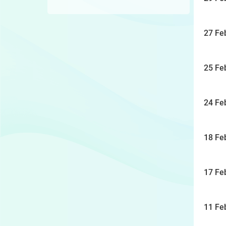
27 Fe
25 Fe
24 Fe
18 Fe
17 Fe
11 Fe