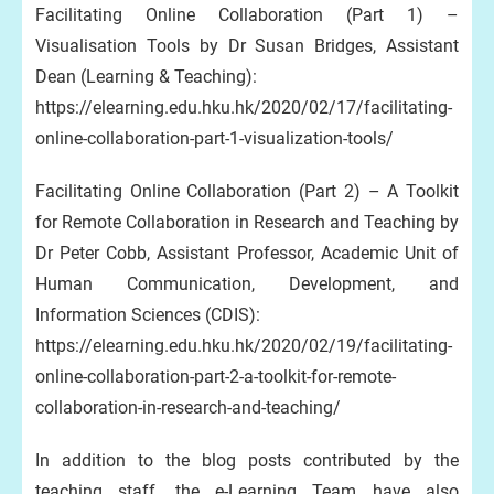
Facilitating Online Collaboration (Part 1) –
Visualisation Tools by Dr Susan Bridges, Assistant
Dean (Learning & Teaching):
https://elearning.edu.hku.hk/2020/02/17/facilitating-
online-collaboration-part-1-visualization-tools/
Facilitating Online Collaboration (Part 2) – A Toolkit
for Remote Collaboration in Research and Teaching by
Dr Peter Cobb, Assistant Professor, Academic Unit of
Human Communication, Development, and
Information Sciences (CDIS):
https://elearning.edu.hku.hk/2020/02/19/facilitating-
online-collaboration-part-2-a-toolkit-for-remote-
collaboration-in-research-and-teaching/
In addition to the blog posts contributed by the
teaching staff, the e-Learning Team have also