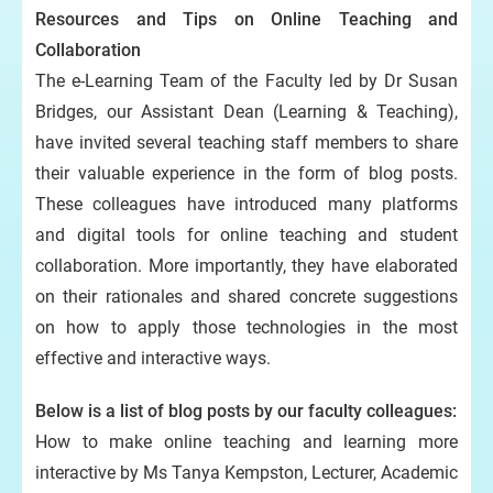
Resources and Tips on Online Teaching and
Collaboration
The e-Learning Team of the Faculty led by Dr Susan
Bridges, our Assistant Dean (Learning & Teaching),
have invited several teaching staff members to share
their valuable experience in the form of blog posts.
These colleagues have introduced many platforms
and digital tools for online teaching and student
collaboration. More importantly, they have elaborated
on their rationales and shared concrete suggestions
on how to apply those technologies in the most
effective and interactive ways.
Below is a list of blog posts by our faculty colleagues:
How to make online teaching and learning more
interactive by Ms Tanya Kempston, Lecturer, Academic