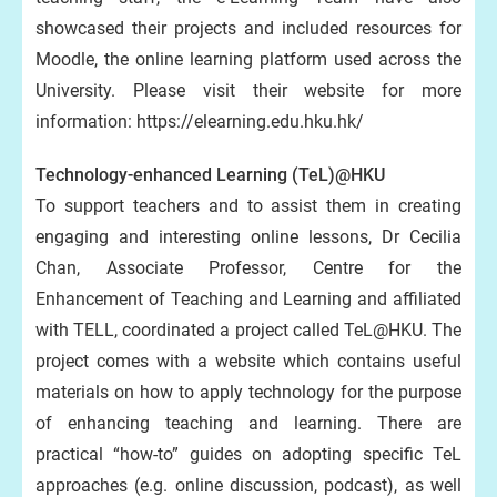
showcased their projects and included resources for
Moodle, the online learning platform used across the
University. Please visit their website for more
information: https://elearning.edu.hku.hk/
Technology-enhanced Learning (TeL)@HKU
To support teachers and to assist them in creating
engaging and interesting online lessons, Dr Cecilia
Chan, Associate Professor, Centre for the
Enhancement of Teaching and Learning and affiliated
with TELL, coordinated a project called TeL@HKU. The
project comes with a website which contains useful
materials on how to apply technology for the purpose
of enhancing teaching and learning. There are
practical “how-to” guides on adopting specific TeL
approaches (e.g. online discussion, podcast), as well