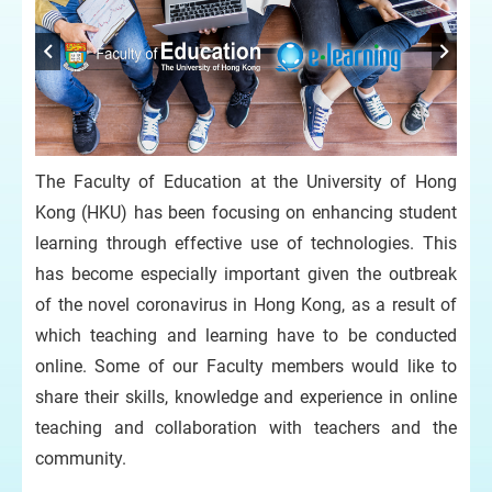
The Faculty of Education at the University of Hong
Kong (HKU) has been focusing on enhancing student
learning through effective use of technologies. This
has become especially important given the outbreak
of the novel coronavirus in Hong Kong, as a result of
which teaching and learning have to be conducted
online. Some of our Faculty members would like to
share their skills, knowledge and experience in online
teaching and collaboration with teachers and the
community.