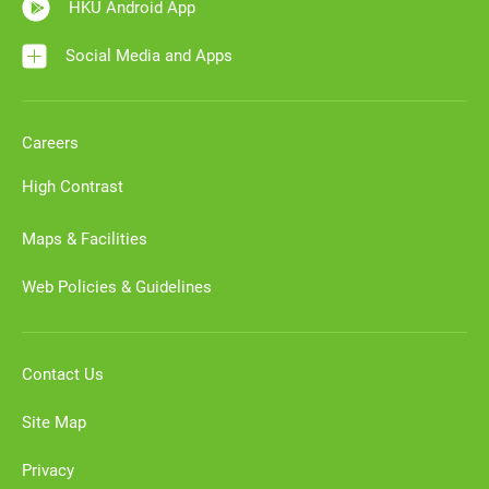
HKU Android App
Social Media and Apps
Careers
High Contrast
Maps & Facilities
Web Policies & Guidelines
Contact Us
Site Map
Privacy