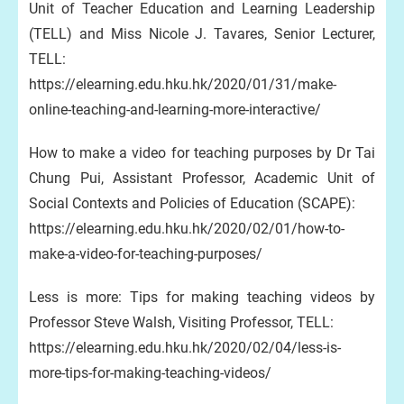
Unit of Teacher Education and Learning Leadership
(TELL) and Miss Nicole J. Tavares, Senior Lecturer,
TELL:
https://elearning.edu.hku.hk/2020/01/31/make-
online-teaching-and-learning-more-interactive/
How to make a video for teaching purposes by Dr Tai
Chung Pui, Assistant Professor, Academic Unit of
Social Contexts and Policies of Education (SCAPE):
https://elearning.edu.hku.hk/2020/02/01/how-to-
make-a-video-for-teaching-purposes/
Less is more: Tips for making teaching videos by
Professor Steve Walsh, Visiting Professor, TELL:
https://elearning.edu.hku.hk/2020/02/04/less-is-
more-tips-for-making-teaching-videos/