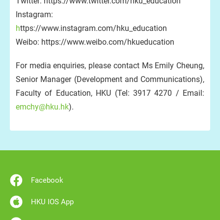
Twitter: https://www.twitter.com/hku_education
Instagram:
h
ttps://www.instagram.com/hku_education
Weibo: https://www.weibo.com/hkueducation
For media enquiries, please contact Ms Emily Cheung,
Senior Manager (Development and Communications),
Faculty of Education, HKU (Tel: 3917 4270 / Email:
emchy@hku.hk
).
Facebook
HKU IOS App