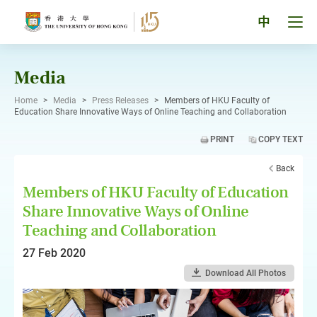
Skip
to
Tog
中
content
men
pan
Media
Home
>
Media
>
Press Releases
>
Members of HKU Faculty of
Education Share Innovative Ways of Online Teaching and Collaboration
PRINT
COPY TEXT
Back
Members of HKU Faculty of Education
Share Innovative Ways of Online
Teaching and Collaboration
27 Feb 2020
Download All Photos