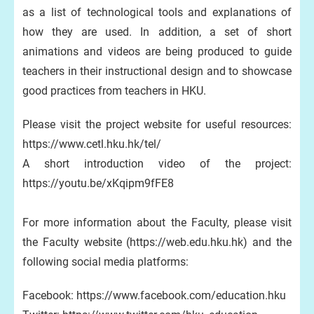
as a list of technological tools and explanations of
how they are used. In addition, a set of short
animations and videos are being produced to guide
teachers in their instructional design and to showcase
good practices from teachers in HKU.
Please visit the project website for useful resources:
https://www.cetl.hku.hk/tel/​
A short introduction video of the project:
https://youtu.be/xKqipm9fFE8
For more information about the Faculty, please visit
the Faculty website (https://web.edu.hku.hk) and the
following social media platforms:
Facebook: https://www.facebook.com/education.hku