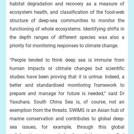
habitat degradation and recovery as a measure of
ecosystem health, and classification of the food-web
structure of deep-sea communities to monitor the
functioning of whole ecosystems. Identifying shifts in
the depth ranges of different species was also a
priority for monitoring responses to climate change.
“People tended to think deep sea is immune from
human impacts or climate changes but scientific
studies have been proving that it is untrue. Indeed, a
better and standardised monitoring framework to
prepare and manage for future is needed,” said Dr
Yasuhara. South China Sea is, of course, not an
exemption from the threats. SWIMS is an Asian hub of
marine conservation and contributes to global deep-
sea issues, for example, through this global