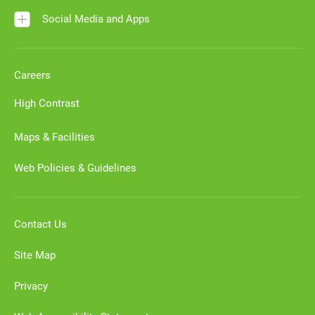
Social Media and Apps
Careers
High Contrast
Maps & Facilities
Web Policies & Guidelines
Contact Us
Site Map
Privacy