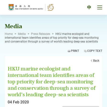
Skip
to
Tog
中
content
men
pan
Media
Home
>
Media
>
Press Releases
>
HKU marine ecologist and
international team identifies areas of top priority for deep-sea monitoring
and conservation through a survey of world’s leading deep-sea scientists
PRINT
COPY TEXT
Back
HKU marine ecologist and
international team identifies areas of
top priority for deep-sea monitoring
and conservation through a survey of
world’s leading deep-sea scientists
04 Feb 2020