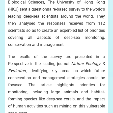
Biological Sciences, The University of Hong Kong
(HKU) sent a questionnaire-based survey to the world’s
leading deep-sea scientists around the world. They
then analysed the responses received from 112
scientists so as to create an expert-led list of priorities
covering all aspects of deep-sea monitoring,
conservation and management.
The results of the survey are presented in a
Perspective in the leading journal
Nature Ecology &
Evolution
, identifying key areas on which future
conservation and management strategies should be
focused. The article highlights priorities for
monitoring, including large animals and habitat-
forming species like deep-sea corals, and the impact
of human activities such as mining on this vulnerable