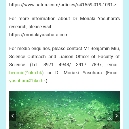
https://www.nature.com/articles/s41559-019-1091-z
For more information about Dr Moriaki Yasuhara’s
research, please visit:
https://moriakiyasuhara.com
For media enquiries, please contact Mr Benjamin Miu,
Science Outreach and Liaison Officer of Faculty of
Science (Tel: 3971 4948/ 3917 7897; email:
benmiu@hku.hk
) or Dr Moriaki Yasuhara (Email:
yasuhara@hku.hk
).