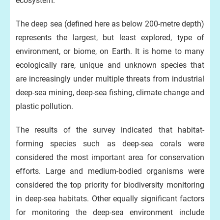
ecosystem.
The deep sea (defined here as below 200-metre depth)
represents the largest, but least explored, type of
environment, or biome, on Earth. It is home to many
ecologically rare, unique and unknown species that
are increasingly under multiple threats from industrial
deep-sea mining, deep-sea fishing, climate change and
plastic pollution.
The results of the survey indicated that habitat-
forming species such as deep-sea corals were
considered the most important area for conservation
efforts. Large and medium-bodied organisms were
considered the top priority for biodiversity monitoring
in deep-sea habitats. Other equally significant factors
for monitoring the deep-sea environment include