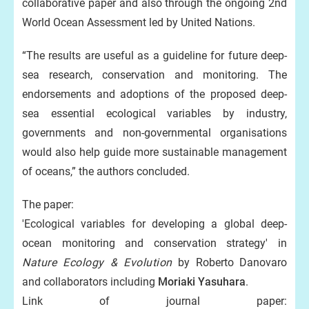
collaborative paper and also through the ongoing 2nd
World Ocean Assessment led by United Nations.
“The results are useful as a guideline for future deep-
sea research, conservation and monitoring. The
endorsements and adoptions of the proposed deep-
sea essential ecological variables by industry,
governments and non-governmental organisations
would also help guide more sustainable management
of oceans,” the authors concluded.
The paper:
'Ecological variables for developing a global deep-
ocean monitoring and conservation strategy' in
Nature Ecology & Evolution
by Roberto Danovaro
and collaborators including
Moriaki Yasuhara
.
Link of journal paper: