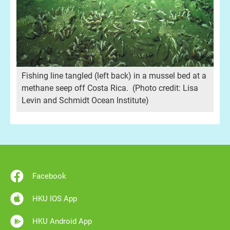
Fishing line tangled (left back) in a mussel bed at a
methane seep off Costa Rica. (Photo credit: Lisa
Levin and Schmidt Ocean Institute)
:
A c
Lis
Facebook
HKU IOS App
HKU Android App