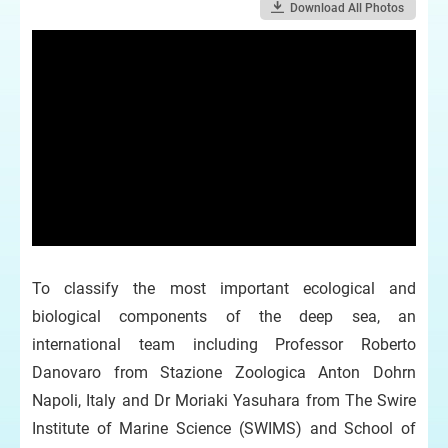
Download All Photos
To classify the most important ecological and
biological components of the deep sea, an
international team including Professor Roberto
Danovaro from Stazione Zoologica Anton Dohrn
Napoli, Italy and Dr Moriaki Yasuhara from The Swire
Institute of Marine Science (SWIMS) and School of