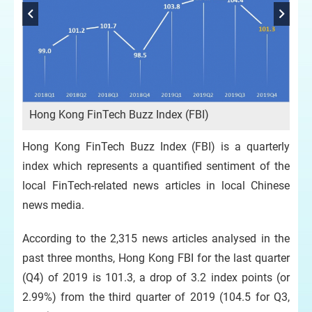
FBI
Hong Kong FinTech Buzz Index (FBI)
Hong Kong FinTech Buzz Index (FBI) is a quarterly
index which represents a quantified sentiment of the
local FinTech-related news articles in local Chinese
news media.
According to the 2,315 news articles analysed in the
past three months, Hong Kong FBI for the last quarter
(Q4) of 2019 is 101.3, a drop of 3.2 index points (or
2.99%) from the third quarter of 2019 (104.5 for Q3,