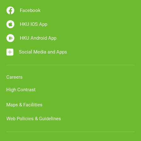
Facebook
HKU IOS App
HKU Android App
Social Media and Apps
Careers
High Contrast
Maps & Facilities
Web Policies & Guidelines