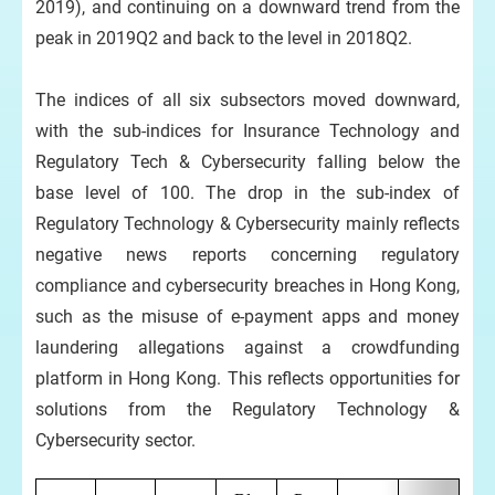
2019), and continuing on a downward trend from the
peak in 2019Q2 and back to the level in 2018Q2.
The indices of all six subsectors moved downward,
with the sub-indices for Insurance Technology and
Regulatory Tech & Cybersecurity falling below the
base level of 100. The drop in the sub-index of
Regulatory Technology & Cybersecurity mainly reflects
negative news reports concerning regulatory
compliance and cybersecurity breaches in Hong Kong,
such as the misuse of e-payment apps and money
laundering allegations against a crowdfunding
platform in Hong Kong. This reflects opportunities for
solutions from the Regulatory Technology &
Cybersecurity sector.