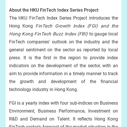
About the HKU FinTech Index Series Project
The HKU FinTech Index Series Project introduces the
Hong Kong
FinTech Growth Index (FGI) and the
Hong Kong FinTech Buzz Index (FBI)
to gauge local
FinTech companies’ outlook on the industry and the
general sentiment on the sector as reported by local
press. It is the first in the region to provide index
indicators on the development of the sector, with an
aim to provide information in a timely manner to track
the growth and development of the financial
technology industry in Hong Kong.
FGI is a yearly index with four sub-indices on Business
Environment, Business Performance, Investment on
R&D and Demand on Talent. It reflects Hong Kong
FinTech sector’s forecast of the market situation in the