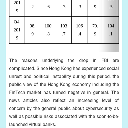
201
2
.6
.3
.3
9
.5
9
Q4,
98.
100
103
106
79.
104
201
9
.8
.7
.4
9
.1
9
The reasons underlying the drop in FBI are
complicated. Since Hong Kong has experienced social
unrest and political instability during this period, the
public view of the Hong Kong economy including the
FinTech market has turned negative in general. The
news articles also reflect an increasing level of
concern by the general public about cybersecurity as
well as possible risks associated with the soon-to-be-
launched virtual banks.