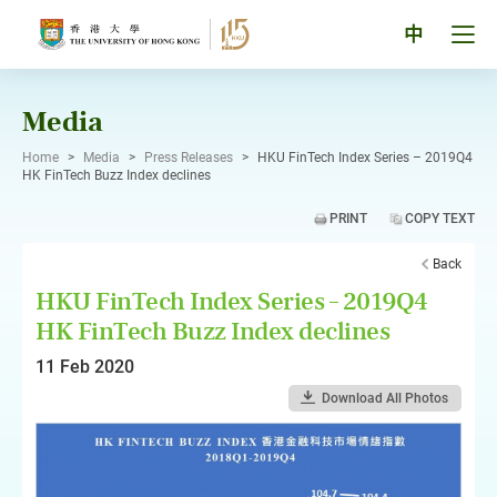
Skip
to
Tog
中
content
men
pan
Media
Home
>
Media
>
Press Releases
>
HKU FinTech Index Series – 2019Q4
HK FinTech Buzz Index declines
PRINT
COPY TEXT
Back
HKU FinTech Index Series – 2019Q4
HK FinTech Buzz Index declines
11 Feb 2020
Download All Photos