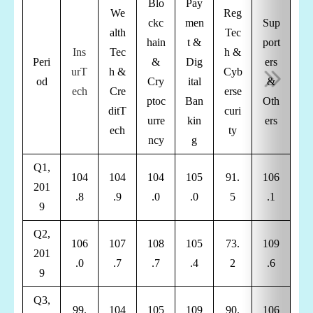
Blo
Pay
We
Reg
ckc
men
Sup
alth
Tec
hain
t &
port
Ins
Tec
h &
Peri
&
Dig
ers
urT
h &
Cyb
od
Cry
ital
&
ech
Cre
erse
ptoc
Ban
Oth
di
t
T
curi
urre
kin
ers
ech
ty
ncy
g
Q1,
104
104
104
105
91.
106
201
.8
.9
.0
.0
5
.1
9
Q2,
106
107
108
105
73.
109
201
.0
.7
.7
.4
2
.6
9
Q3,
99.
104
105
109
90.
106