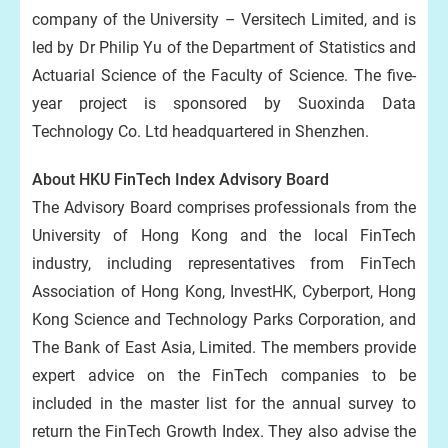
company of the University – Versitech Limited, and is
led by Dr Philip Yu of the Department of Statistics and
Actuarial Science of the Faculty of Science. The five-
year project is sponsored by Suoxinda Data
Technology Co. Ltd headquartered in Shenzhen.
About HKU FinTech Index Advisory Board
The Advisory Board comprises professionals from the
University of Hong Kong and the local FinTech
industry, including representatives from FinTech
Association of Hong Kong, InvestHK, Cyberport, Hong
Kong Science and Technology Parks Corporation, and
The Bank of East Asia, Limited. The members provide
expert advice on the FinTech companies to be
included in the master list for the annual survey to
return the FinTech Growth Index. They also advise the