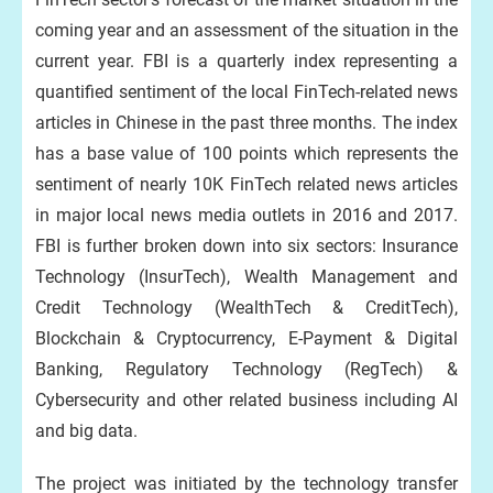
coming year and an assessment of the situation in the
current year. FBI is a quarterly index representing a
quantified sentiment of the local FinTech-related news
articles in Chinese in the past three months. The index
has a base value of 100 points which represents the
sentiment of nearly 10K FinTech related news articles
in major local news media outlets in 2016 and 2017.
FBI is further broken down into six sectors: Insurance
Technology (InsurTech), Wealth Management and
Credit Technology (WealthTech & CreditTech),
Blockchain & Cryptocurrency, E-Payment & Digital
Banking, Regulatory Technology (RegTech) &
Cybersecurity and other related business including AI
and big data.
The project was initiated by the technology transfer