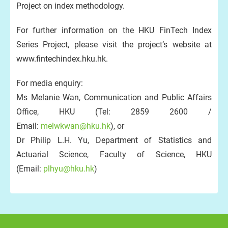
Project on index methodology.
For further information on the HKU FinTech Index
Series Project, please visit the project’s website at
www.fintechindex.hku.hk.
For media enquiry:
Ms Melanie Wan, Communication and Public Affairs
Office, HKU (Tel: 2859 2600 /
Email:
melwkwan@hku.hk
), or
Dr Philip L.H. Yu, Department of Statistics and
Actuarial Science, Faculty of Science, HKU
(Email:
plhyu@hku.hk
)