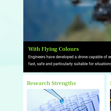
With Flying Colours
Engineers have developed a drone capable of em
fast, safe and particularly suitable for situatio
Research Strengths