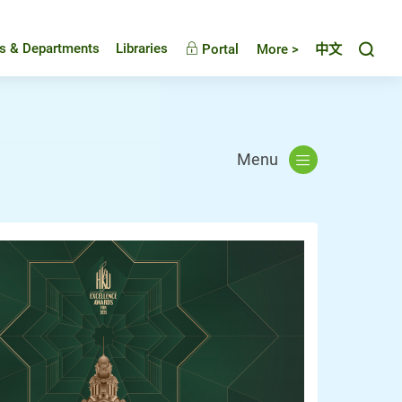
Toggl
es & Departments
Libraries
Portal
More >
中文
Menu