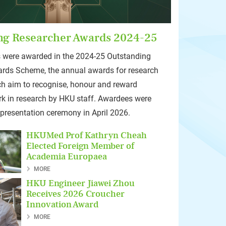
ng Researcher Awards 2024-25
 were awarded in the 2024-25 Outstanding
rds Scheme, the annual awards for research
ch aim to recognise, honour and reward
rk in research by HKU staff. Awardees were
 presentation ceremony in April 2026.
HKUMed Prof Kathryn Cheah
Elected Foreign Member of
Academia Europaea
MORE
HKU Engineer Jiawei Zhou
Receives 2026 Croucher
Innovation Award
MORE