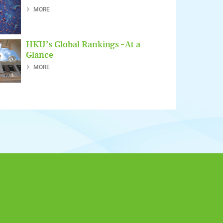
MORE
HKU’s Global Rankings – At a
Glance
MORE