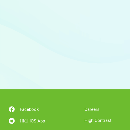
Facebook
Careers
High Contrast
HKU IOS App