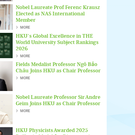
Nobel Laureate Prof Ferenc Krausz
Elected as NAS International
Member
MORE
HKU's Global Excellence in THE
World University Subject Rankings
2026
MORE
Fields Medalist Professor Ngô Bảo
Châu Joins HKU as Chair Professor
MORE
Nobel Laureate Professor Sir Andre
Geim Joins HKU as Chair Professor
MORE
HKU Physicists Awarded 2025