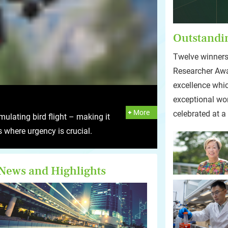
Outstandi
Twelve winners
Researcher Awa
excellence whi
exceptional wo
More
celebrated at a
ulating bird flight – making it
ns where urgency is crucial.
News and Highlights