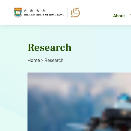
Skip
to
content
About
Research
Home
>
Research