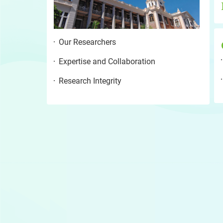
Our Researchers
Expertise and Collaboration
Research Integrity