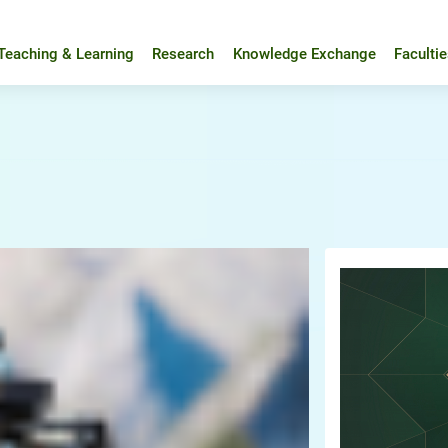
Teaching & Learning
Research
Knowledge Exchange
Faculti