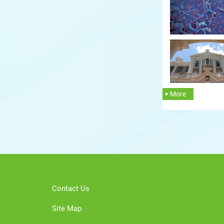
More
Contact Us
Site Map