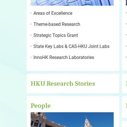
Areas of Excellence
Theme-based Research
Strategic Topics Grant
State Key Labs & CAS-HKU Joint Labs
InnoHK Research Laboratories
HKU Research Stories
People