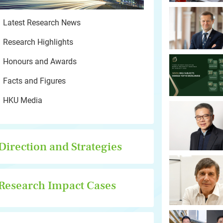
Latest Research News
Research Highlights
Honours and Awards
Facts and Figures
HKU Media
Direction and Strategies
Research Impact Cases