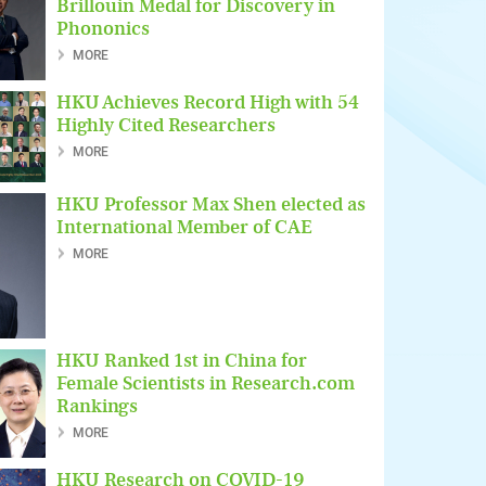
Brillouin Medal for Discovery in
Phononics
MORE
HKU Achieves Record High with 54
Highly Cited Researchers
MORE
HKU Professor Max Shen elected as
International Member of CAE
MORE
HKU Ranked 1st in China for
Female Scientists in Research.com
Rankings
MORE
HKU Research on COVID-19