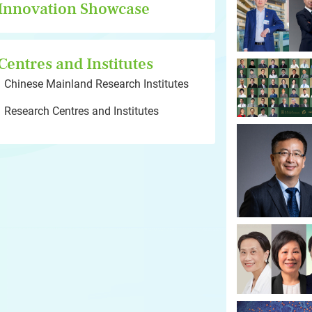
Innovation Showcase
Centres and Institutes
Chinese Mainland Research Institutes
Research Centres and Institutes