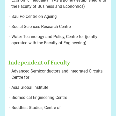
Economic Inequality in Asia (jointly established with
the Faculty of Business and Economics)
Sau Po Centre on Ageing
Social Sciences Research Centre
Water Technology and Policy, Centre for (jointly
operated with the Faculty of Engineering)
Independent of Faculty
Advanced Semiconductors and Integrated Circuits,
Centre for
Asia Global Institute
Biomedical Engineering Centre
Buddhist Studies, Centre of