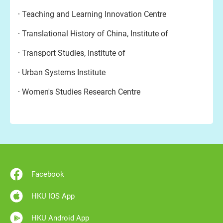
Teaching and Learning Innovation Centre
Translational History of China, Institute of
Transport Studies, Institute of
Urban Systems Institute
Women's Studies Research Centre
Facebook
HKU IOS App
HKU Android App