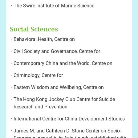
The Swire Institute of Marine Science
Social Sciences
Behavioral Health, Centre on
Civil Society and Governance, Centre for
Contemporary China and the World, Centre on
Criminology, Centre for
Eastern Wisdom and Wellbeing, Centre on
The Hong Kong Jockey Club Centre for Suicide
Research and Prevention
International Centre for China Development Studies
James M. and Cathleen D. Stone Center on Socio-