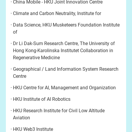
China Mobile - HKU Joint Innovation Centre
Climate and Carbon Neutrality, Institute for
Data Science, HKU Musketeers Foundation Institute
of
Dr Li Dak-Sum Research Centre, The University of
Hong Kong-Karolinska Institutet Collaboration in
Regenerative Medicine
Geographical / Land Information System Research
Centre
HKU Centre for AI, Management and Organization
HKU Institute of AI Robotics
HKU Research Institute for Civil Low Altitude
Aviation
HKU Web3 Institute