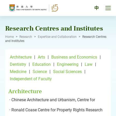
Skip
to
Tog
中
content
men
pan
Research Centres and Institutes
Home
>
Research
>
Expertise and Collaboration
>
Research Centres
and Institutes
Architecture
|
Arts
|
Business and Economics
|
Dentistry
|
Education
|
Engineering
|
Law
|
Medicine
|
Science
|
Social Sciences
|
Independent of Faculty
Architecture
Chinese Architecture and Urbanism, Centre for
Ronald Coase Centre for Property Rights Research