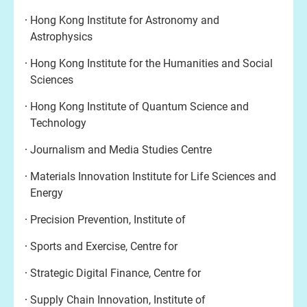
Hong Kong Institute for Astronomy and
Astrophysics
Hong Kong Institute for the Humanities and Social
Sciences
Hong Kong Institute of Quantum Science and
Technology
Journalism and Media Studies Centre
Materials Innovation Institute for Life Sciences and
Energy
Precision Prevention, Institute of
Sports and Exercise, Centre for
Strategic Digital Finance, Centre for
Supply Chain Innovation, Institute of