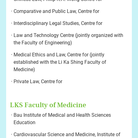
Comparative and Public Law, Centre for
Interdisciplinary Legal Studies, Centre for
Law and Technology Centre (jointly organized with
the Faculty of Engineering)
Medical Ethics and Law, Centre for (jointly
established with the Li Ka Shing Faculty of
Medicine)
Private Law, Centre for
LKS Faculty of Medicine
Bau Institute of Medical and Health Sciences
Education
Cardiovascular Science and Medicine, Institute of