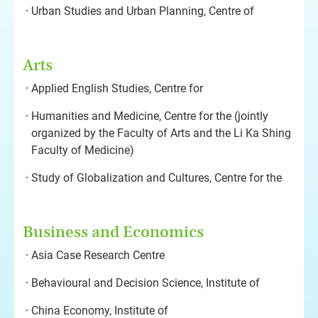
Urban Studies and Urban Planning, Centre of
Arts
Applied English Studies, Centre for
Humanities and Medicine, Centre for the (jointly
organized by the Faculty of Arts and the Li Ka Shing
Faculty of Medicine)
Study of Globalization and Cultures, Centre for the
Business and Economics
Asia Case Research Centre
Behavioural and Decision Science, Institute of
China Economy, Institute of