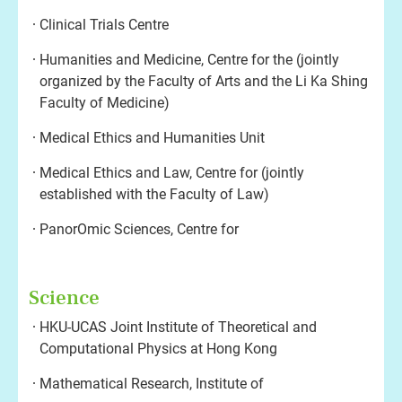
Clinical Trials Centre
Humanities and Medicine, Centre for the (jointly
organized by the Faculty of Arts and the Li Ka Shing
Faculty of Medicine)
Medical Ethics and Humanities Unit
Medical Ethics and Law, Centre for (jointly
established with the Faculty of Law)
PanorOmic Sciences, Centre for
Science
HKU-UCAS Joint Institute of Theoretical and
Computational Physics at Hong Kong
Mathematical Research, Institute of