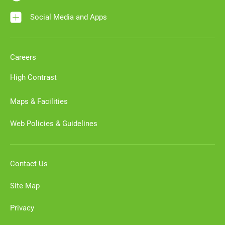
Social Media and Apps
Careers
High Contrast
Maps & Facilities
Web Policies & Guidelines
Contact Us
Site Map
Privacy