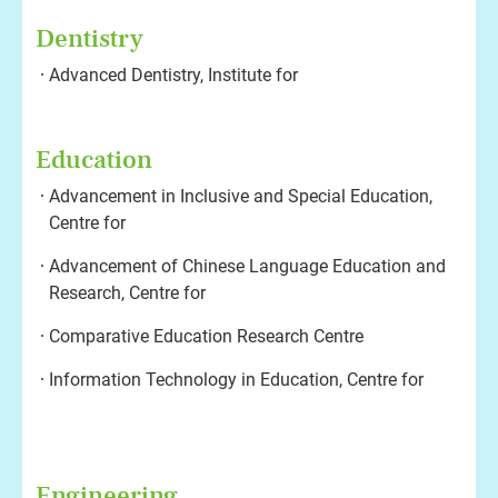
Dentistry
Advanced Dentistry, Institute for
Education
Advancement in Inclusive and Special Education,
Centre for
Advancement of Chinese Language Education and
Research, Centre for
Comparative Education Research Centre
Information Technology in Education, Centre for
Engineering