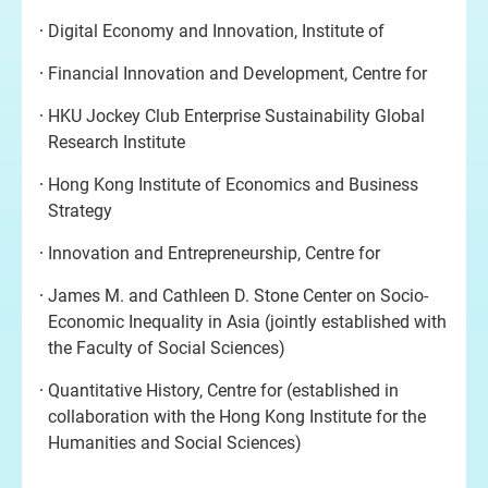
Digital Economy and Innovation, Institute of
Financial Innovation and Development, Centre for
HKU Jockey Club Enterprise Sustainability Global
Research Institute
Hong Kong Institute of Economics and Business
Strategy
Innovation and Entrepreneurship, Centre for
James M. and Cathleen D. Stone Center on Socio-
Economic Inequality in Asia (jointly established with
the Faculty of Social Sciences)
Quantitative History, Centre for (established in
collaboration with the Hong Kong Institute for the
Humanities and Social Sciences)