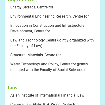
Energy Storage, Centre for
Environmental Engineering Research, Centre for
Innovation in Construction and Infrastructure
Development, Centre for
Law and Technology Centre (jointly organized with
the Faculty of Law)
Structural Materials, Centre for
Water Technology and Policy, Centre for (jointly
operated with the Faculty of Social Sciences)
Law
Asian Institute of International Financial Law
Chinese Law, Philip K.H. Wong Centre for