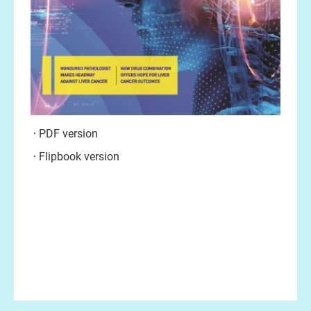
PDF version
Flipbook version