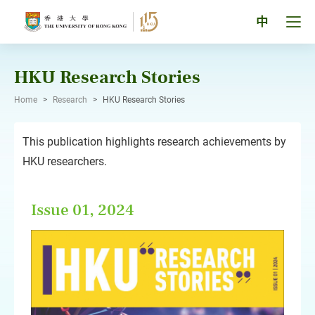
Skip
to
Tog
中
content
men
pan
HKU Research Stories
Home
>
Research
>
HKU Research Stories
This publication highlights research achievements by
HKU researchers.
Issue 01, 2024