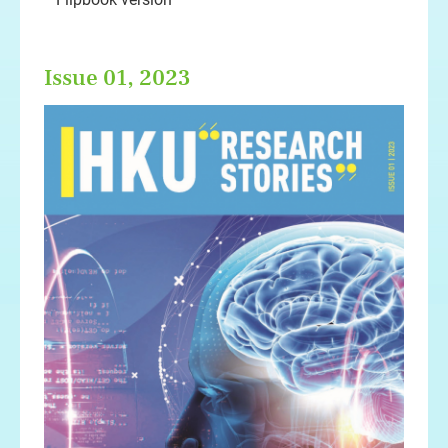
Issue 01, 2023