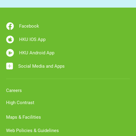
Facebook
HKU IOS App
HKU Android App
Social Media and Apps
Careers
High Contrast
Maps & Facilities
Web Policies & Guidelines