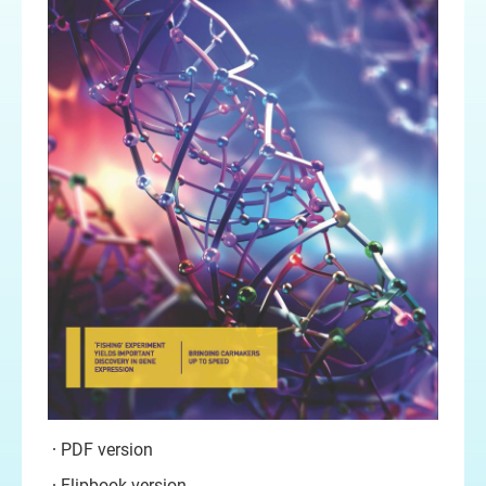
PDF version
Flipbook version