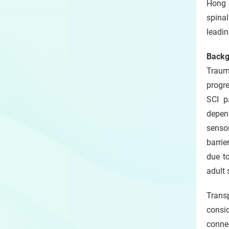
Hong 
slide
spinal
leadin
Backg
Trauma
progre
SCI p
depend
sensor
barrie
due to
adult 
Trans
consi
connec