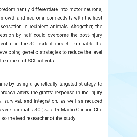
 predominantly differentiate into motor neurons,
n growth and neuronal connectivity with the host
ensation in recipient animals. Altogether, the
ession by half could overcome the post-injury
tential in the SCI rodent model. To enable the
developing genetic strategies to reduce the level
treatment of SCI patients.
mme by using a genetically targeted strategy to
roach alters the grafts’ response in the injury
 survival, and integration, as well as reduced
severe traumatic SCI,’ said Dr Martin Cheung Chi-
so the lead researcher of the study.