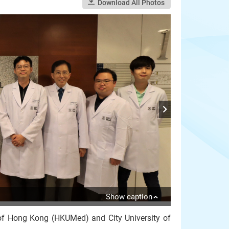
Download All Photos
Show caption
 of Hong Kong (HKUMed) and City University of