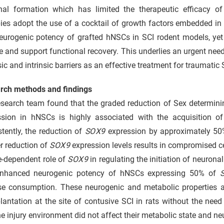
nal formation which has limited the therapeutic efficacy o
ies adopt the use of a cocktail of growth factors embedded in t
eurogenic potency of grafted hNSCs in SCI rodent models, yet
 and support functional recovery. This underlies an urgent ne
sic and intrinsic barriers as an effective treatment for traumatic 
rch methods and findings
search team found that the graded reduction of Sex determinin
ssion in hNSCs is highly associated with the acquisition o
tently, the reduction of
SOX9
expression by approximately 50
r reduction of
SOX9
expression levels results in compromised ce
e-dependent role of
SOX9
in regulating the initiation of neurona
nhanced neurogenic potency of hNSCs expressing 50% of
se consumption. These neurogenic and metabolic properties a
lantation at the site of contusive SCI in rats without the need
he injury environment did not affect their metabolic state and neu