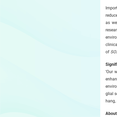
Impor
reduce
as we
resea
envir
clinic
of
SO
Signif
‘Our w
enhanc
enviro
glial 
hang, 
About