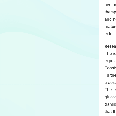
neuro
therap
and n
mature
extrin
Resea
The re
expre
Consis
Furthe
a dos
The e
gluco
transp
that t