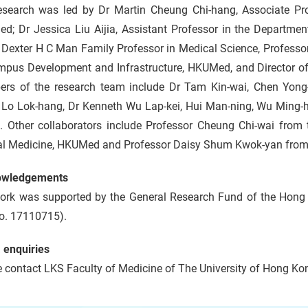
esearch was led by Dr Martin Cheung Chi-hang, Associate Pro
d; Dr Jessica Liu Aijia, Assistant Professor in the Departmen
 Dexter H C Man Family Professor in Medical Science, Professor
mpus Development and Infrastructure, HKUMed, and Director of
rs of the research team include Dr Tam Kin-wai, Chen Yong-
Lo Lok-hang, Dr Kenneth Wu Lap-kei, Hui Man-ning, Wu Ming-
ai. Other collaborators include Professor Cheung Chi-wai from
cal Medicine, HKUMed and Professor Daisy Shum Kwok-yan from
owledgements
ork was supported by the General Research Fund of the Hong
o. 17110715).
 enquiries
 contact LKS Faculty of Medicine of The University of Hong Kon