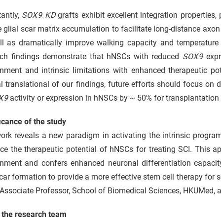
tantly,
SOX9 KD
grafts exhibit excellent integration properties,
 glial scar matrix accumulation to facilitate long-distance axo
ll as dramatically improve walking capacity and temperature s
rch findings demonstrate that hNSCs with reduced
SOX9
expr
onment and intrinsic limitations with enhanced therapeutic po
al translational of our findings, future efforts should focus on 
X9
activity or expression in hNSCs by ~ 50% for transplantation 
icance of the study
ork reveals a new paradigm in activating the intrinsic progra
e the therapeutic potential of hNSCs for treating SCI. This app
nment and confers enhanced neuronal differentiation capacity,
scar formation to provide a more effective stem cell therapy for 
Associate Professor, School of Biomedical Sciences, HKUMed, al
 the research team