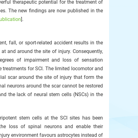
ful therapeutic potential for the treatment of
ties. The new findings are now published in the
publication
].
 fall, or sport-related accident results in the
at and around the site of injury. Consequently,
degrees of impairment and loss of sensation
ive treatments for SCI. The limited locomotor and
ial scar around the site of injury that form the
spinal neurons around the scar cannot be restored
and the lack of neural stem cells (NSCs) in the
potent stem cells at the SCI sites has been
the loss of spinal neurons and enable their
injury environment favours astrocytes instead of