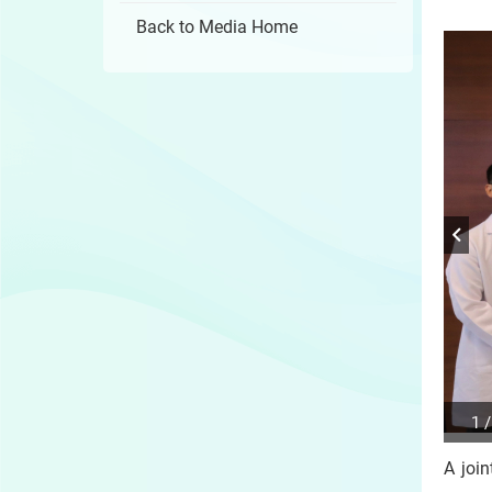
Back to Media Home
1 /
Play
/
A joi
Sto
the