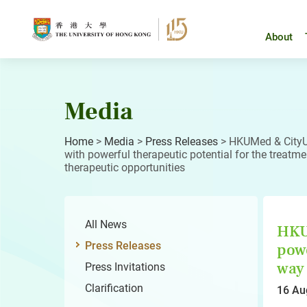
Skip
to
content
About
Media
Home
>
Media
>
Press Releases
>
HKUMed & CityU 
with powerful therapeutic potential for the treatme
therapeutic opportunities
All News
HKUM
Press Releases
powe
way 
Press Invitations
Clarification
16 Au