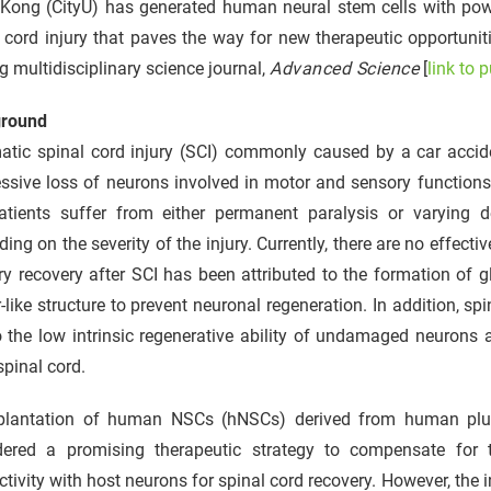
Kong (CityU) has generated human neural stem cells with power
r
 cord injury that paves the way for new therapeutic opportuni
g multidisciplinary science journal,
Advanced Science
[
link to 
round
tic spinal cord injury (SCI) commonly caused by a car accident,
ssive loss of neurons involved in motor and sensory functions 
atients suffer from either permanent paralysis or varying 
ing on the severity of the injury. Currently, there are no effect
y recovery after SCI has been attributed to the formation of gl
r-like structure to prevent neuronal regeneration. In addition, 
 the low intrinsic regenerative ability of undamaged neurons 
spinal cord.
plantation of human NSCs (hNSCs) derived from human pluri
dered a promising therapeutic strategy to compensate for 
tivity with host neurons for spinal cord recovery. However, the 