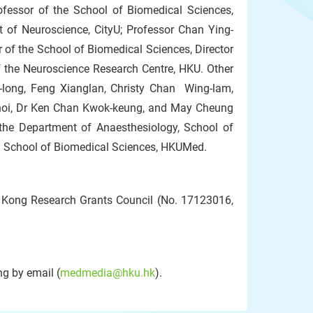
fessor of the School of Biomedical Sciences,
t of Neuroscience, CityU; Professor Chan Ying-
 of the School of Biomedical Sciences, Director
 the Neuroscience Research Centre, HKU. Other
long, Feng Xianglan, Christy Chan Wing-lam,
hoi, Dr Ken Chan Kwok-keung, and May Cheung
 the Department of Anaesthesiology, School of
 School of Biomedical Sciences, HKUMed.
 Kong Research Grants Council (No. 17123016,
g by email (
medmedia@hku.hk
).