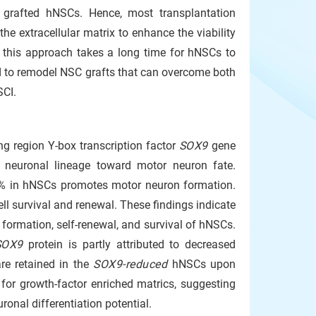
f grafted hNSCs. Hence, most transplantation
he extracellular matrix to enhance the viability
 this approach takes a long time for hNSCs to
ed to remodel NSC grafts that can overcome both
SCI.
g region Y-box transcription factor
SOX9
gene
f neuronal lineage toward motor neuron fate.
% in hNSCs promotes motor neuron formation.
ll survival and renewal. These findings indicate
l formation, self-renewal, and survival of hNSCs.
SOX9
protein is partly attributed to decreased
re retained in the
SOX9-reduced
hNSCs upon
 for growth-factor enriched matrics, suggesting
ronal differentiation potential.