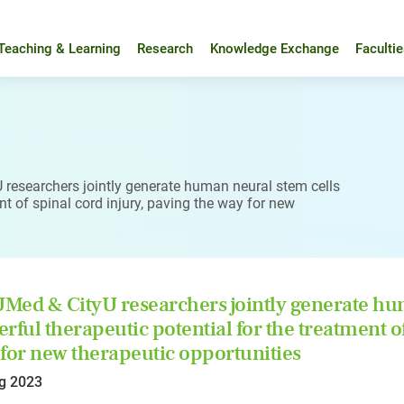
Teaching & Learning
Research
Knowledge Exchange
Faculti
researchers jointly generate human neural stem cells
nt of spinal cord injury, paving the way for new
ed & CityU researchers jointly generate hum
rful therapeutic potential for the treatment of
for new therapeutic opportunities
g 2023