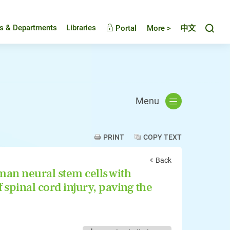
Toggl
es & Departments
Libraries
Portal
More >
中文
Menu
PRINT
COPY TEXT
Back
an neural stem cells with
 spinal cord injury, paving the