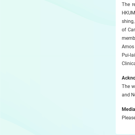
The r
HKUMe
shing,
of Ca
membe
Amos 
Pui-l
Clini
Ackn
The w
and N
Media
Please