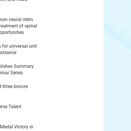
uman neural stem
treatment of spinal
pportunities
for universal unit
esistance
ublishes Summary
inar Series
d three bronze
rse Talent
Medal Victory in