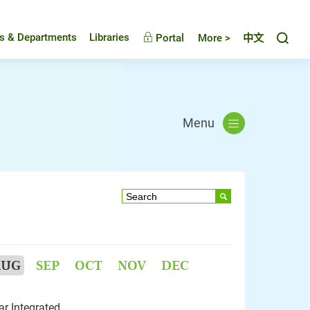
Toggl
es & Departments
Libraries
Portal
More >
中文
Menu
AUG
SEP
OCT
NOV
DEC
r Integrated