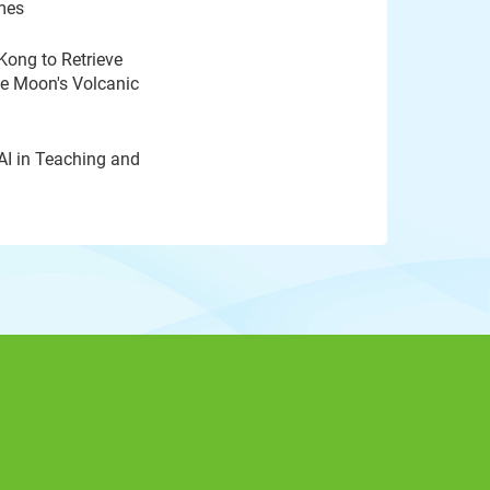
mes
Kong to Retrieve
he Moon's Volcanic
AI in Teaching and