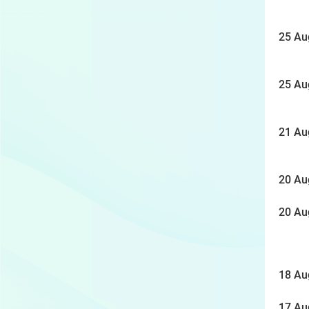
25 Au
25 Au
21 Au
20 Au
20 Au
18 Au
17 Au