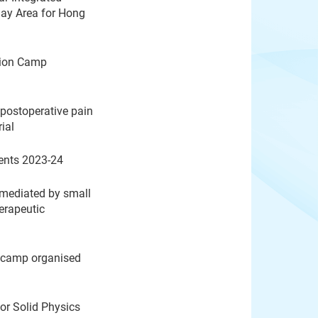
Bay Area for Hong
ation Camp
postoperative pain
rial
ents 2023-24
 mediated by small
herapeutic
n camp organised
or Solid Physics