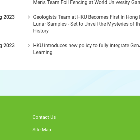
Men's Team Foil Fencing at World University Ga
g 2023
Geologists Team at HKU Becomes First in Hong 
Lunar Samples - Set to Unveil the Mysteries of t
History
g 2023
HKU introduces new policy to fully integrate Gen
Learning
Contact Us
Site Map