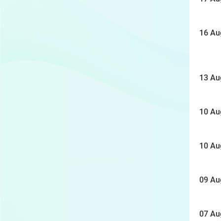
16 Au
13 Au
10 Au
10 Au
09 Au
07 Au