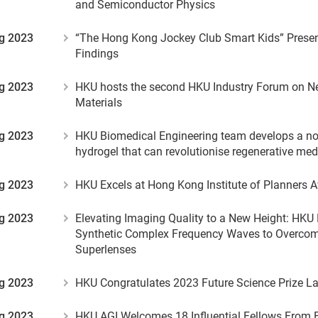
and Semiconductor Physics
g 2023
“The Hong Kong Jockey Club Smart Kids” Presen
Findings
g 2023
HKU hosts the second HKU Industry Forum on 
Materials
g 2023
HKU Biomedical Engineering team develops a nov
hydrogel that can revolutionise regenerative med
g 2023
HKU Excels at Hong Kong Institute of Planners 
g 2023
Elevating Imaging Quality to a New Height: HKU
Synthetic Complex Frequency Waves to Overcome
Superlenses
g 2023
HKU Congratulates 2023 Future Science Prize L
g 2023
HKU AGI Welcomes 18 Influential Fellows From 