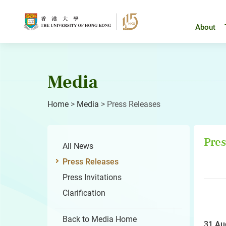
Skip
to
content
About
Media
Home
>
Media
>
Press Releases
Pres
All News
Press Releases
Press Invitations
Clarification
Back to Media Home
31 Au