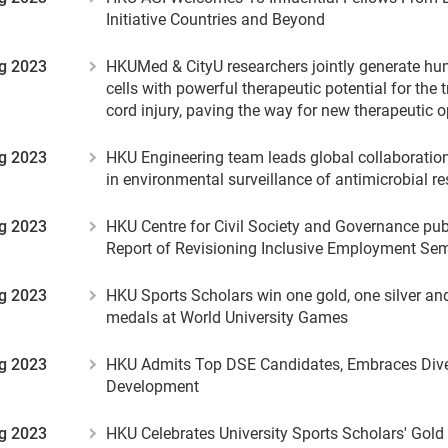
Initiative Countries and Beyond
g 2023
HKUMed & CityU researchers jointly generate h
cells with powerful therapeutic potential for the 
cord injury, paving the way for new therapeutic o
g 2023
HKU Engineering team leads global collaboration 
in environmental surveillance of antimicrobial r
g 2023
HKU Centre for Civil Society and Governance p
Report of Revisioning Inclusive Employment Sem
g 2023
HKU Sports Scholars win one gold, one silver an
medals at World University Games
g 2023
HKU Admits Top DSE Candidates, Embraces Dive
Development
g 2023
HKU Celebrates University Sports Scholars' Gold 