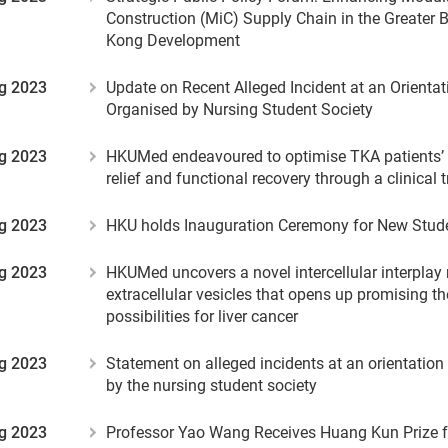
Construction (MiC) Supply Chain in the Greater 
Kong Development
g 2023
Update on Recent Alleged Incident at an Orient
Organised by Nursing Student Society
g 2023
HKUMed endeavoured to optimise TKA patients’ 
relief and functional recovery through a clinical t
g 2023
HKU holds Inauguration Ceremony for New Stud
g 2023
HKUMed uncovers a novel intercellular interplay
extracellular vesicles that opens up promising t
possibilities for liver cancer
g 2023
Statement on alleged incidents at an orientatio
by the nursing student society
g 2023
Professor Yao Wang Receives Huang Kun Prize f