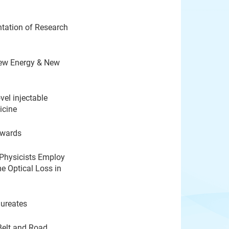
tation of Research
New Energy & New
el injectable
icine
Awards
 Physicists Employ
 Optical Loss in
aureates
Belt and Road