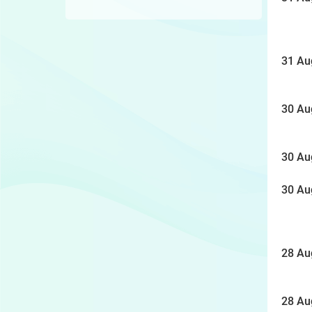
31 Au
30 Au
30 Au
30 Au
28 Au
28 Au