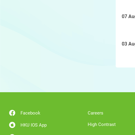
07 Au
03 Au
Facebook
Careers
High Contrast
HKU IOS App