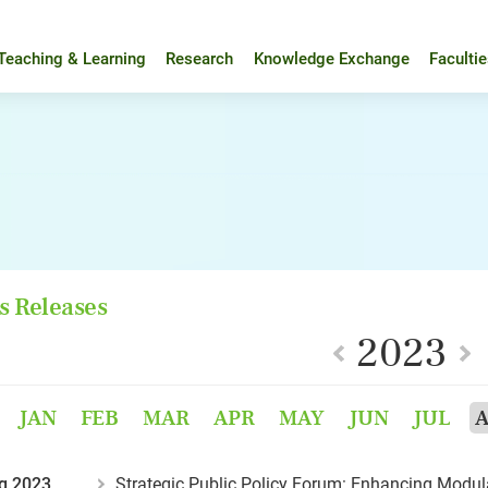
Teaching & Learning
Research
Knowledge Exchange
Faculti
s Releases
2023
JAN
FEB
MAR
APR
MAY
JUN
JUL
g 2023
Strategic Public Policy Forum: Enhancing Modula