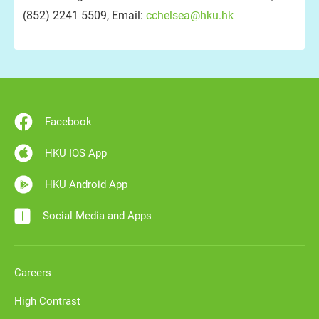
(852) 2241 5509, Email:
cchelsea@hku.hk
Facebook
HKU IOS App
HKU Android App
Social Media and Apps
Careers
High Contrast