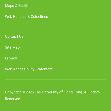
Maps & Facilities
Web Policies & Guidelines
Contact Us
Site Map
Privacy
Web Accessibility Statement
Copyright © 2026 The University of Hong Kong. All Rights
Reserved.