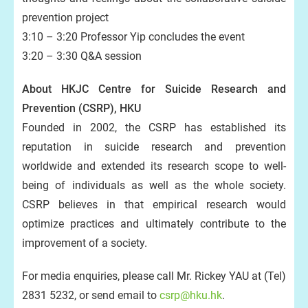
prevention project
3:10 – 3:20 Professor Yip concludes the event
3:20 – 3:30 Q&A session
About HKJC Centre for Suicide Research and
Prevention (CSRP), HKU
Founded in 2002, the CSRP has established its
reputation in suicide research and prevention
worldwide and extended its research scope to well-
being of individuals as well as the whole society.
CSRP believes in that empirical research would
optimize practices and ultimately contribute to the
improvement of a society.
For media enquiries, please call Mr. Rickey YAU at (Tel)
2831 5232, or send email to
csrp@hku.hk
.