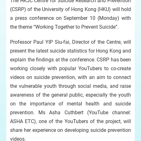
The HKJC Centre for Suicide Research and Prevention
(CSRP) of the University of Hong Kong (HKU) will hold
a press conference on September 10 (Monday) with
the theme “Working Together to Prevent Suicide”.
Professor Paul YIP Siu-fai, Director of the Centre, will
present the latest suicide statistics for Hong Kong and
explain the findings at the conference. CSRP has been
working closely with popular YouTubers to co-create
videos on suicide prevention, with an aim to connect
the vulnerable youth through social media, and raise
awareness of the general public, especially the youth
on the importance of mental health and suicide
prevention. Ms Asha Cuthbert (YouTube channel:
ASHA ETC), one of the YouTubers of the project, will
share her experience on developing suicide prevention
videos.