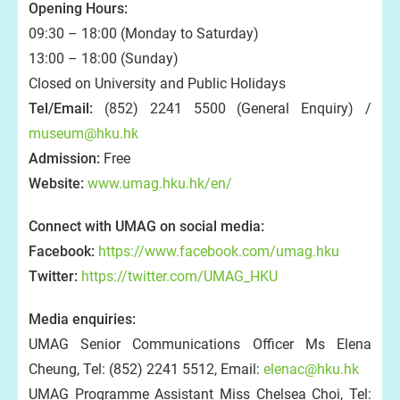
Opening Hours:
09:30 – 18:00 (Monday to Saturday)
13:00 – 18:00 (Sunday)
Closed on University and Public Holidays
Tel/Email:
(852) 2241 5500 (General Enquiry) /
museum@hku.hk
Admission:
Free
Website:
www.umag.hku.hk/en/
Connect with UMAG on social media:
Facebook:
https://www.facebook.com/umag.hku
Twitter:
https://twitter.com/UMAG_HKU
Media enquiries:
UMAG Senior Communications Officer Ms Elena
Cheung, Tel: (852) 2241 5512, Email:
elenac@hku.hk
UMAG Programme Assistant Miss Chelsea Choi, Tel: