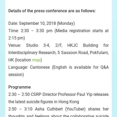
Details of the press conference are as follows:
Date: September 10, 2018 (Monday)
Time: 2:30 – 3:30 pm (Media registration starts at
2:15 pm)
Venue: Studio 3-4, 2/F, HKJC Building for
Interdisciplinary Research, 5 Sassoon Road, Pokfulam,
HK (location
map
)
Language: Cantonese (English is available for Q&A
session)
Programme
2:30 – 2:50 CSRP Director Professor Paul Yip releases
the latest suicide figures in Hong Kong
2:50 – 3:10 Asha Cuthbert (YouTuber) shares her
thoughts and feelings about the collaborative suicide