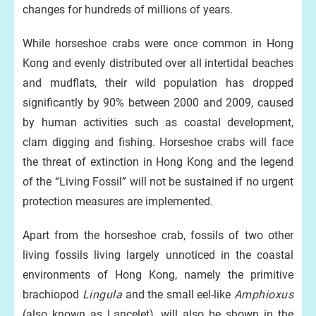
changes for hundreds of millions of years.
While horseshoe crabs were once common in Hong
Kong and evenly distributed over all intertidal beaches
and mudflats, their wild population has dropped
significantly by 90% between 2000 and 2009, caused
by human activities such as coastal development,
clam digging and fishing. Horseshoe crabs will face
the threat of extinction in Hong Kong and the legend
of the “Living Fossil” will not be sustained if no urgent
protection measures are implemented.
Apart from the horseshoe crab, fossils of two other
living fossils living largely unnoticed in the coastal
environments of Hong Kong, namely the primitive
brachiopod
Lingula
and the small eel-like
Amphioxus
(also known as Lancelet), will also be shown in the