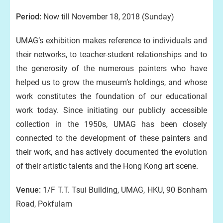
Period:
Now till November 18, 2018 (Sunday)
UMAG’s exhibition makes reference to individuals and
their networks, to teacher-student relationships and to
the generosity of the numerous painters who have
helped us to grow the museum’s holdings, and whose
work constitutes the foundation of our educational
work today. Since initiating our publicly accessible
collection in the 1950s, UMAG has been closely
connected to the development of these painters and
their work, and has actively documented the evolution
of their artistic talents and the Hong Kong art scene.
Venue:
1/F T.T. Tsui Building, UMAG, HKU, 90 Bonham
Road, Pokfulam