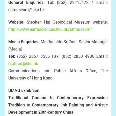
General Enquiries:
Tel: (852) 22415472 / Email:
shmuseum@hku.hk
Website:
Stephen Hui Geological Museum website:
http://www.earthsciences.hku.hk/shmuseum/
Media Enquiries:
Ms Rashida Suffiad, Senior Manager
(Media)
Tel:
(852) 2857 8555 Fax: (852) 2858 4986
Email:
rsuffiad@hku.hk
Communications and Public Affairs Office, The
University of Hong Kong
UMAG exhibition
Traditional Guohua to Contemporary Expression
Tradition to Contemporary: Ink Painting and Artistic
Development in 20th-century China