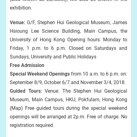
exhibition.
Venue:
G/F, Stephen Hui Geological Museum, James
Hsioung Lee Science Building, Main Campus, the
University of Hong Kong Opening hours: Monday to
Friday, 1 p.m. to 6 p.m. Closed on Saturdays and
Sundays, University and Public Holidays
Free Admission
Special Weekend Openings
from 10 a.m. to 6 p.m. on:
September 8/9, October 6/7 and November 3/4, 2018.
Guided Tours:
Venue: The Stephen Hui Geological
Museum, Main Campus, HKU, Pokfulam, Hong Kong
(Map) Free guided tours during the special weekend
openings will be arranged at 2p.m. Free of charge. No
registration required.