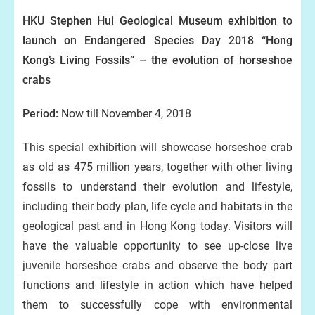
HKU Stephen Hui Geological Museum exhibition to
launch on Endangered Species Day 2018 “Hong
Kong’s Living Fossils” – the evolution of horseshoe
crabs
Period:
Now till November 4, 2018
This special exhibition will showcase horseshoe crab
as old as 475 million years, together with other living
fossils to understand their evolution and lifestyle,
including their body plan, life cycle and habitats in the
geological past and in Hong Kong today. Visitors will
have the valuable opportunity to see up-close live
juvenile horseshoe crabs and observe the body part
functions and lifestyle in action which have helped
them to successfully cope with environmental