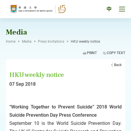
Skip
to
Tog
中
content
men
pan
Media
Home
>
Media
>
Press Invitations
>
HKU weekly notice
PRINT
COPY TEXT
Back
HKU weekly notice
07 Sep 2018
“Working Together to Prevent Suicide” 2018 World
Suicide Prevention Day Press Conference
September 10 is the World Suicide Prevention Day.