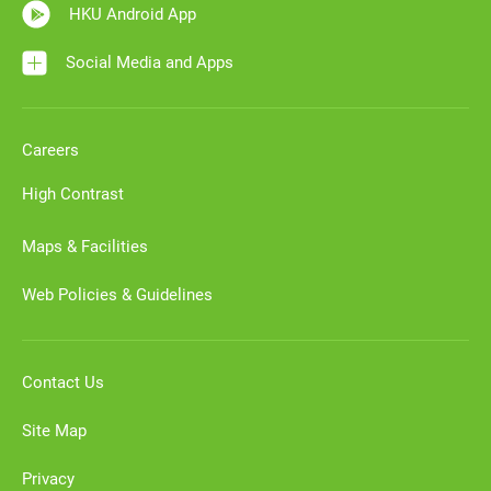
HKU Android App
Social Media and Apps
Careers
High Contrast
Maps & Facilities
Web Policies & Guidelines
Contact Us
Site Map
Privacy