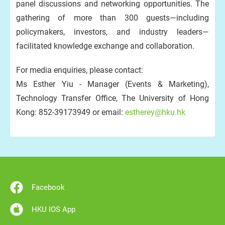
panel discussions and networking opportunities. The
gathering of more than 300 guests—including
policymakers, investors, and industry leaders—
facilitated knowledge exchange and collaboration.
For media enquiries, please contact:
Ms Esther Yiu - Manager (Events & Marketing),
Technology Transfer Office, The University of Hong
Kong: 852-39173949 or email:
estherey@hku.hk
Facebook
HKU IOS App