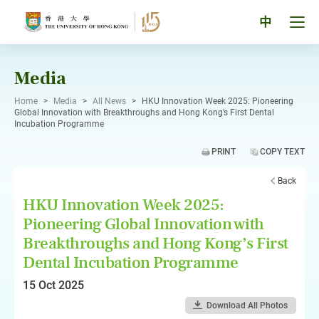
Skip
to
Tog
中
content
men
pan
Media
Home
>
Media
>
All News
>
HKU Innovation Week 2025: Pioneering
Global Innovation with Breakthroughs and Hong Kong’s First Dental
Incubation Programme
PRINT
COPY TEXT
Back
HKU Innovation Week 2025:
Pioneering Global Innovation with
Breakthroughs and Hong Kong’s First
Dental Incubation Programme
15 Oct 2025
Download All Photos