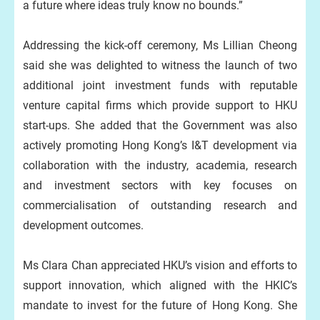
a future where ideas truly know no bounds.”
Addressing the kick-off ceremony, Ms Lillian Cheong
said she was delighted to witness the launch of two
additional joint investment funds with reputable
venture capital firms which provide support to HKU
start-ups. She added that the Government was also
actively promoting Hong Kong’s I&T development via
collaboration with the industry, academia, research
and investment sectors with key focuses on
commercialisation of outstanding research and
development outcomes.
Ms Clara Chan appreciated HKU’s vision and efforts to
support innovation, which aligned with the HKIC’s
mandate to invest for the future of Hong Kong. She