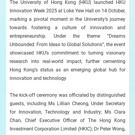
The University of Hong Kong (HKU) launched HKU
Innovation Week 2025 at Loke Yew Hall on 14 October,
marking a pivotal moment in the University’s journey
towards fostering a culture of innovation and
entrepreneurship. Under the theme “Dreams
Unbounded: From Ideas to Global Solutions”, the event
showcased HKU’s commitment to turning visionary
research into real-world impact, further cementing
Hong Kong’s status as an emerging global hub for
innovation and technology.
The kick-off ceremony was officiated by distinguished
guests, including Ms Lillian Cheong, Under Secretary
for Innovation, Technology and Industry; Ms Clara
Chan, Chief Executive Officer of The Hong Kong
Investment Corporation Limited (HKIC); Dr Peter Wong,