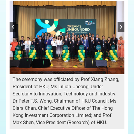
The ceremony was officiated by Prof Xiang Zhang,
President of HKU; Ms Lillian Cheong, Under
Op
Secretary to Innovation, Technology and Industry;
Pre
Dr Peter T.S. Wong, Chairman of HKU Council; Ms
Clara Chan, Chief Executive Officer of The Hong
Kong Investment Corporation Limited; and Prof
Max Shen, Vice-President (Research) of HKU.