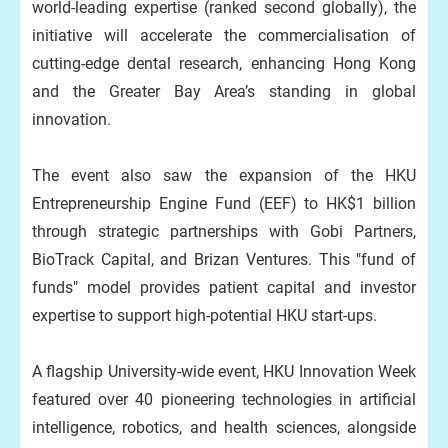
world-leading expertise (ranked second globally), the
initiative will accelerate the commercialisation of
cutting-edge dental research, enhancing Hong Kong
and the Greater Bay Area’s standing in global
innovation.
The event also saw the expansion of the HKU
Entrepreneurship Engine Fund (EEF) to HK$1 billion
through strategic partnerships with Gobi Partners,
BioTrack Capital, and Brizan Ventures. This "fund of
funds" model provides patient capital and investor
expertise to support high-potential HKU start-ups.
A flagship University-wide event, HKU Innovation Week
featured over 40 pioneering technologies in artificial
intelligence, robotics, and health sciences, alongside