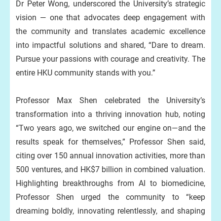
Dr Peter Wong, underscored the University’s strategic
vision — one that advocates deep engagement with
the community and translates academic excellence
into impactful solutions and shared, “Dare to dream.
Pursue your passions with courage and creativity. The
entire HKU community stands with you.”
Professor Max Shen celebrated the University’s
transformation into a thriving innovation hub, noting
“Two years ago, we switched our engine on—and the
results speak for themselves,” Professor Shen said,
citing over 150 annual innovation activities, more than
500 ventures, and HK$7 billion in combined valuation.
Highlighting breakthroughs from AI to biomedicine,
Professor Shen urged the community to “keep
dreaming boldly, innovating relentlessly, and shaping