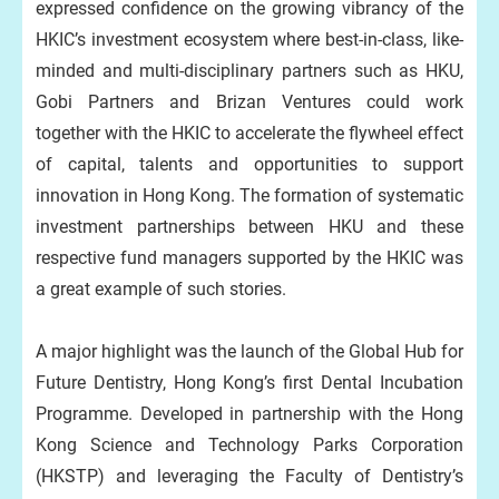
expressed confidence on the growing vibrancy of the
HKIC’s investment ecosystem where best-in-class, like-
minded and multi-disciplinary partners such as HKU,
Gobi Partners and Brizan Ventures could work
together with the HKIC to accelerate the flywheel effect
of capital, talents and opportunities to support
innovation in Hong Kong. The formation of systematic
investment partnerships between HKU and these
respective fund managers supported by the HKIC was
a great example of such stories.
A major highlight was the launch of the Global Hub for
Future Dentistry, Hong Kong’s first Dental Incubation
Programme. Developed in partnership with the Hong
Kong Science and Technology Parks Corporation
(HKSTP) and leveraging the Faculty of Dentistry’s