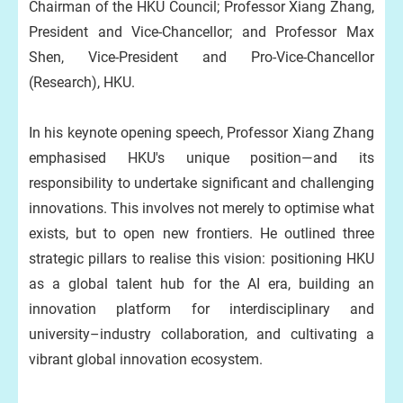
Chairman of the HKU Council; Professor Xiang Zhang,
President and Vice-Chancellor; and Professor Max
Shen, Vice-President and Pro-Vice-Chancellor
(Research), HKU.
In his keynote opening speech, Professor Xiang Zhang
emphasised HKU's unique position—and its
responsibility to undertake significant and challenging
innovations. This involves not merely to optimise what
exists, but to open new frontiers. He outlined three
strategic pillars to realise this vision: positioning HKU
as a global talent hub for the AI era, building an
innovation platform for interdisciplinary and
university–industry collaboration, and cultivating a
vibrant global innovation ecosystem.