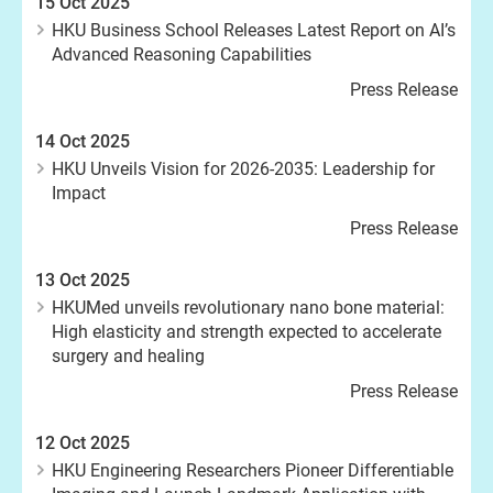
15 Oct 2025
HKU Business School Releases Latest Report on AI’s
Advanced Reasoning Capabilities
Press Release
14 Oct 2025
HKU Unveils Vision for 2026-2035: Leadership for
Impact
Press Release
13 Oct 2025
HKUMed unveils revolutionary nano bone material:
High elasticity and strength expected to accelerate
surgery and healing
Press Release
12 Oct 2025
HKU Engineering Researchers Pioneer Differentiable