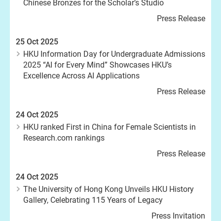
Chinese Bronzes for the Scholar’s Studio
Press Release
25 Oct 2025
HKU Information Day for Undergraduate Admissions
2025 “AI for Every Mind” Showcases HKU’s
Excellence Across AI Applications
Press Release
24 Oct 2025
HKU ranked First in China for Female Scientists in
Research.com rankings
Press Release
24 Oct 2025
The University of Hong Kong Unveils HKU History
Gallery, Celebrating 115 Years of Legacy
Press Invitation