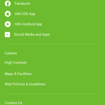
Facebook
HKU IOS App
HKU Android App
Social Media and Apps
Careers
High Contrast
Maps & Facilities
Web Policies & Guidelines
Contact Us