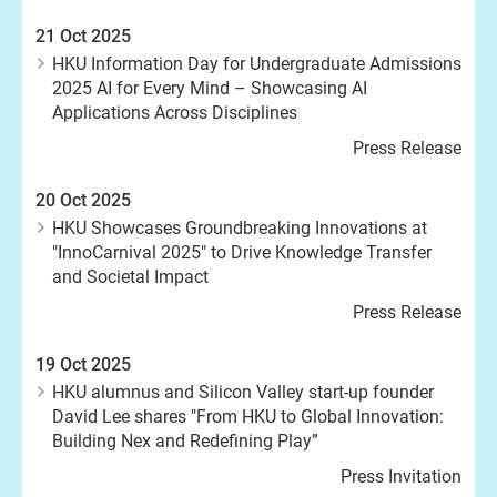
21 Oct 2025
HKU Information Day for Undergraduate Admissions
2025 AI for Every Mind – Showcasing AI
Applications Across Disciplines
Press Release
20 Oct 2025
HKU Showcases Groundbreaking Innovations at
"InnoCarnival 2025" to Drive Knowledge Transfer
and Societal Impact
Press Release
19 Oct 2025
HKU alumnus and Silicon Valley start-up founder
David Lee shares "From HKU to Global Innovation:
Building Nex and Redefining Play”
Press Invitation