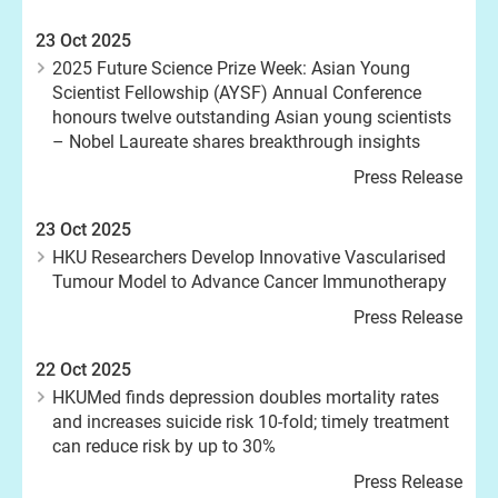
23 Oct 2025
2025 Future Science Prize Week: Asian Young
Scientist Fellowship (AYSF) Annual Conference
honours twelve outstanding Asian young scientists
– Nobel Laureate shares breakthrough insights
Press Release
23 Oct 2025
HKU Researchers Develop Innovative Vascularised
Tumour Model to Advance Cancer Immunotherapy
Press Release
22 Oct 2025
HKUMed finds depression doubles mortality rates
and increases suicide risk 10-fold; timely treatment
can reduce risk by up to 30%
Press Release