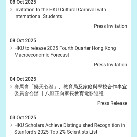
08 Oct 2025
Invitation to the HKU Cultural Carnival with
International Students
Press Invitation
08 Oct 2025
HKU to release 2025 Fourth Quarter Hong Kong
Macroeconomic Forecast
Press Invitation
04 Oct 2025
賽馬會「樂天心澄」、教育局及家庭與學校合作事宜
委員會合辦 十八區正向家長教育電影巡禮
Press Release
03 Oct 2025
HKU Scholars Achieve Distinguished Recognition in
Stanford’s 2025 Top 2% Scientists List