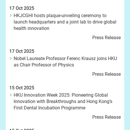
17 Oct 2025
HKJCGHI hosts plaque-unveiling ceremony to
launch headquarters and a joint lab to drive global
health innovation
Press Release
17 Oct 2025
Nobel Laureate Professor Ferenc Krausz joins HKU
as Chair Professor of Physics
Press Release
15 Oct 2025
HKU Innovation Week 2025: Pioneering Global
Innovation with Breakthroughs and Hong Kong’s
First Dental Incubation Programme
Press Release