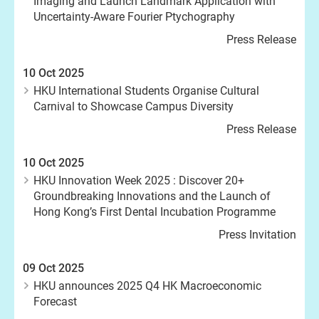
Imaging and Launch Landmark Application with
Uncertainty-Aware Fourier Ptychography
Press Release
10 Oct 2025
HKU International Students Organise Cultural
Carnival to Showcase Campus Diversity
Press Release
10 Oct 2025
HKU Innovation Week 2025 : Discover 20+
Groundbreaking Innovations and the Launch of
Hong Kong’s First Dental Incubation Programme
Press Invitation
09 Oct 2025
HKU announces 2025 Q4 HK Macroeconomic
Forecast