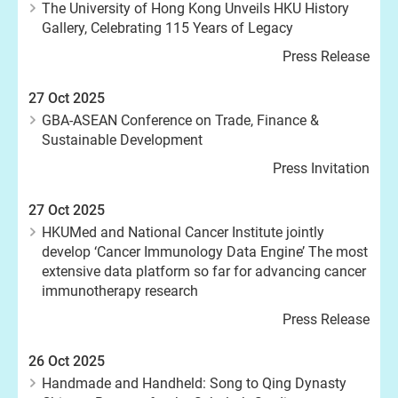
The University of Hong Kong Unveils HKU History
Gallery, Celebrating 115 Years of Legacy
Press Release
27 Oct 2025
GBA-ASEAN Conference on Trade, Finance &
Sustainable Development
Press Invitation
27 Oct 2025
HKUMed and National Cancer Institute jointly
develop ‘Cancer Immunology Data Engine’ The most
extensive data platform so far for advancing cancer
immunotherapy research
Press Release
26 Oct 2025
Handmade and Handheld: Song to Qing Dynasty