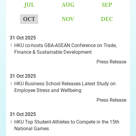
JUL
AUG
SEP
OCT
NOV
DEC
31 Oct 2025
HKU co-hosts GBA-ASEAN Conference on Trade,
Finance & Sustainable Development
Press Release
31 Oct 2025
HKU Business School Releases Latest Study on
Employee Stress and Wellbeing
Press Release
31 Oct 2025
HKU Top Student-Athletes to Compete in the 15th
National Games