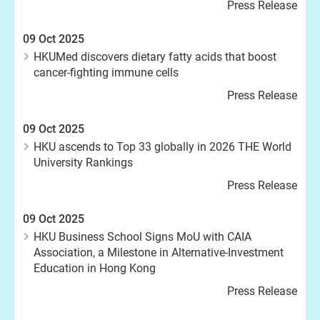
Press Release
09 Oct 2025
HKUMed discovers dietary fatty acids that boost
cancer-fighting immune cells
Press Release
09 Oct 2025
HKU ascends to Top 33 globally in 2026 THE World
University Rankings
Press Release
09 Oct 2025
HKU Business School Signs MoU with CAIA
Association, a Milestone in Alternative-Investment
Education in Hong Kong
Press Release