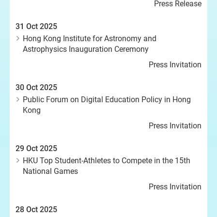
Press Release
31 Oct 2025
Hong Kong Institute for Astronomy and
Astrophysics Inauguration Ceremony
Press Invitation
30 Oct 2025
Public Forum on Digital Education Policy in Hong
Kong
Press Invitation
29 Oct 2025
HKU Top Student-Athletes to Compete in the 15th
National Games
Press Invitation
28 Oct 2025