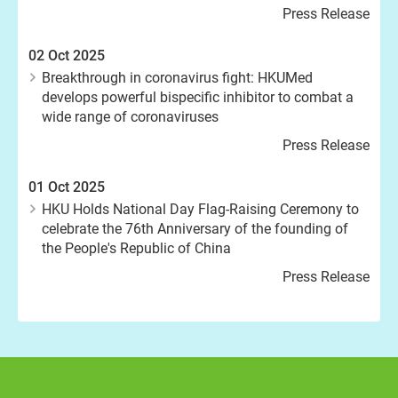
Press Release
02 Oct 2025
Breakthrough in coronavirus fight: HKUMed
develops powerful bispecific inhibitor to combat a
wide range of coronaviruses
Press Release
01 Oct 2025
HKU Holds National Day Flag-Raising Ceremony to
celebrate the 76th Anniversary of the founding of
the People's Republic of China
Press Release