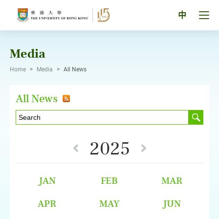
Skip
to
Tog
中
content
men
pan
Media
Home
>
Media
>
All News
All News
2025
JAN
FEB
MAR
APR
MAY
JUN