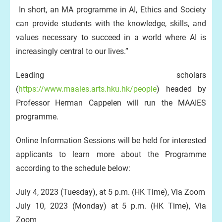
In short, an MA programme in AI, Ethics and Society
can provide students with the knowledge, skills, and
values necessary to succeed in a world where AI is
increasingly central to our lives.”
Leading scholars
(
https://www.maaies.arts.hku.hk/people
) headed by
Professor Herman Cappelen will run the MAAIES
programme.
Online Information Sessions will be held for interested
applicants to learn more about the Programme
according to the schedule below:
July 4, 2023 (Tuesday), at 5 p.m. (HK Time), Via Zoom
July 10, 2023 (Monday) at 5 p.m. (HK Time), Via
Zoom