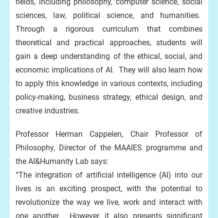
fields, including philosophy, computer science, social
sciences, law, political science, and humanities.
Through a rigorous curriculum that combines
theoretical and practical approaches, students will
gain a deep understanding of the ethical, social, and
economic implications of AI. They will also learn how
to apply this knowledge in various contexts, including
policy-making, business strategy, ethical design, and
creative industries.
Professor Herman Cappelen, Chair Professor of
Philosophy, Director of the MAAIES programme and
the AI&Humanity Lab says:
“The integration of artificial intelligence (AI) into our
lives is an exciting prospect, with the potential to
revolutionize the way we live, work and interact with
one another. However, it also presents significant