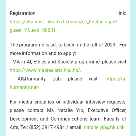
Registration link:
https://hkuems1.hku.hk/hkuems/ec_hdetail.aspx?
guest=Y&ueid=88631
The programme is set to begin in the fall of 2023. For
more information and to apply:
- MA in AI, Ethics and Society programme, please visit
https://www.maaies.arts.hku.hk/
.
- AI&Humanity Lab, please visit:
https://ai-
humanity.net/
For media enquiries or individual interview requests,
please contact Ms Natalie Yip, Executive Officer,
Development and Communications team, Faculty of
Arts, Tel: (852) 3917 4984 / email:
natalie.yip@hku.hk
.