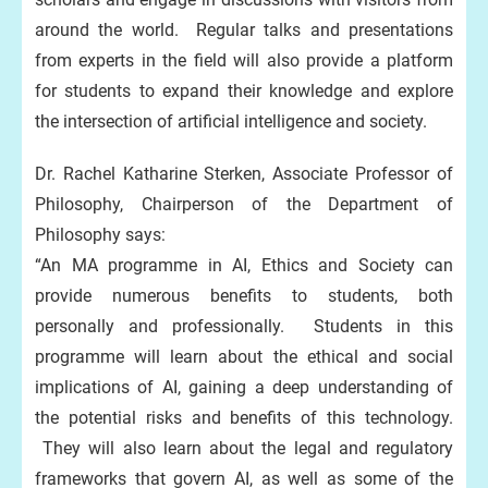
around the world. Regular talks and presentations
from experts in the field will also provide a platform
for students to expand their knowledge and explore
the intersection of artificial intelligence and society.
Dr. Rachel Katharine Sterken, Associate Professor of
Philosophy, Chairperson of the Department of
Philosophy says:
“An MA programme in AI, Ethics and Society can
provide numerous benefits to students, both
personally and professionally. Students in this
programme will learn about the ethical and social
implications of AI, gaining a deep understanding of
the potential risks and benefits of this technology.
They will also learn about the legal and regulatory
frameworks that govern AI, as well as some of the