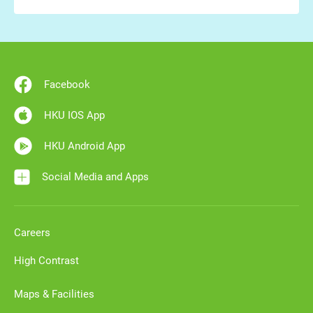
Facebook
HKU IOS App
HKU Android App
Social Media and Apps
Careers
High Contrast
Maps & Facilities