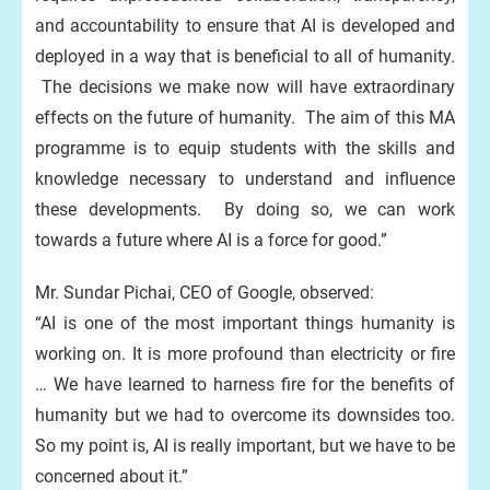
and accountability to ensure that AI is developed and
deployed in a way that is beneficial to all of humanity.
The decisions we make now will have extraordinary
effects on the future of humanity. The aim of this MA
programme is to equip students with the skills and
knowledge necessary to understand and influence
these developments. By doing so, we can work
towards a future where AI is a force for good.”
Mr. Sundar Pichai, CEO of Google, observed:
“AI is one of the most important things humanity is
working on. It is more profound than electricity or fire
… We have learned to harness fire for the benefits of
humanity but we had to overcome its downsides too.
So my point is, AI is really important, but we have to be
concerned about it.”