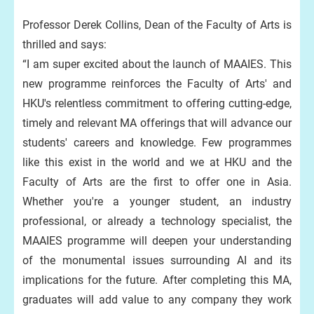
Professor Derek Collins, Dean of the Faculty of Arts is
thrilled and says:
“I am super excited about the launch of MAAIES. This
new programme reinforces the Faculty of Arts' and
HKU's relentless commitment to offering cutting-edge,
timely and relevant MA offerings that will advance our
students' careers and knowledge. Few programmes
like this exist in the world and we at HKU and the
Faculty of Arts are the first to offer one in Asia.
Whether you're a younger student, an industry
professional, or already a technology specialist, the
MAAIES programme will deepen your understanding
of the monumental issues surrounding AI and its
implications for the future. After completing this MA,
graduates will add value to any company they work