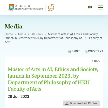
Skip
to
Tog
中
content
men
pan
Media
Home
>
Media
>
All News
>
Master of Arts in AI, Ethics and Society,
launch in September 2023, by Department of Philosophy of HKU Faculty of
Arts
PRINT
COPY TEXT
Back
Master of Arts in AI, Ethics and Society,
launch in September 2023, by
Department of Philosophy of HKU
Faculty of Arts
28 Jun 2023
Download All Photos