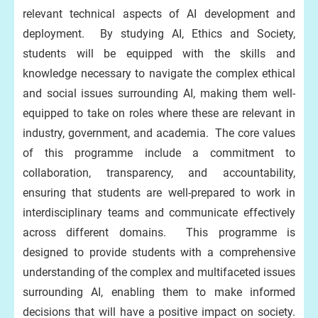
relevant technical aspects of AI development and
deployment. By studying AI, Ethics and Society,
students will be equipped with the skills and
knowledge necessary to navigate the complex ethical
and social issues surrounding AI, making them well-
equipped to take on roles where these are relevant in
industry, government, and academia. The core values
of this programme include a commitment to
collaboration, transparency, and accountability,
ensuring that students are well-prepared to work in
interdisciplinary teams and communicate effectively
across different domains. This programme is
designed to provide students with a comprehensive
understanding of the complex and multifaceted issues
surrounding AI, enabling them to make informed
decisions that will have a positive impact on society.