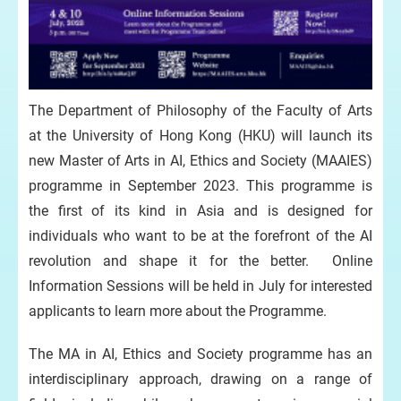
The Department of Philosophy of the Faculty of Arts
at the University of Hong Kong (HKU) will launch its
new Master of Arts in AI, Ethics and Society (MAAIES)
programme in September 2023. This programme is
the first of its kind in Asia and is designed for
individuals who want to be at the forefront of the AI
revolution and shape it for the better. Online
Information Sessions will be held in July for interested
applicants to learn more about the Programme.
The MA in AI, Ethics and Society programme has an
interdisciplinary approach, drawing on a range of