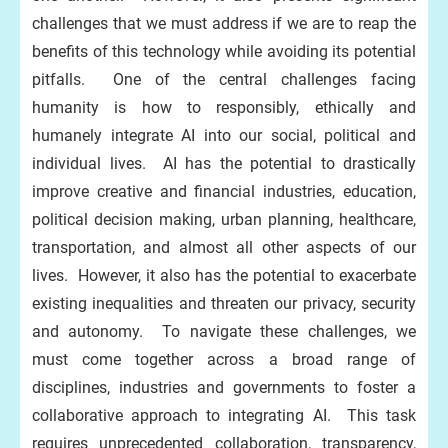
challenges that we must address if we are to reap the
benefits of this technology while avoiding its potential
pitfalls. One of the central challenges facing
humanity is how to responsibly, ethically and
humanely integrate AI into our social, political and
individual lives. AI has the potential to drastically
improve creative and financial industries, education,
political decision making, urban planning, healthcare,
transportation, and almost all other aspects of our
lives. However, it also has the potential to exacerbate
existing inequalities and threaten our privacy, security
and autonomy. To navigate these challenges, we
must come together across a broad range of
disciplines, industries and governments to foster a
collaborative approach to integrating AI. This task
requires unprecedented collaboration, transparency,