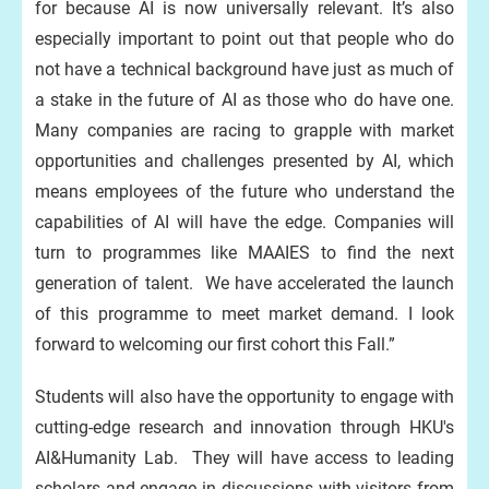
for because AI is now universally relevant. It’s also
especially important to point out that people who do
not have a technical background have just as much of
a stake in the future of AI as those who do have one.
Many companies are racing to grapple with market
opportunities and challenges presented by AI, which
means employees of the future who understand the
capabilities of AI will have the edge. Companies will
turn to programmes like MAAIES to find the next
generation of talent. We have accelerated the launch
of this programme to meet market demand. I look
forward to welcoming our first cohort this Fall.”
Students will also have the opportunity to engage with
cutting-edge research and innovation through HKU's
AI&Humanity Lab. They will have access to leading
scholars and engage in discussions with visitors from