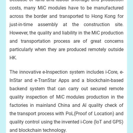
costs, many MiC modules have to be manufactured
across the border and transported to Hong Kong for
just-in-time assembly at the construction site.
However, the quality and liability in the MiC production
and transportation process are of great concerns
particularly when they are produced remotely outside
HK.
The innovative e-Inspection system includes i-Core, e-
InStar and e-TranStar Apps and a blockchain-based
backend system that can carry out secured remote
quality inspection of MiC modules production in the
factories in mainland China and AI quality check of
the transport process with PoL(Proof of Location) and
quality control using the invented i-Core (IoT and GPS)
and blockchain technology.