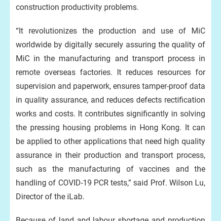
construction productivity problems.
“It revolutionizes the production and use of MiC
worldwide by digitally securely assuring the quality of
MiC in the manufacturing and transport process in
remote overseas factories. It reduces resources for
supervision and paperwork, ensures tamper-proof data
in quality assurance, and reduces defects rectification
works and costs. It contributes significantly in solving
the pressing housing problems in Hong Kong. It can
be applied to other applications that need high quality
assurance in their production and transport process,
such as the manufacturing of vaccines and the
handling of COVID-19 PCR tests,” said Prof. Wilson Lu,
Director of the iLab.
Because of land and labour shortage and production