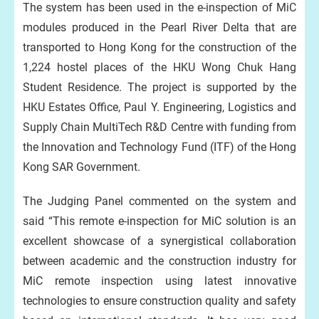
The system has been used in the e-inspection of MiC
modules produced in the Pearl River Delta that are
transported to Hong Kong for the construction of the
1,224 hostel places of the HKU Wong Chuk Hang
Student Residence. The project is supported by the
HKU Estates Office, Paul Y. Engineering, Logistics and
Supply Chain MultiTech R&D Centre with funding from
the Innovation and Technology Fund (ITF) of the Hong
Kong SAR Government.
The Judging Panel commented on the system and
said “This remote e-inspection for MiC solution is an
excellent showcase of a synergistical collaboration
between academic and the construction industry for
MiC remote inspection using latest innovative
technologies to ensure construction quality and safety