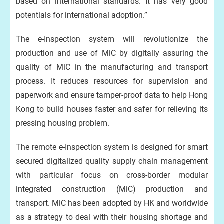
based on international standards. It has very good
potentials for international adoption.”
The e-Inspection system will revolutionize the
production and use of MiC by digitally assuring the
quality of MiC in the manufacturing and transport
process. It reduces resources for supervision and
paperwork and ensure tamper-proof data to help Hong
Kong to build houses faster and safer for relieving its
pressing housing problem.
The remote e-Inspection system is designed for smart
secured digitalized quality supply chain management
with particular focus on cross-border modular
integrated construction (MiC) production and
transport. MiC has been adopted by HK and worldwide
as a strategy to deal with their housing shortage and