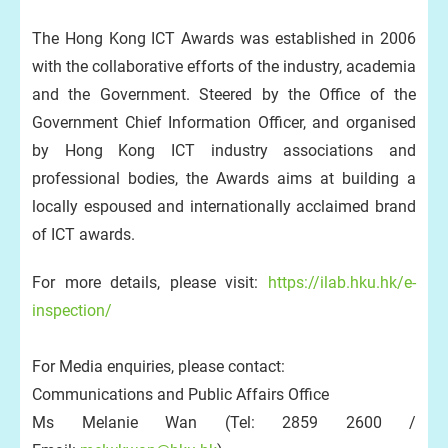
The Hong Kong ICT Awards was established in 2006
with the collaborative efforts of the industry, academia
and the Government. Steered by the Office of the
Government Chief Information Officer, and organised
by Hong Kong ICT industry associations and
professional bodies, the Awards aims at building a
locally espoused and internationally acclaimed brand
of ICT awards.
For more details, please visit:
https://ilab.hku.hk/e-
inspection/
For Media enquiries, please contact:
Communications and Public Affairs Office
Ms Melanie Wan (Tel: 2859 2600 /