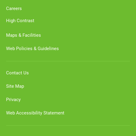
Careers
High Contrast
Maps & Facilities
Web Policies & Guidelines
Contact Us
Site Map
Privacy
Web Accessibility Statement