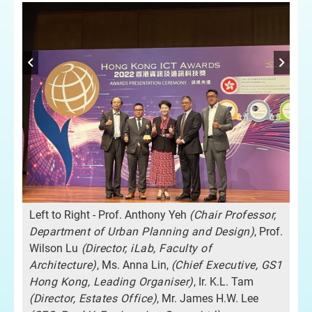
Left to Right - Prof. Anthony Yeh
(Chair Professor,
Department of Urban Planning and Design)
, Prof.
Wilson Lu
(Director, iLab, Faculty of
Architecture)
, Ms. Anna Lin,
(Chief Executive, GS1
Hong Kong, Leading Organiser)
, Ir. K.L. Tam
(Director, Estates Office)
, Mr. James H.W. Lee