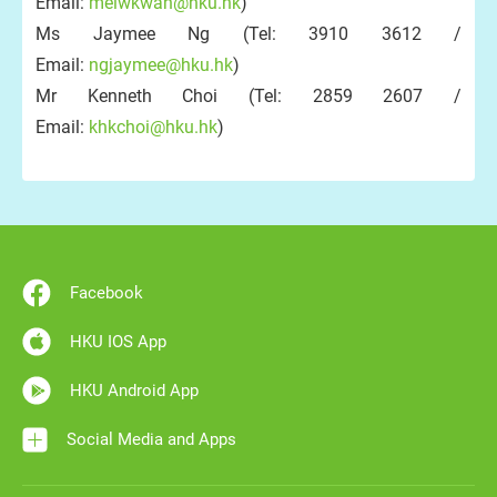
Email:
melwkwan@hku.hk
)
Ms Jaymee Ng (Tel: 3910 3612 /
Email:
ngjaymee@hku.hk
)
Mr Kenneth Choi (Tel: 2859 2607 /
Email:
khkchoi@hku.hk
)
Facebook
HKU IOS App
HKU Android App
Social Media and Apps