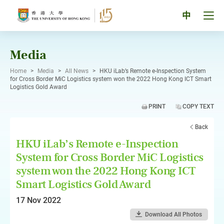
Skip
to
Tog
中
content
men
pan
Media
Home
>
Media
>
All News
>
HKU iLab’s Remote e-Inspection System
for Cross Border MiC Logistics system won the 2022 Hong Kong ICT Smart
Logistics Gold Award
PRINT
COPY TEXT
Back
HKU iLab’s Remote e-Inspection
System for Cross Border MiC Logistics
system won the 2022 Hong Kong ICT
Smart Logistics Gold Award
17 Nov 2022
Download All Photos