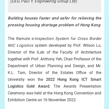
(CEO, Paul Y. Engineering Group Ltd)
Building houses faster and safer for relieving the
pressing housing shortage problem of Hong Kong
The
Remote e-Inspection System for Cross Border
hat
MiC Logistics
system developed by Prof. Wilson Lu,
on
Director of the iLab of the Faculty of Architecture
k
together with Prof. Anthony Yeh, Chair Professor of the
Department of Urban Planning and Design, and Mr.
K.L. Tam, Director of the Estates Office of the
University won the
2022 Hong Kong ICT Smart
Logistics Gold Award
. The Awards Presentation
Ceremony was held at the Hong Kong Convention and
Exhibition Centre on 16 November 2022.