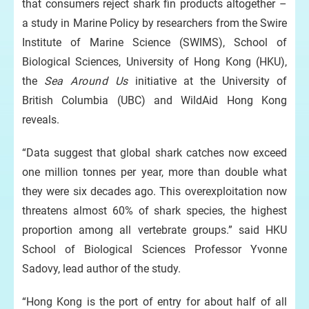
that consumers reject shark fin products altogether –
a study in Marine Policy by researchers from the Swire
Institute of Marine Science (SWIMS), School of
Biological Sciences, University of Hong Kong (HKU),
the
Sea Around Us
initiative at the University of
British Columbia (UBC) and WildAid Hong Kong
reveals.
“Data suggest that global shark catches now exceed
one million tonnes per year, more than double what
they were six decades ago. This overexploitation now
threatens almost 60% of shark species, the highest
proportion among all vertebrate groups.” said HKU
School of Biological Sciences Professor Yvonne
Sadovy, lead author of the study.
“Hong Kong is the port of entry for about half of all