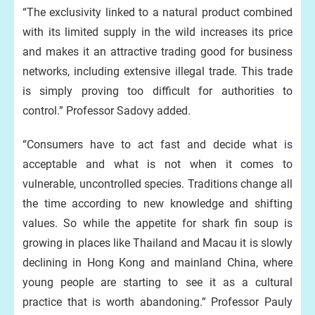
“The exclusivity linked to a natural product combined
with its limited supply in the wild increases its price
and makes it an attractive trading good for business
networks, including extensive illegal trade. This trade
is simply proving too difficult for authorities to
control.” Professor Sadovy added.
“Consumers have to act fast and decide what is
acceptable and what is not when it comes to
vulnerable, uncontrolled species. Traditions change all
the time according to new knowledge and shifting
values. So while the appetite for shark fin soup is
growing in places like Thailand and Macau it is slowly
declining in Hong Kong and mainland China, where
young people are starting to see it as a cultural
practice that is worth abandoning.” Professor Pauly