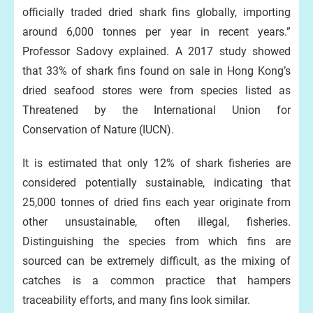
officially traded dried shark fins globally, importing
around 6,000 tonnes per year in recent years.”
Professor Sadovy explained. A 2017 study showed
that 33% of shark fins found on sale in Hong Kong’s
dried seafood stores were from species listed as
Threatened by the International Union for
Conservation of Nature (IUCN).
It is estimated that only 12% of shark fisheries are
considered potentially sustainable, indicating that
25,000 tonnes of dried fins each year originate from
other unsustainable, often illegal, fisheries.
Distinguishing the species from which fins are
sourced can be extremely difficult, as the mixing of
catches is a common practice that hampers
traceability efforts, and many fins look similar.