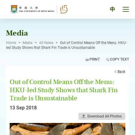
Skip
to
Tog
中
content
men
pan
Media
Home
>
Media
>
All News
>
Out of Control Means Off the Menu: HKU-
led Study Shows that Shark Fin Trade is Unsustainable
PRINT
COPY TEXT
Back
Out of Control Means Off the Menu:
HKU-led Study Shows that Shark Fin
Trade is Unsustainable
13 Sep 2018
Download All Photos