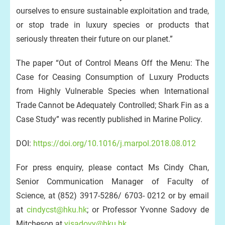
ourselves to ensure sustainable exploitation and trade,
or stop trade in luxury species or products that
seriously threaten their future on our planet.”
The paper “Out of Control Means Off the Menu: The
Case for Ceasing Consumption of Luxury Products
from Highly Vulnerable Species when International
Trade Cannot be Adequately Controlled; Shark Fin as a
Case Study” was recently published in Marine Policy.
DOI:
https://doi.org/10.1016/j.marpol.2018.08.012
For press enquiry, please contact Ms Cindy Chan,
Senior Communication Manager of Faculty of
Science, at (852) 3917-5286/ 6703- 0212 or by email
at
cindycst@hku.hk
; or Professor Yvonne Sadovy de
Mitcheson at
yjsadovy@hku.hk