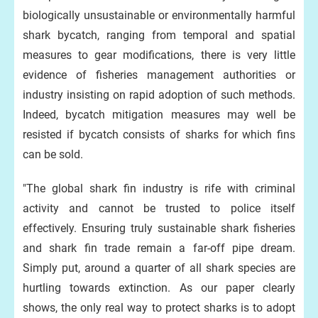
biologically unsustainable or environmentally harmful
shark bycatch, ranging from temporal and spatial
measures to gear modifications, there is very little
evidence of fisheries management authorities or
industry insisting on rapid adoption of such methods.
Indeed, bycatch mitigation measures may well be
resisted if bycatch consists of sharks for which fins
can be sold.
"The global shark fin industry is rife with criminal
activity and cannot be trusted to police itself
effectively. Ensuring truly sustainable shark fisheries
and shark fin trade remain a far-off pipe dream.
Simply put, around a quarter of all shark species are
hurtling towards extinction. As our paper clearly
shows, the only real way to protect sharks is to adopt