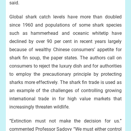
said.
Global shark catch levels have more than doubled
since 1960 and populations of some shark species
such as hammerhead and oceanic whitetip have
declined by over 90 per cent in recent years largely
because of wealthy Chinese consumers’ appetite for
shark fin soup, the paper states. The authors call on
consumers to reject the luxury dish and for authorities
to employ the precautionary principle by protecting
sharks more effectively. The shark fin trade is used as
an example of the challenges of controlling growing
international trade in for high value markets that
increasingly threaten wildlife.
“Extinction must not make the decision for us.”
commented Professor Sadovy “We must either control