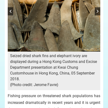
Seized dried shark fins and elephant ivory are
ne
Gr
displayed during a Hong Kong Customs and Excise
.
of 
Department presentation at Kwai Chung
Ph
Customhouse in Hong Kong, China, 05 September
are
2018.
(P
(Photo credit: Jerome Favre)
Fishing pressure on threatened shark populations has
increased dramatically in recent years and it is urgent