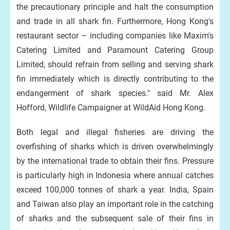
the precautionary principle and halt the consumption
and trade in all shark fin. Furthermore, Hong Kong's
restaurant sector – including companies like Maxim's
Catering Limited and Paramount Catering Group
Limited, should refrain from selling and serving shark
fin immediately which is directly contributing to the
endangerment of shark species." said Mr. Alex
Hofford, Wildlife Campaigner at WildAid Hong Kong.
Both legal and illegal fisheries are driving the
overfishing of sharks which is driven overwhelmingly
by the international trade to obtain their fins. Pressure
is particularly high in Indonesia where annual catches
exceed 100,000 tonnes of shark a year. India, Spain
and Taiwan also play an important role in the catching
of sharks and the subsequent sale of their fins in