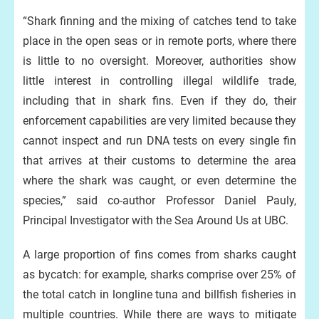
“Shark finning and the mixing of catches tend to take
place in the open seas or in remote ports, where there
is little to no oversight. Moreover, authorities show
little interest in controlling illegal wildlife trade,
including that in shark fins. Even if they do, their
enforcement capabilities are very limited because they
cannot inspect and run DNA tests on every single fin
that arrives at their customs to determine the area
where the shark was caught, or even determine the
species,” said co-author Professor Daniel Pauly,
Principal Investigator with the Sea Around Us at UBC.
A large proportion of fins comes from sharks caught
as bycatch: for example, sharks comprise over 25% of
the total catch in longline tuna and billfish fisheries in
multiple countries. While there are ways to mitigate