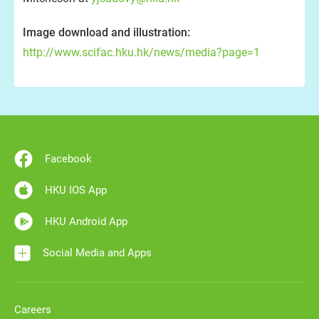
Image download and illustration:
http://www.scifac.hku.hk/news/media?page=1
Facebook
HKU IOS App
HKU Android App
Social Media and Apps
Careers