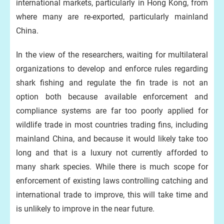
international markets, particularly in Hong Kong, from
where many are re-exported, particularly mainland
China.
In the view of the researchers, waiting for multilateral
organizations to develop and enforce rules regarding
shark fishing and regulate the fin trade is not an
option both because available enforcement and
compliance systems are far too poorly applied for
wildlife trade in most countries trading fins, including
mainland China, and because it would likely take too
long and that is a luxury not currently afforded to
many shark species. While there is much scope for
enforcement of existing laws controlling catching and
international trade to improve, this will take time and
is unlikely to improve in the near future.