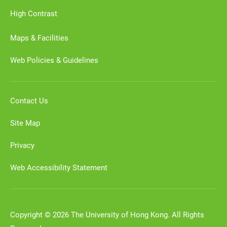
High Contrast
Maps & Facilities
Web Policies & Guidelines
Contact Us
Site Map
Privacy
Web Accessibility Statement
Copyright © 2026 The University of Hong Kong. All Rights