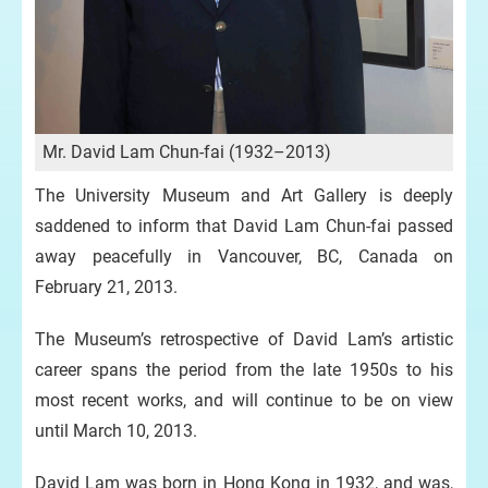
Mr. David Lam Chun-fai (1932–2013)
The University Museum and Art Gallery is deeply
saddened to inform that David Lam Chun-fai passed
away peacefully in Vancouver, BC, Canada on
February 21, 2013.
The Museum’s retrospective of David Lam’s artistic
career spans the period from the late 1950s to his
most recent works, and will continue to be on view
until March 10, 2013.
David Lam was born in Hong Kong in 1932, and was,