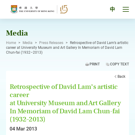
Skip
to
Tog
中
content
men
pan
Media
Home
>
Media
>
Press Releases
>
Retrospective of David Lam’s artistic
career at University Museum and Art Gallery In Memoriam of David Lam
Chun-fai (1932–2013)
PRINT
COPY TEXT
Back
Retrospective of David Lam’s artistic
career
at University Museum and Art Gallery
In Memoriam of David Lam Chun-fai
(1932–2013)
04 Mar 2013