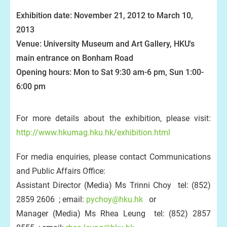
Exhibition date: November 21, 2012 to March 10,
2013
Venue: University Museum and Art Gallery, HKU's
main entrance on Bonham Road
Opening hours: Mon to Sat 9:30 am-6 pm, Sun 1:00-
6:00 pm
For more details about the exhibition, please visit:
http://www.hkumag.hku.hk/exhibition.html
For media enquiries, please contact Communications
and Public Affairs Office:
Assistant Director (Media) Ms Trinni Choy tel: (852)
2859 2606 ; email:
pychoy@hku.hk
or
Manager (Media) Ms Rhea Leung tel: (852) 2857