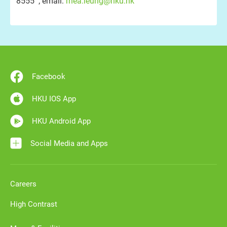
8555 ; email:
rhea.leung@hku.hk
Facebook
HKU IOS App
HKU Android App
Social Media and Apps
Careers
High Contrast