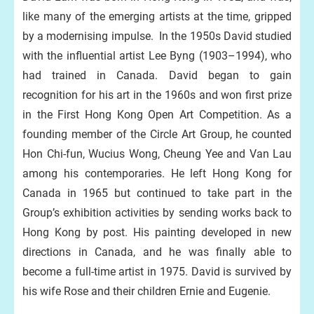
like many of the emerging artists at the time, gripped
by a modernising impulse. In the 1950s David studied
with the influential artist Lee Byng (1903–1994), who
had trained in Canada. David began to gain
recognition for his art in the 1960s and won first prize
in the First Hong Kong Open Art Competition. As a
founding member of the Circle Art Group, he counted
Hon Chi-fun, Wucius Wong, Cheung Yee and Van Lau
among his contemporaries. He left Hong Kong for
Canada in 1965 but continued to take part in the
Group’s exhibition activities by sending works back to
Hong Kong by post. His painting developed in new
directions in Canada, and he was finally able to
become a full-time artist in 1975. David is survived by
his wife Rose and their children Ernie and Eugenie.