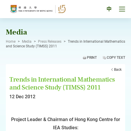
Skip
to
Tog
中
content
men
pan
Media
Home
>
Media
>
Press Releases
>
Trends in International Mathematics
and Science Study (TIMSS) 2011
PRINT
COPY TEXT
Back
Trends in International Mathematics
and Science Study (TIMSS) 2011
12 Dec 2012
Project Leader & Chairman of Hong Kong Centre for
IEA Studies: