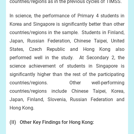
countries/regions as in the previous cycles of TIMSS.
In science, the performance of Primary 4 students in
Korea and Singapore is significantly better than other
countries/regions in the sample. Students in Finland,
Japan, Russian Federation, Chinese Taipei, United
States, Czech Republic and Hong Kong also
performed well in the study. At Secondary 2, the
science achievement of students in Singapore is
significantly higher than the rest of the participating
countries/regions. Other well-performing
countries/regions include Chinese Taipei, Korea,
Japan, Finland, Slovenia, Russian Federation and
Hong Kong.
(II) Other Key Findings
for Hong Kong: