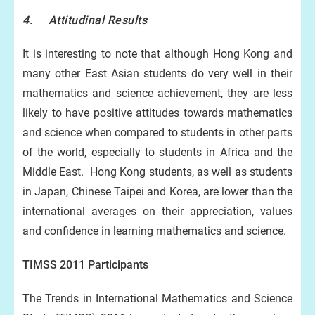
4. Attitudinal Results
It is interesting to note that although Hong Kong and
many other East Asian students do very well in their
mathematics and science achievement, they are less
likely to have positive attitudes towards mathematics
and science when compared to students in other parts
of the world, especially to students in Africa and the
Middle East. Hong Kong students, as well as students
in Japan, Chinese Taipei and Korea, are lower than the
international averages on their appreciation, values
and confidence in learning mathematics and science.
TIMSS 2011 Participants
The Trends in International Mathematics and Science