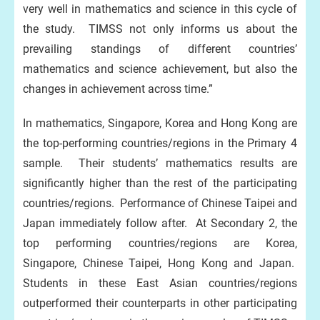
very well in mathematics and science in this cycle of
the study. TIMSS not only informs us about the
prevailing standings of different countries’
mathematics and science achievement, but also the
changes in achievement across time.”
In mathematics, Singapore, Korea and Hong Kong are
the top-performing countries/regions in the Primary 4
sample. Their students’ mathematics results are
significantly higher than the rest of the participating
countries/regions. Performance of Chinese Taipei and
Japan immediately follow after. At Secondary 2, the
top performing countries/regions are Korea,
Singapore, Chinese Taipei, Hong Kong and Japan.
Students in these East Asian countries/regions
outperformed their counterparts in other participating