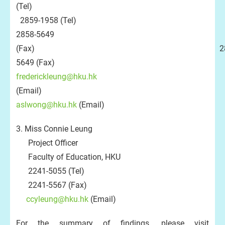
(Tel)
2859-1958 (Tel)
2858-5649
(Fax) 2858
5649 (Fax)
frederickleung@hku.hk
(Email)
aslwong@hku.hk
(Email)
3. Miss Connie Leung
Project Officer
Faculty of Education, HKU
2241-5055 (Tel)
2241-5567 (Fax)
ccyleung@hku.hk
(Email)
For the summary of findings, please visit