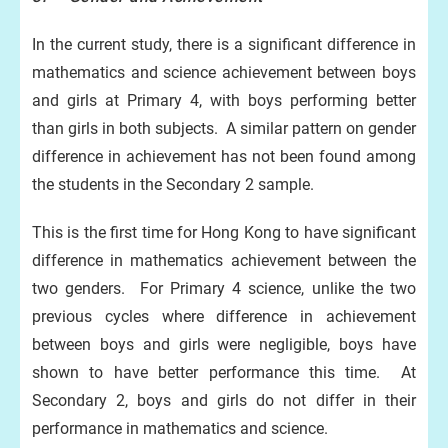
In the current study, there is a significant difference in
mathematics and science achievement between boys
and girls at Primary 4, with boys performing better
than girls in both subjects. A similar pattern on gender
difference in achievement has not been found among
the students in the Secondary 2 sample.
This is the first time for Hong Kong to have significant
difference in mathematics achievement between the
two genders. For Primary 4 science, unlike the two
previous cycles where difference in achievement
between boys and girls were negligible, boys have
shown to have better performance this time. At
Secondary 2, boys and girls do not differ in their
performance in mathematics and science.