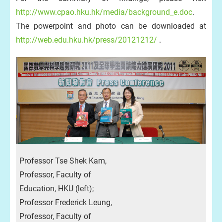
http://www.cpao.hku.hk/media/background_e.doc
.
The powerpoint and photo can be downloaded at
http://web.edu.hku.hk/press/20121212/
.
Professor Tse Shek Kam,
Professor, Faculty of
Education, HKU (left);
Professor Frederick Leung,
Professor, Faculty of