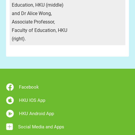
Education, HKU (middle)
and Dr Alice Wong,
Associate Professor,
Faculty of Education, HKU
(right).
Facebook
HKU IOS App
HKU Android App
Social Media and Apps