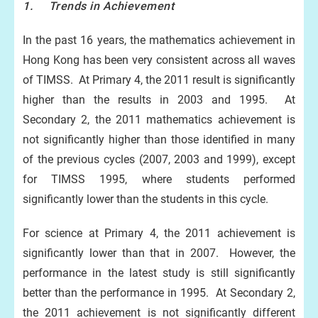
1. Trends in Achievement
In the past 16 years, the mathematics achievement in
Hong Kong has been very consistent across all waves
of TIMSS. At Primary 4, the 2011 result is significantly
higher than the results in 2003 and 1995. At
Secondary 2, the 2011 mathematics achievement is
not significantly higher than those identified in many
of the previous cycles (2007, 2003 and 1999), except
for TIMSS 1995, where students performed
significantly lower than the students in this cycle.
For science at Primary 4, the 2011 achievement is
significantly lower than that in 2007. However, the
performance in the latest study is still significantly
better than the performance in 1995. At Secondary 2,
the 2011 achievement is not significantly different