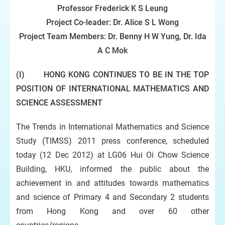
Professor Frederick K S Leung
Project Co-leader:
Dr.
Alice S L Wong
Project Team Members: Dr.
Benny H W Yung
, Dr.
Ida
A C Mok
(I) HONG KONG CONTINUES TO BE IN THE TOP
POSITION OF INTERNATIONAL MATHEMATICS AND
SCIENCE ASSESSMENT
The Trends in International Mathematics and Science
Study (TIMSS) 2011 press conference, scheduled
today (12 Dec 2012) at LG06 Hui Oi Chow Science
Building, HKU, informed the public about the
achievement in and attitudes towards mathematics
and science of Primary 4 and Secondary 2 students
from Hong Kong and over 60 other