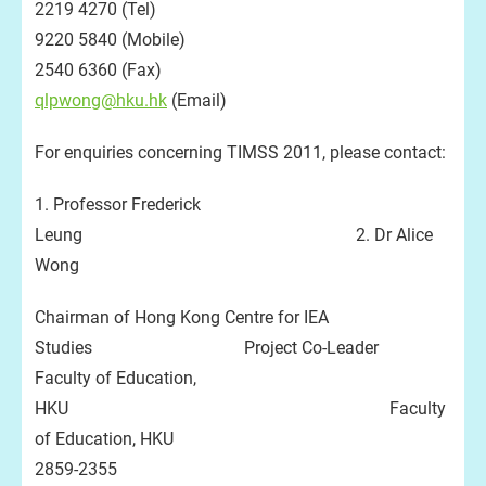
2219 4270 (Tel)
9220 5840 (Mobile)
2540 6360 (Fax)
qlpwong@hku.hk
(Email)
For enquiries concerning TIMSS 2011, please contact:
1. Professor Frederick
Leung 2. Dr Alice
Wong
Chairman of Hong Kong Centre for IEA
Studies Project Co-Leader
Faculty of Education,
HKU Faculty
of Education, HKU
2859-2355