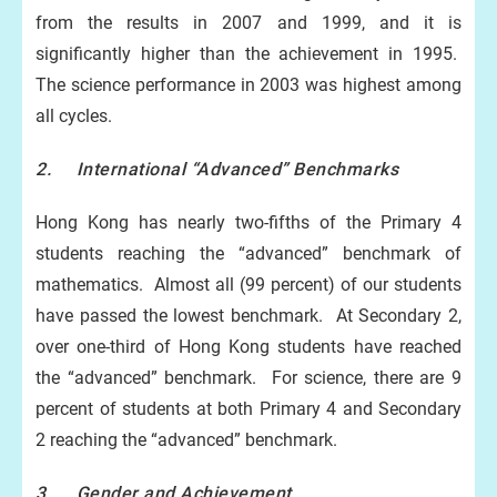
from the results in 2007 and 1999, and it is
significantly higher than the achievement in 1995.
The science performance in 2003 was highest among
all cycles.
2. International “Advanced” Benchmarks
Hong Kong has nearly two-fifths of the Primary 4
students reaching the “advanced” benchmark of
mathematics. Almost all (99 percent) of our students
have passed the lowest benchmark. At Secondary 2,
over one-third of Hong Kong students have reached
the “advanced” benchmark. For science, there are 9
percent of students at both Primary 4 and Secondary
2 reaching the “advanced” benchmark.
3. Gender and Achievement