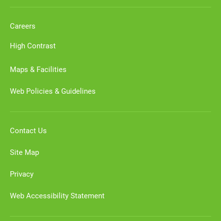
Careers
High Contrast
Maps & Facilities
Web Policies & Guidelines
Contact Us
Site Map
Privacy
Web Accessibility Statement