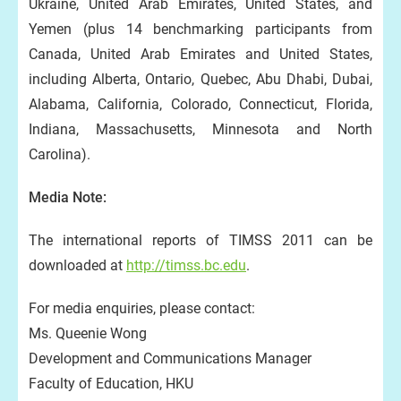
Ukraine, United Arab Emirates, United States, and
Yemen (plus 14 benchmarking participants from
Canada, United Arab Emirates and United States,
including Alberta, Ontario, Quebec, Abu Dhabi, Dubai,
Alabama, California, Colorado, Connecticut, Florida,
Indiana, Massachusetts, Minnesota and North
Carolina).
Media Note:
The international reports of TIMSS 2011 can be
downloaded at
http://timss.bc.edu
.
For media enquiries, please contact:
Ms. Queenie Wong
Development and Communications Manager
Faculty of Education, HKU