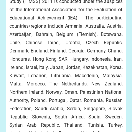
Study (TIMSS) 2011 is conducted under the auspices
of the International Association for the Evaluation of
Educational Achievement (IEA). The participating
countries/regions include Armenia, Australia, Austria,
Azerbaijan, Bahrain, Belgium (Flemish), Botswana,
Chile, Chinese Taipei, Croatia, Czech Republic,
Denmark, England, Finland, Georgia, Germany, Ghana,
Honduras, Hong Kong SAR, Hungary, Indonesia, Iran,
Ireland, Israel, Italy, Japan, Jordan, Kazakhstan, Korea,
Kuwait, Lebanon, Lithuania, Macedonia, Malaysia,
Malta, Morocco, The Netherlands, New Zealand,
Northern Ireland, Norway, Oman, Palestinian National
Authority, Poland, Portugal, Qatar, Romania, Russian
Federation, Saudi Arabia, Serbia, Singapore, Slovak
Republic, Slovenia, South Africa, Spain, Sweden,
Syrian Arab Republic, Thailand, Tunisia, Turkey,