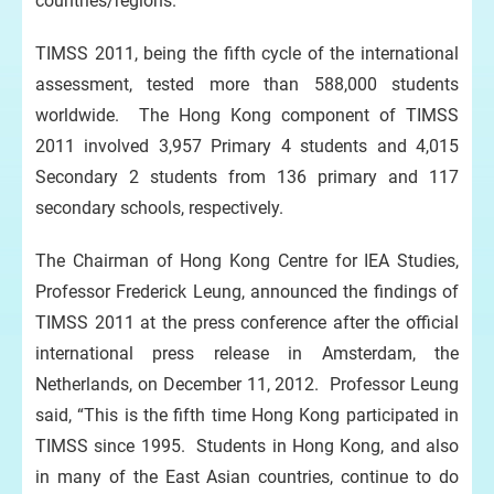
countries/regions.
TIMSS 2011, being the fifth cycle of the international
assessment, tested more than 588,000 students
worldwide. The Hong Kong component of TIMSS
2011 involved 3,957 Primary 4 students and 4,015
Secondary 2 students from 136 primary and 117
secondary schools, respectively.
The Chairman of Hong Kong Centre for IEA Studies,
Professor Frederick Leung, announced the findings of
TIMSS 2011 at the press conference after the official
international press release in Amsterdam, the
Netherlands, on December 11, 2012. Professor Leung
said, “This is the fifth time Hong Kong participated in
TIMSS since 1995. Students in Hong Kong, and also
in many of the East Asian countries, continue to do