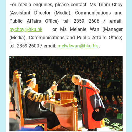
For media enquiries, please contact: Ms Trinni Choy
(Assistant Director (Media), Communications and
Public Affairs Office) tel: 2859 2606 / email:
pychoy@hku.hk
or Ms Melanie Wan (Manager
(Media), Communications and Public Affairs Office)
tel: 2859 2600 / email:
melwkwan@hku.hk
.