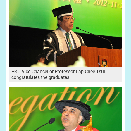
HKU Vice-Chancellor Professor Lap-Chee Tsui
congratulates the graduates