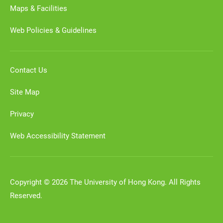
Maps & Facilities
Web Policies & Guidelines
Contact Us
Site Map
Privacy
Web Accessibility Statement
Copyright © 2026 The University of Hong Kong. All Rights
Reserved.