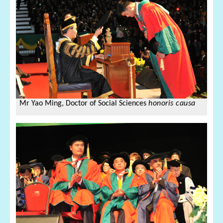
Mr Yao Ming,
Doctor of Social Sciences
honoris causa