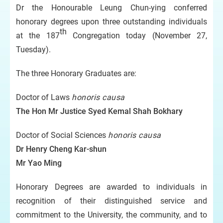
Dr the Honourable Leung Chun-ying conferred
honorary degrees upon three outstanding individuals
th
at the 187
Congregation today (November 27,
Tuesday).
The three Honorary Graduates are:
Doctor of Laws
honoris causa
The Hon Mr Justice Syed Kemal Shah
Bokhary
Doctor of Social Sciences
honoris causa
Dr Henry Cheng Kar-shun
Mr Yao Ming
Honorary Degrees are awarded to individuals in
recognition of their distinguished service and
commitment to the University, the community, and to