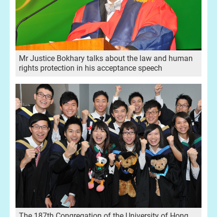
Mr Justice Bokhary talks about the law and human
rights protection in his acceptance speech
The 187th Congregation of the University of Hong