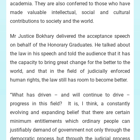
academia. They are also conferred to those who have
made valuable intellectual, social and cultural
contributions to society and the world.
Mr Justice Bokhary delivered the acceptance speech
on behalf of the Honorary Graduates. He talked about
the law in his speech and told the audience that it has
the capacity to bring great change for the better to the
world, and that in the field of judicially enforced
human rights, the law still has room to become better.
“What has driven – and will continue to drive –
progress in this field? It is, I think, a constantly
evolving and expanding belief that there are certain
minimum entitlements which ordinary people can
justifiably demand of government not only through the
democratic process but through the judicial process