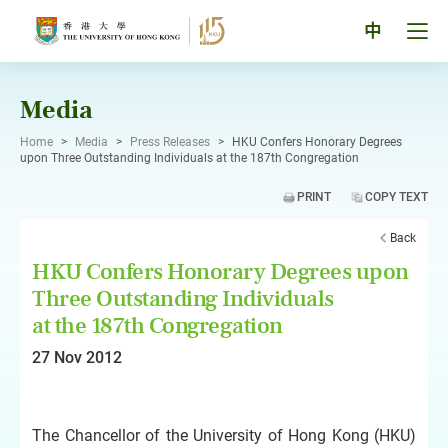
Skip
to
Tog
中
content
men
pan
Media
Home
>
Media
>
Press Releases
>
HKU Confers Honorary Degrees
upon Three Outstanding Individuals at the 187th Congregation
PRINT
COPY TEXT
Back
HKU Confers Honorary Degrees upon
Three Outstanding Individuals
at the 187th Congregation
27 Nov 2012
The Chancellor of the University of Hong Kong (HKU)