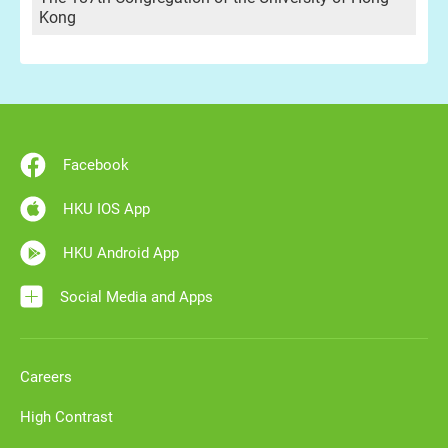
Kong
Facebook
HKU IOS App
HKU Android App
Social Media and Apps
Careers
High Contrast