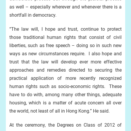
as well – especially wherever and whenever there is a
shortfall in democracy.
“The law will, I hope and trust, continue to protect
those traditional human rights that consist of civil
liberties, such as free speech – doing so in such new
ways as new circumstances require. I also hope and
trust that the law will develop ever more effective
approaches and remedies directed to securing the
practical application of more recently recognized
human rights such as socio-economic rights. These
have to do with, among many other things, adequate
housing, which is a matter of acute concern all over
the world, not least of all in Hong Kong.” He said.
At the ceremony, the Degrees on Class of 2012 of