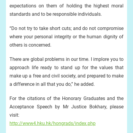
expectations on them of holding the highest moral
standards and to be responsible individuals.
“Do not try to take short cuts; and do not compromise
where your personal integrity or the human dignity of
others is concerned.
There are global problems in our time. I implore you to
approach life ready to stand up for the values that
make up a free and civil society, and prepared to make
a difference in all that you do,” he added.
For the citations of the Honorary Graduates and the
Acceptance Speech by Mr Justice Bokhary, please
visit:
http://www4.hku.hk/hongrads/index.php