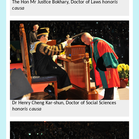
The Hon Mr Justice Bokhary,
Doctor of Laws
honoris
causa
Dr Henry Cheng Kar-shun,
Doctor of Social Sciences
honoris causa