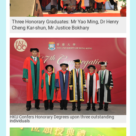
Three Honorary Graduates: Mr Yao Ming, Dr Henry
Cheng Kar-shun, Mr Justice Bokhary
HKU Confers Honorary Degrees upon three outstanding
individuals