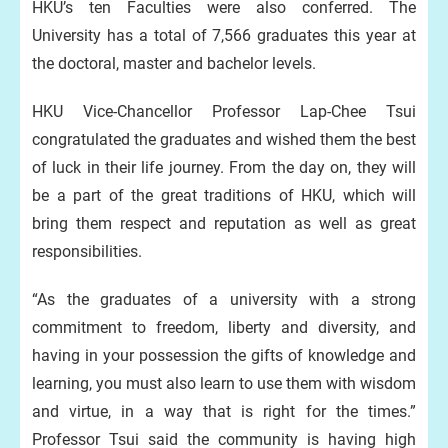
HKU’s ten Faculties were also conferred. The
University has a total of 7,566 graduates this year at
the doctoral, master and bachelor levels.
HKU Vice-Chancellor Professor Lap-Chee Tsui
congratulated the graduates and wished them the best
of luck in their life journey. From the day on, they will
be a part of the great traditions of HKU, which will
bring them respect and reputation as well as great
responsibilities.
“As the graduates of a university with a strong
commitment to freedom, liberty and diversity, and
having in your possession the gifts of knowledge and
learning, you must also learn to use them with wisdom
and virtue, in a way that is right for the times.”
Professor Tsui said the community is having high