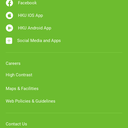
Facebook
HKU IOS App
HKU Android App
Social Media and Apps
Careers
High Contrast
Maps & Facilities
Web Policies & Guidelines
Contact Us