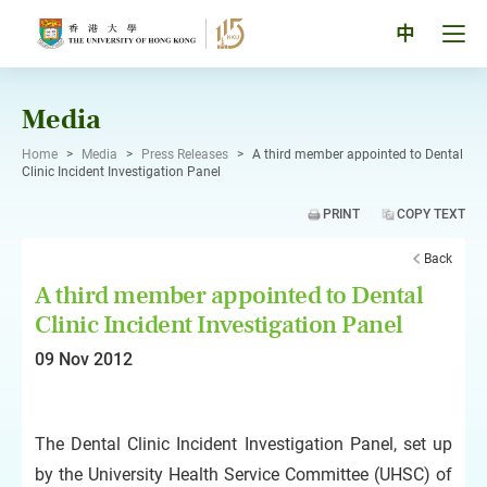
Skip
to
Tog
中
content
men
pan
Media
Home
>
Media
>
Press Releases
>
A third member appointed to Dental
Clinic Incident Investigation Panel
PRINT
COPY TEXT
Back
A third member appointed to Dental
Clinic Incident Investigation Panel
09 Nov 2012
The Dental Clinic Incident Investigation Panel, set up
by the University Health Service Committee (UHSC) of