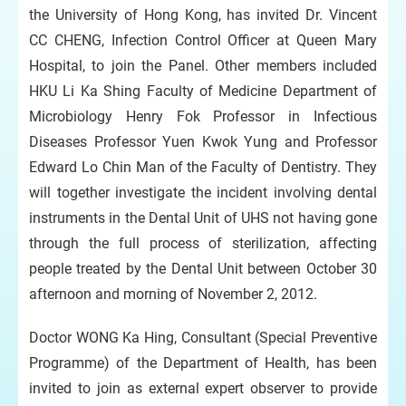
the University of Hong Kong, has invited Dr. Vincent
CC CHENG, Infection Control Officer at Queen Mary
Hospital, to join the Panel. Other members included
HKU Li Ka Shing Faculty of Medicine Department of
Microbiology Henry Fok Professor in Infectious
Diseases Professor Yuen Kwok Yung and Professor
Edward Lo Chin Man of the Faculty of Dentistry. They
will together investigate the incident involving dental
instruments in the Dental Unit of UHS not having gone
through the full process of sterilization, affecting
people treated by the Dental Unit between October 30
afternoon and morning of November 2, 2012.
Doctor WONG Ka Hing, Consultant (Special Preventive
Programme) of the Department of Health, has been
invited to join as external expert observer to provide