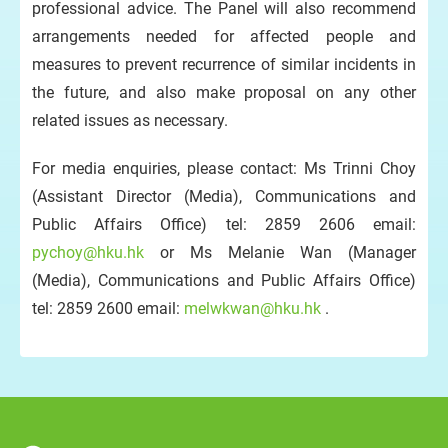
professional advice. The Panel will also recommend
arrangements needed for affected people and
measures to prevent recurrence of similar incidents in
the future, and also make proposal on any other
related issues as necessary.
For media enquiries, please contact: Ms Trinni Choy
(Assistant Director (Media), Communications and
Public Affairs Office) tel: 2859 2606 email:
pychoy@hku.hk
or Ms Melanie Wan (Manager
(Media), Communications and Public Affairs Office)
tel: 2859 2600 email:
melwkwan@hku.hk
.