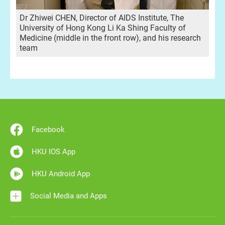
Dr Zhiwei CHEN, Director of AIDS Institute, The
University of Hong Kong Li Ka Shing Faculty of
Medicine (middle in the front row), and his research
team
Facebook
HKU IOS App
HKU Android App
Social Media and Apps