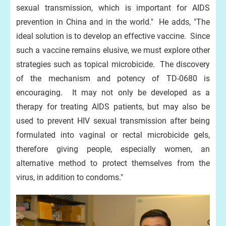
sexual transmission, which is important for AIDS
prevention in China and in the world." He adds, "The
ideal solution is to develop an effective vaccine. Since
such a vaccine remains elusive, we must explore other
strategies such as topical microbicide. The discovery
of the mechanism and potency of TD-0680 is
encouraging. It may not only be developed as a
therapy for treating AIDS patients, but may also be
used to prevent HIV sexual transmission after being
formulated into vaginal or rectal microbicide gels,
therefore giving people, especially women, an
alternative method to protect themselves from the
virus, in addition to condoms."