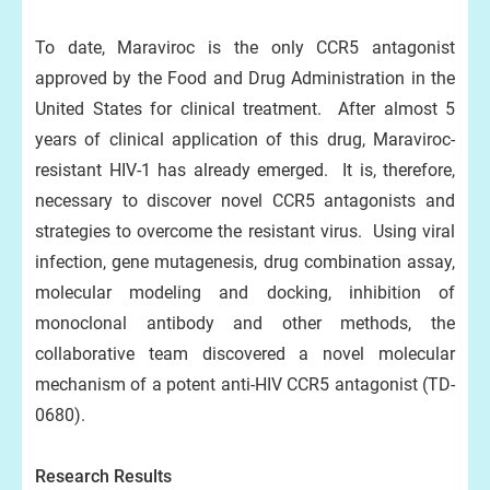
To date, Maraviroc is the only CCR5 antagonist
approved by the Food and Drug Administration in the
United States for clinical treatment. After almost 5
years of clinical application of this drug, Maraviroc-
resistant HIV-1 has already emerged. It is, therefore,
necessary to discover novel CCR5 antagonists and
strategies to overcome the resistant virus. Using viral
infection, gene mutagenesis, drug combination assay,
molecular modeling and docking, inhibition of
monoclonal antibody and other methods, the
collaborative team discovered a novel molecular
mechanism of a potent anti-HIV CCR5 antagonist (TD-
0680).
Research Results