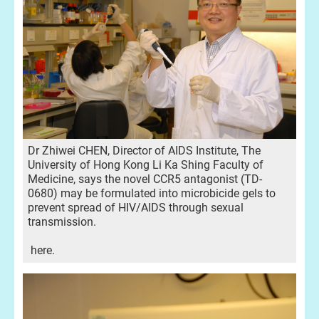
Dr Zhiwei CHEN, Director of AIDS Institute, The
University of Hong Kong Li Ka Shing Faculty of
Medicine, says the novel CCR5 antagonist (TD-
0680) may be formulated into microbicide gels to
prevent spread of HIV/AIDS through sexual
transmission.
here.