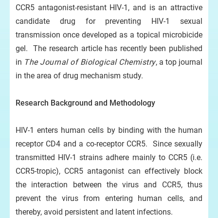
CCR5 antagonist-resistant HIV-1, and is an attractive
candidate drug for preventing HIV-1 sexual
transmission once developed as a topical microbicide
gel. The research article has recently been published
in
The Journal of Biological Chemistry
, a top journal
in the area of drug mechanism study.
Research Background and Method
ology
HIV-1 enters human cells by binding with the human
receptor CD4 and a co-receptor CCR5. Since sexually
transmitted HIV-1 strains adhere mainly to CCR5 (i.e.
CCR5-tropic), CCR5 antagonist can effectively block
the interaction between the virus and CCR5, thus
prevent the virus from entering human cells, and
thereby, avoid persistent and latent infections.