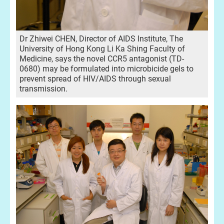
Dr Zhiwei CHEN, Director of AIDS Institute, The
University of Hong Kong Li Ka Shing Faculty of
Medicine, says the novel CCR5 antagonist (TD-
0680) may be formulated into microbicide gels to
prevent spread of HIV/AIDS through sexual
transmission.