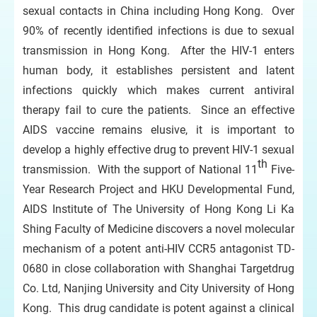
sexual contacts in China including Hong Kong. Over
90% of recently identified infections is due to sexual
transmission in Hong Kong. After the HIV-1 enters
human body, it establishes persistent and latent
infections quickly which makes current antiviral
therapy fail to cure the patients. Since an effective
AIDS vaccine remains elusive, it is important to
develop a highly effective drug to prevent HIV-1 sexual
th
transmission. With the support of National 11
Five-
Year Research Project and HKU Developmental Fund,
AIDS Institute of The University of Hong Kong Li Ka
Shing Faculty of Medicine discovers a novel molecular
mechanism of a potent anti-HIV CCR5 antagonist TD-
0680 in close collaboration with Shanghai Targetdrug
Co. Ltd, Nanjing University and City University of Hong
Kong. This drug candidate is potent against a clinical