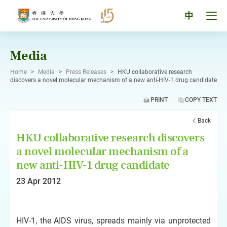
Skip
to
Tog
中
content
men
pan
Media
Home
>
Media
>
Press Releases
>
HKU collaborative research
discovers a novel molecular mechanism of a new anti-HIV-1 drug candidate
PRINT
COPY TEXT
Back
HKU collaborative research discovers
a novel molecular mechanism of a
new anti-HIV-1 drug candidate
23 Apr 2012
HIV-1, the AIDS virus, spreads mainly via unprotected