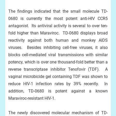
The findings indicated that the small molecule TD-
0680 is currently the most potent anti-HIV CCR5
antagonist. Its antiviral activity is several to over ten-
fold higher than Maraviroc. TD-0680 displays broad
reactivity against both human and monkey AIDS
viruses. Besides inhibiting cell-free viruses, it also
blocks cell-mediated viral transmissions with similar
potency, which is over one thousand-fold better than a
reverse transcriptase inhibitor Tenofovir (TDF). A
vaginal microbicide gel containing TDF was shown to
reduce HIV-1 infection rates by 39% recently. In
addition, TD-0680 is potent against a known
Maraviroc-resistant HIV-1.
The newly discovered molecular mechanism of TD-