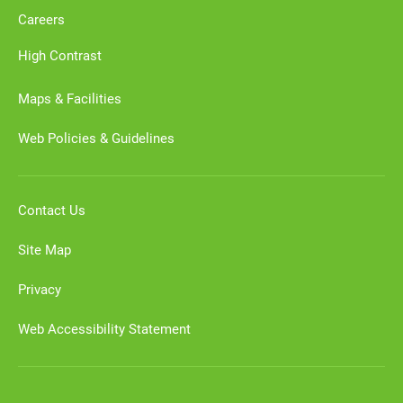
Careers
High Contrast
Maps & Facilities
Web Policies & Guidelines
Contact Us
Site Map
Privacy
Web Accessibility Statement