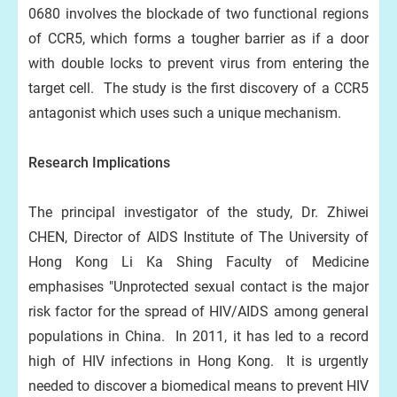
0680 involves the blockade of two functional regions
of CCR5, which forms a tougher barrier as if a door
with double locks to prevent virus from entering the
target cell. The study is the first discovery of a CCR5
antagonist which uses such a unique mechanism.
Research Implications
The principal investigator of the study, Dr. Zhiwei
CHEN, Director of AIDS Institute of The University of
Hong Kong Li Ka Shing Faculty of Medicine
emphasises "Unprotected sexual contact is the major
risk factor for the spread of HIV/AIDS among general
populations in China. In 2011, it has led to a record
high of HIV infections in Hong Kong. It is urgently
needed to discover a biomedical means to prevent HIV