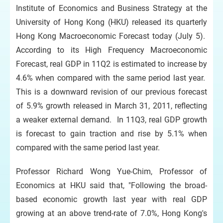
Institute of Economics and Business Strategy at the
University of Hong Kong (HKU) released its quarterly
Hong Kong Macroeconomic Forecast today (July 5).
According to its High Frequency Macroeconomic
Forecast, real GDP in 11Q2 is estimated to increase by
4.6% when compared with the same period last year.
This is a downward revision of our previous forecast
of 5.9% growth released in March 31, 2011, reflecting
a weaker external demand. In 11Q3, real GDP growth
is forecast to gain traction and rise by 5.1% when
compared with the same period last year.
Professor Richard Wong Yue-Chim, Professor of
Economics at HKU said that, "Following the broad-
based economic growth last year with real GDP
growing at an above trend-rate of 7.0%, Hong Kong's