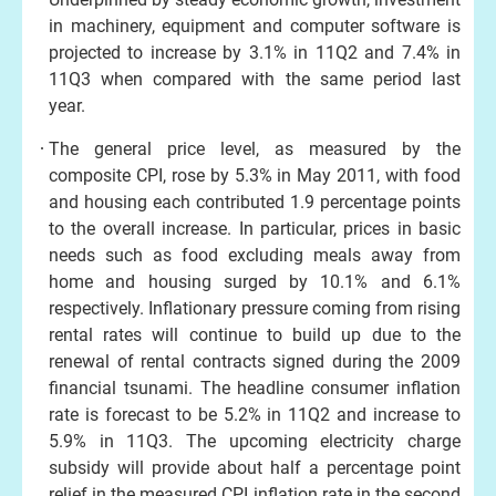
in machinery, equipment and computer software is
projected to increase by 3.1% in 11Q2 and 7.4% in
11Q3 when compared with the same period last
year.
The general price level, as measured by the
composite CPI, rose by 5.3% in May 2011, with food
and housing each contributed 1.9 percentage points
to the overall increase. In particular, prices in basic
needs such as food excluding meals away from
home and housing surged by 10.1% and 6.1%
respectively. Inflationary pressure coming from rising
rental rates will continue to build up due to the
renewal of rental contracts signed during the 2009
financial tsunami. The headline consumer inflation
rate is forecast to be 5.2% in 11Q2 and increase to
5.9% in 11Q3. The upcoming electricity charge
subsidy will provide about half a percentage point
relief in the measured CPI inflation rate in the second