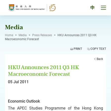
Skip
to
Tog
中
content
men
pan
Media
Home
>
Media
>
Press Releases
>
HKU Announces 2011 Q3 HK
Macroeconomic Forecast
PRINT
COPY TEXT
Back
HKU Announces 2011 Q3 HK
Macroeconomic Forecast
05 Jul 2011
Economic Outlook
The APEC Studies Programme of the Hong Kong