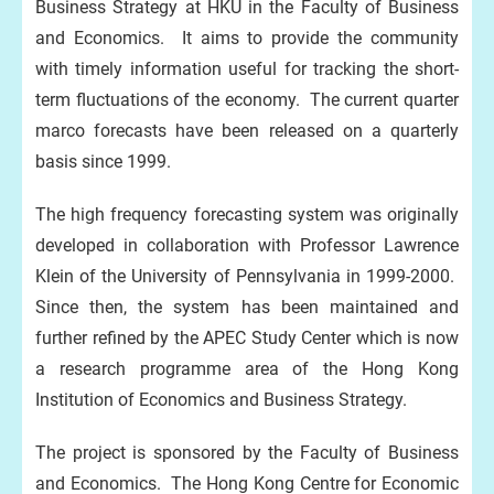
Business Strategy at HKU in the Faculty of Business
and Economics. It aims to provide the community
with timely information useful for tracking the short-
term fluctuations of the economy. The current quarter
marco forecasts have been released on a quarterly
basis since 1999.
The high frequency forecasting system was originally
developed in collaboration with Professor Lawrence
Klein of the University of Pennsylvania in 1999-2000.
Since then, the system has been maintained and
further refined by the APEC Study Center which is now
a research programme area of the Hong Kong
Institution of Economics and Business Strategy.
The project is sponsored by the Faculty of Business
and Economics. The Hong Kong Centre for Economic