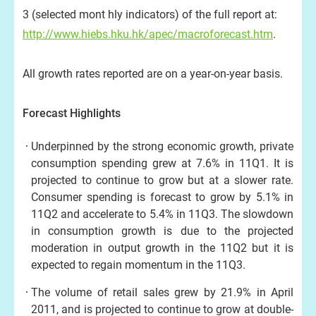
3 (selected mont hly indicators) of the full report at:
http://www.hiebs.hku.hk/apec/macroforecast.htm
.
All growth rates reported are on a year-on-year basis.
Forecast Highlights
Underpinned by the strong economic growth, private
consumption spending grew at 7.6% in 11Q1. It is
projected to continue to grow but at a slower rate.
Consumer spending is forecast to grow by 5.1% in
11Q2 and accelerate to 5.4% in 11Q3. The slowdown
in consumption growth is due to the projected
moderation in output growth in the 11Q2 but it is
expected to regain momentum in the 11Q3.
The volume of retail sales grew by 21.9% in April
2011, and is projected to continue to grow at double-