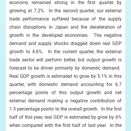
economy remained strong in the first quarter by
growing at 7.2%. In the second quarter, our external
trade performance suffered because of the supply
chain disruptions in Japan and the deceleration of
growth in the developed economies. The negative
demand and supply shocks dragged down real GDP
growth to 4.6%. In the current quarter, the external
trade sector will perform better, but output growth is
forecast to be driven primarily by domestic demand.
Real GDP growth is estimated to grow by 5.1% in this
quarter, with domestic demand accounting for 6.7
percentage points of this output growth and net
external demand making a negative contribution of
1.5 percentage points to the overall growth. In the first
half of this year, real GDP is estimated by grow by 6%
when compared with the first half of last year. In the