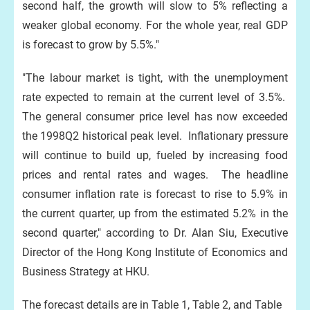
second half, the growth will slow to 5% reflecting a
weaker global economy. For the whole year, real GDP
is forecast to grow by 5.5%."
"The labour market is tight, with the unemployment
rate expected to remain at the current level of 3.5%.
The general consumer price level has now exceeded
the 1998Q2 historical peak level. Inflationary pressure
will continue to build up, fueled by increasing food
prices and rental rates and wages. The headline
consumer inflation rate is forecast to rise to 5.9% in
the current quarter, up from the estimated 5.2% in the
second quarter," according to Dr. Alan Siu, Executive
Director of the Hong Kong Institute of Economics and
Business Strategy at HKU.
The forecast details are in Table 1, Table 2, and Table