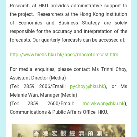
Research at HKU provides administrative support to
the project. Researchers at the Hong Kong Institution
of Economics and Business Strategy are solely
responsible for the accuracy and interpretation of the
forecasts. Our quarterly forecasts can be accessed at:
http://www.hiebs.hku.hk/apec/macroforecast.htm
For media enquiries, please contact Ms Trinni Choy,
Assistant Director (Media)
(Tel: 2859 2606/Email:
pychoy@hku.hk
), or Ms
Melanie Wan, Manager (Media)
(Tel: 2859 2600/Email:
melwkwan@hku.hk
),
Communications & Public Affairs Office, HKU.