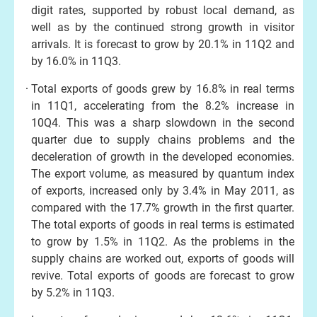
digit rates, supported by robust local demand, as
well as by the continued strong growth in visitor
arrivals. It is forecast to grow by 20.1% in 11Q2 and
by 16.0% in 11Q3.
Total exports of goods grew by 16.8% in real terms
in 11Q1, accelerating from the 8.2% increase in
10Q4. This was a sharp slowdown in the second
quarter due to supply chains problems and the
deceleration of growth in the developed economies.
The export volume, as measured by quantum index
of exports, increased only by 3.4% in May 2011, as
compared with the 17.7% growth in the first quarter.
The total exports of goods in real terms is estimated
to grow by 1.5% in 11Q2. As the problems in the
supply chains are worked out, exports of goods will
revive. Total exports of goods are forecast to grow
by 5.2% in 11Q3.