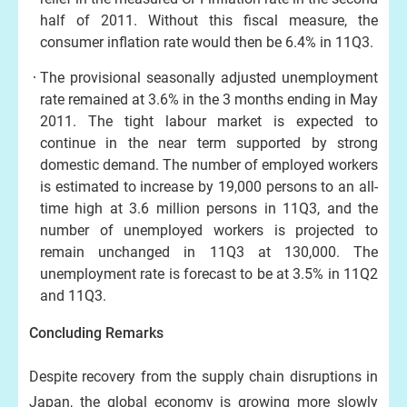
half of 2011. Without this fiscal measure, the
consumer inflation rate would then be 6.4% in 11Q3.
The provisional seasonally adjusted unemployment
rate remained at 3.6% in the 3 months ending in May
2011. The tight labour market is expected to
continue in the near term supported by strong
domestic demand. The number of employed workers
is estimated to increase by 19,000 persons to an all-
time high at 3.6 million persons in 11Q3, and the
number of unemployed workers is projected to
remain unchanged in 11Q3 at 130,000. The
unemployment rate is forecast to be at 3.5% in 11Q2
and 11Q3.
Concluding Remarks
Despite recovery from the supply chain disruptions in
Japan, the global economy is growing more slowly