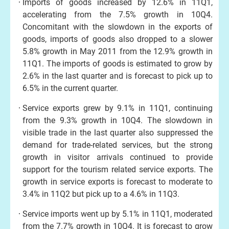
Imports of goods increased by 12.6% in 11Q1,
accelerating from the 7.5% growth in 10Q4.
Concomitant with the slowdown in the exports of
goods, imports of goods also dropped to a slower
5.8% growth in May 2011 from the 12.9% growth in
11Q1. The imports of goods is estimated to grow by
2.6% in the last quarter and is forecast to pick up to
6.5% in the current quarter.
Service exports grew by 9.1% in 11Q1, continuing
from the 9.3% growth in 10Q4. The slowdown in
visible trade in the last quarter also suppressed the
demand for trade-related services, but the strong
growth in visitor arrivals continued to provide
support for the tourism related service exports. The
growth in service exports is forecast to moderate to
3.4% in 11Q2 but pick up to a 4.6% in 11Q3.
Service imports went up by 5.1% in 11Q1, moderated
from the 7.7% growth in 10Q4. It is forecast to grow