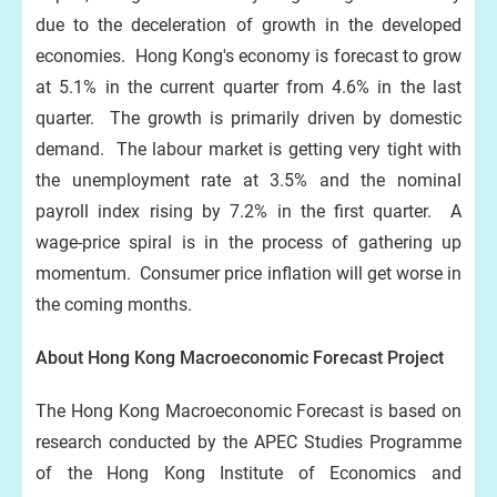
due to the deceleration of growth in the developed
economies. Hong Kong's economy is forecast to grow
at 5.1% in the current quarter from 4.6% in the last
quarter. The growth is primarily driven by domestic
demand. The labour market is getting very tight with
the unemployment rate at 3.5% and the nominal
payroll index rising by 7.2% in the first quarter. A
wage-price spiral is in the process of gathering up
momentum. Consumer price inflation will get worse in
the coming months.
About Hong Kong Macroeconomic Forecast Project
The Hong Kong Macroeconomic Forecast is based on
research conducted by the APEC Studies Programme
of the Hong Kong Institute of Economics and