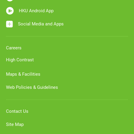
HKU Android App
Social Media and Apps
Careers
High Contrast
Maps & Facilities
Web Policies & Guidelines
Contact Us
Site Map