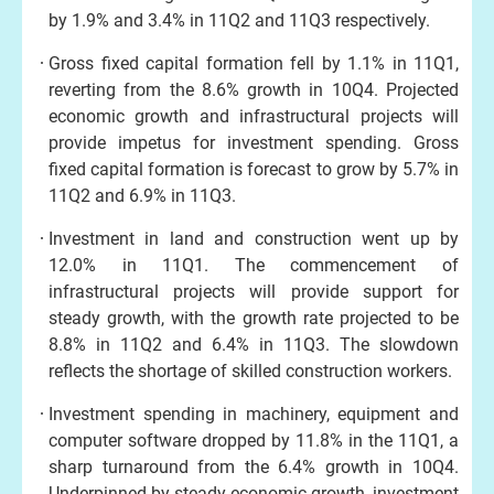
by 1.9% and 3.4% in 11Q2 and 11Q3 respectively.
Gross fixed capital formation fell by 1.1% in 11Q1,
reverting from the 8.6% growth in 10Q4. Projected
economic growth and infrastructural projects will
provide impetus for investment spending. Gross
fixed capital formation is forecast to grow by 5.7% in
11Q2 and 6.9% in 11Q3.
Investment in land and construction went up by
12.0% in 11Q1. The commencement of
infrastructural projects will provide support for
steady growth, with the growth rate projected to be
8.8% in 11Q2 and 6.4% in 11Q3. The slowdown
reflects the shortage of skilled construction workers.
Investment spending in machinery, equipment and
computer software dropped by 11.8% in the 11Q1, a
sharp turnaround from the 6.4% growth in 10Q4.
Underpinned by steady economic growth, investment