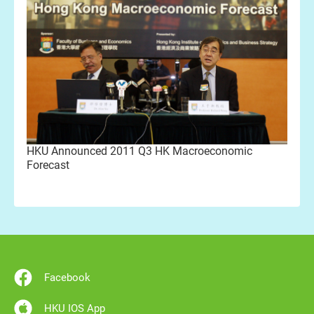
HKU Announced 2011 Q3 HK Macroeconomic
Forecast
Facebook
HKU IOS App