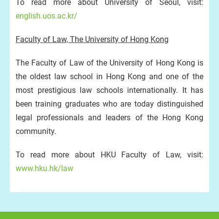
To read more about University of Seoul, visit:
english.uos.ac.kr/
Faculty of Law, The University of Hong Kong
The Faculty of Law of the University of Hong Kong is
the oldest law school in Hong Kong and one of the
most prestigious law schools internationally. It has
been training graduates who are today distinguished
legal professionals and leaders of the Hong Kong
community.
To read more about HKU Faculty of Law, visit:
www.hku.hk/law