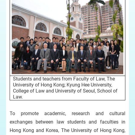
Students and teachers from Faculty of Law, The
University of Hong Kong; Kyung Hee University,
College of Law and University of Seoul, School of
Law.
To promote academic, research and cultural
exchanges between law students and faculties in
Hong Kong and Korea, The University of Hong Kong,