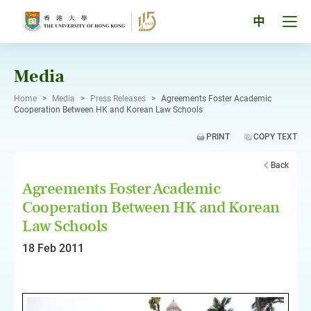
Skip
to
Tog
中
content
men
pan
Media
Home
>
Media
>
Press Releases
>
Agreements Foster Academic
Cooperation Between HK and Korean Law Schools
PRINT
COPY TEXT
Back
Agreements Foster Academic
Cooperation Between HK and Korean
Law Schools
18 Feb 2011