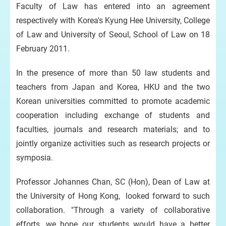
Faculty of Law has entered into an agreement
respectively with Korea's Kyung Hee University, College
of Law and University of Seoul, School of Law on 18
February 2011.
In the presence of more than 50 law students and
teachers from Japan and Korea, HKU and the two
Korean universities committed to promote academic
cooperation including exchange of students and
faculties, journals and research materials; and to
jointly organize activities such as research projects or
symposia.
Professor Johannes Chan, SC (Hon), Dean of Law at
the University of Hong Kong, looked forward to such
collaboration. "Through a variety of collaborative
efforts, we hope our students would have a better