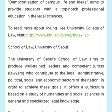
"Democratization of campus life and ideas", aims to
provide students with a top-notch professional
education in the legal sciences.
To read more about Kyung Hee University College of
Law, visit:
http://www.khu.ac.kr/eng/index.jsp
School of Law, University of Seoul
The University of Seoul's School of Law aims to
produce well-trained leaders and competent jurists
(lawyers) who contribute to the legal, administrative,
political, social and economic sectors of the nation. In
order to achieve these goals, it offers a curriculum
based on a study of humanities and social sciences in
general and specialized legal knowledge.