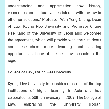
understanding and appreciation how history,
economics and cultural values interact with the law in
other jurisdictions." Professor Wan-Yong Chung, Dean
of Law, Kyung Hee University and Professor Chung
Hae Kang of the University of Seoul also welcomed
the agreement, which will provide with their students
and researchers more learning and sharing
opportunities at one of the best law schools in the
region.
College of Law, Kyung Hee University
Kyung Hee University is considered as one of the top
institutions of higher learning in Asia and has
celebrated its 60th anniversary in 2009. The College of
Law, embracing the University slogan,