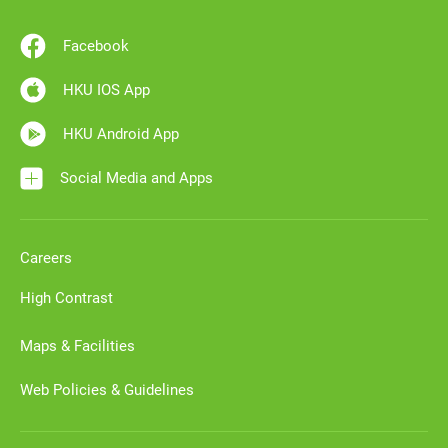
Facebook
HKU IOS App
HKU Android App
Social Media and Apps
Careers
High Contrast
Maps & Facilities
Web Policies & Guidelines