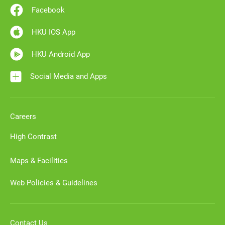
Facebook
HKU IOS App
HKU Android App
Social Media and Apps
Careers
High Contrast
Maps & Facilities
Web Policies & Guidelines
Contact Us