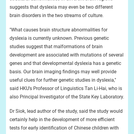
suggests that dyslexia may even be two different
brain disorders in the two streams of culture.
"What causes brain structure abnormalities for
dyslexia is currently unknown. Previous genetic
studies suggest that malformations of brain
development are associated with mutations of several
genes and that developmental dyslexia has a genetic
basis. Our brain imaging findings may well provide
useful clues for further genetic studies in dyslexia,"
said HKU's Professor of Linguistics Tan Li-Hai, who is
also Principal Investigator of the State Key Laboratory.
Dr Siok, lead author of the study, said the study would
certainly help in the development of more efficient
tests for early identification of Chinese children with