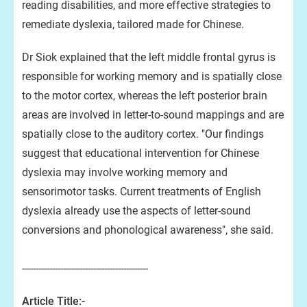
reading disabilities, and more effective strategies to
remediate dyslexia, tailored made for Chinese.
Dr Siok explained that the left middle frontal gyrus is
responsible for working memory and is spatially close
to the motor cortex, whereas the left posterior brain
areas are involved in letter-to-sound mappings and are
spatially close to the auditory cortex. "Our findings
suggest that educational intervention for Chinese
dyslexia may involve working memory and
sensorimotor tasks. Current treatments of English
dyslexia already use the aspects of letter-sound
conversions and phonological awareness", she said.
----------------------------------------------
Article Title:-