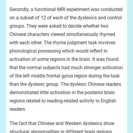
Secondly, a functional MRI experiment was conducted
on a subset of 12 of each of the dyslexics and control
groups. They were asked to decide whether two
Chinese characters viewed simultaneously rhymed
with each other. The rhyme judgment task involves
phonological processing which would reflect in
activation of some regions in the brain. It was found
that the normal subjects had much stronger activation
of the left middle frontal gyrus region during the task
than the dyslexic group. The dyslexic Chinese readers
demonstrated little activation in the posterior brain
regions related to reading-related activity in English
readers.
The fact that Chinese and Western dyslexics show
structural abnormalities in different brain regions