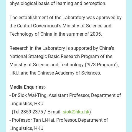
physiological basis of learning and perception.
The establishment of the Laboratory was approved by
the Central Government's Ministry of Science and
Technology of China in the summer of 2005.
Research in the Laboratory is supported by China's
National Strategic Basic Research Program of the
Ministry of Science and Technology ("973 Program"),
HKU, and the Chinese Academy of Sciences.
Media Enquiries:-
- Dr Siok Wai-Ting, Assistant Professor, Department of
Linguistics, HKU
(Tel 2859 2375 / E-mail:
siok@hku.hk
)
- Professor Tan Li-Hai, Professor, Department of
Linguistics, HKU