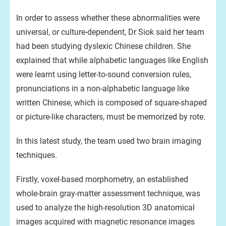
In order to assess whether these abnormalities were
universal, or culture-dependent, Dr Siok said her team
had been studying dyslexic Chinese children. She
explained that while alphabetic languages like English
were learnt using letter-to-sound conversion rules,
pronunciations in a non-alphabetic language like
written Chinese, which is composed of square-shaped
or picture-like characters, must be memorized by rote.
In this latest study, the team used two brain imaging
techniques.
Firstly, voxel-based morphometry, an established
whole-brain gray-matter assessment technique, was
used to analyze the high-resolution 3D anatomical
images acquired with magnetic resonance images