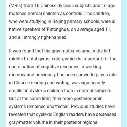
(MRIs) from 16 Chinese dyslexic subjects and 16 age-
matched normal children as controls. The children,
who were studying in Beijing primary schools, were all
native speakers of Putonghua, on average aged 11,
and all strongly right-handed.
It was found that the gray-matter volume in the left
middle frontal gyrus region, which is important for the
coordination of cognitive resources in working
memory and previously has been shown to play a role
in Chinese reading and writing, was significantly
smaller in dyslexic children than in normal subjects.
But at the same time, their more posterior brain
systems remained unaffected. Previous studies have
revealed that dyslexic English readers have decreased
gray-matter volume in their posterior regions.