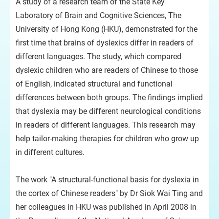
A study of a research team of the State Key
Laboratory of Brain and Cognitive Sciences, The
University of Hong Kong (HKU), demonstrated for the
first time that brains of dyslexics differ in readers of
different languages. The study, which compared
dyslexic children who are readers of Chinese to those
of English, indicated structural and functional
differences between both groups. The findings implied
that dyslexia may be different neurological conditions
in readers of different languages. This research may
help tailor-making therapies for children who grow up
in different cultures.
The work "A structural-functional basis for dyslexia in
the cortex of Chinese readers" by Dr Siok Wai Ting and
her colleagues in HKU was published in April 2008 in