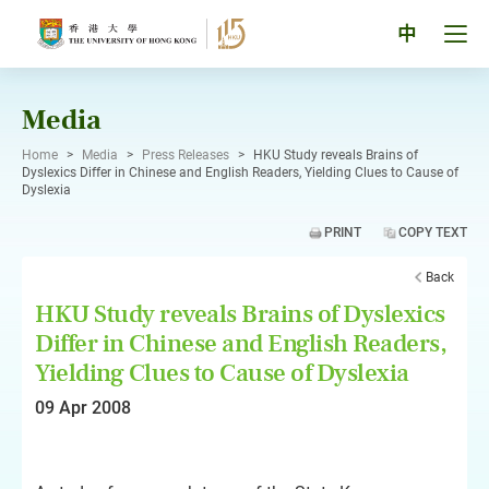
Skip
to
Tog
中
content
men
pan
Media
Home
>
Media
>
Press Releases
>
HKU Study reveals Brains of
Dyslexics Differ in Chinese and English Readers, Yielding Clues to Cause of
Dyslexia
PRINT
COPY TEXT
Back
HKU Study reveals Brains of Dyslexics
Differ in Chinese and English Readers,
Yielding Clues to Cause of Dyslexia
09 Apr 2008