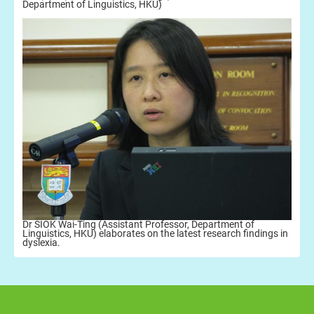
Department of Linguistics, HKU)
Dr SIOK Wai-Ting (Assistant Professor, Department of
Linguistics, HKU) elaborates on the latest research findings in
dyslexia.