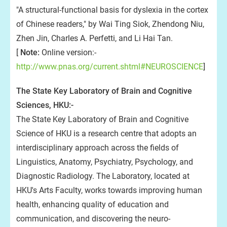
"A structural-functional basis for dyslexia in the cortex
of Chinese readers," by Wai Ting Siok, Zhendong Niu,
Zhen Jin, Charles A. Perfetti, and Li Hai Tan.
[
Note:
Online version:-
http://www.pnas.org/current.shtml#NEUROSCIENCE
]
The State Key Laboratory of Brain and Cognitive
Sciences, HKU:-
The State Key Laboratory of Brain and Cognitive
Science of HKU is a research centre that adopts an
interdisciplinary approach across the fields of
Linguistics, Anatomy, Psychiatry, Psychology, and
Diagnostic Radiology. The Laboratory, located at
HKU's Arts Faculty, works towards improving human
health, enhancing quality of education and
communication, and discovering the neuro-