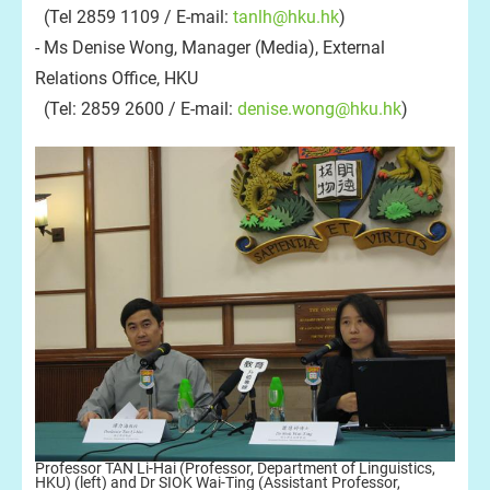
(Tel 2859 1109 / E-mail:
tanlh@hku.hk
)
- Ms Denise Wong, Manager (Media), External
Relations Office, HKU
(Tel: 2859 2600 / E-mail:
denise.wong@hku.hk
)
Professor TAN Li-Hai (Professor, Department of Linguistics,
HKU) (left) and Dr SIOK Wai-Ting (Assistant Professor,