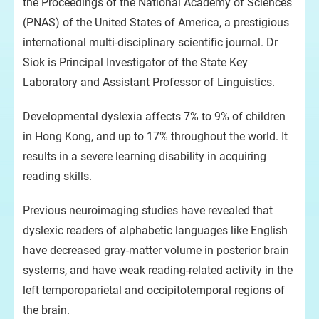
the Proceedings of the National Academy of Sciences
(PNAS) of the United States of America, a prestigious
international multi-disciplinary scientific journal. Dr
Siok is Principal Investigator of the State Key
Laboratory and Assistant Professor of Linguistics.
Developmental dyslexia affects 7% to 9% of children
in Hong Kong, and up to 17% throughout the world. It
results in a severe learning disability in acquiring
reading skills.
Previous neuroimaging studies have revealed that
dyslexic readers of alphabetic languages like English
have decreased gray-matter volume in posterior brain
systems, and have weak reading-related activity in the
left temporoparietal and occipitotemporal regions of
the brain.