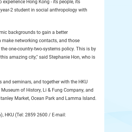
to experience Hong Kong - its people, its
a year-2 student in social anthropology with
mic backgrounds to gain a better
n make networking contacts, and those
 the one-country-two-systems policy. This is by
n this amazing city," said Stephanie Hon, who is
es and seminars, and together with the HKU
the Museum of History, Li & Fung Company, and
, Stanley Market, Ocean Park and Lamma Island.
, HKU (Tel: 2859 2600 / E-mail: