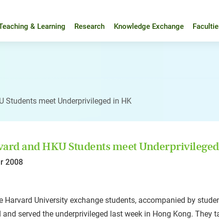
Teaching & Learning
Research
Knowledge Exchange
Faculti
 Students meet Underprivileged in HK
ard and HKU Students meet Underprivileged
r 2008
e Harvard University exchange students, accompanied by studen
d and served the underprivileged last week in Hong Kong. They t