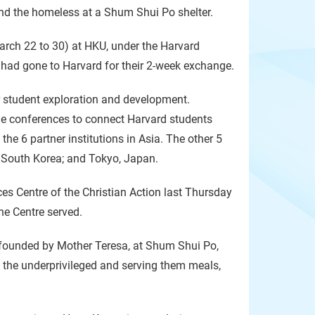
nd the homeless at a Shum Shui Po shelter.
arch 22 to 30) at HKU, under the Harvard
 had gone to Harvard for their 2-week exchange.
r student exploration and development.
e conferences to connect Harvard students
the 6 partner institutions in Asia. The other 5
l, South Korea; and Tokyo, Japan.
s Centre of the Christian Action last Thursday
he Centre served.
, founded by Mother Teresa, at Shum Shui Po,
o the underprivileged and serving them meals,