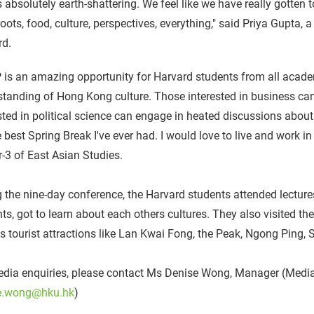
s absolutely earth-shattering. We feel like we have really gotten 
oots, food, culture, perspectives, everything," said Priya Gupta, 
rd.
is an amazing opportunity for Harvard students from all acade
tanding of Hong Kong culture. Those interested in business ca
sted in political science can engage in heated discussions about
e best Spring Break I've ever had. I would love to live and work i
r-3 of East Asian Studies.
 the nine-day conference, the Harvard students attended lectur
ts, got to learn about each others cultures. They also visited 
s tourist attractions like Lan Kwai Fong, the Peak, Ngong Ping
dia enquiries, please contact Ms Denise Wong, Manager (Media)
e.wong@hku.hk
)