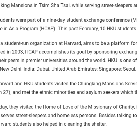
ing Mansions in Tsim Sha Tsai, while serving street-sleepers a
udents were part of a nine-day student exchange conference (M
e in Asia Program (HCAP). This past February, 10 HKU students
a student-run organization at Harvard, aims to be a platform fo
ed in 2003, HCAP accomplishes its goal by sponsoring exchang
heir peers in premier universities around the world. HKU is one of 
 New Delhi, India; Dubai, United Arab Emirates; Singapore; Seou
rvard and HKU students visited the Chungking Mansions Service
 27), and met the ethnic minorities and asylum seekers which t
day, they visited the Home of Love of the Missionary of Charity
serves street-sleepers and homeless persons. Besides talking t
rvard students also helped in cleaning the shelter.