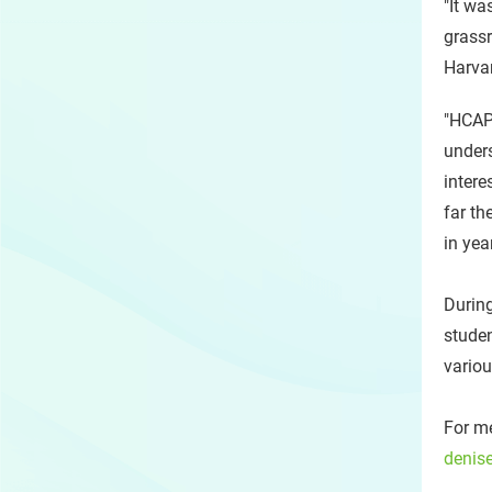
"It wa
grassr
Harva
"HCAP 
unders
intere
far th
in yea
During
studen
variou
For me
denis