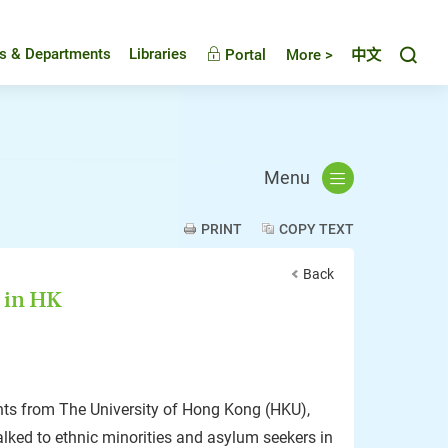
Toggl
es & Departments
Libraries
Portal
More >
中文
Menu
PRINT
COPY TEXT
Back
 in HK
ts from The University of Hong Kong (HKU),
alked to ethnic minorities and asylum seekers in