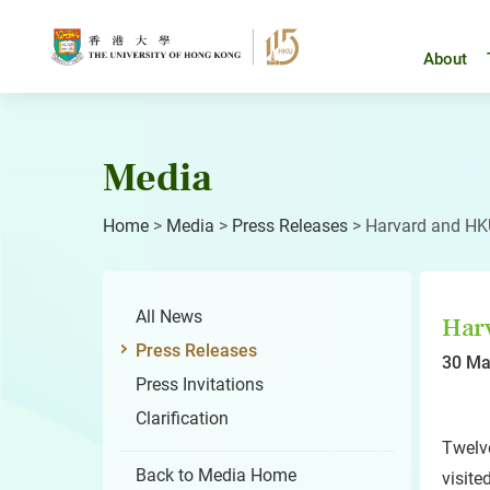
Skip
to
content
About
Media
Home
>
Media
>
Press Releases
>
Harvard and HKU
All News
Harv
Press Releases
30 Ma
Press Invitations
Clarification
Twelv
Back to Media Home
visite