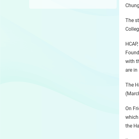
Chungk
The st
Colleg
HCAP, 
Found
with t
are in
The Ha
(March
On Fri
which 
the Ha