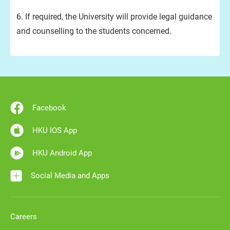
6. If required, the University will provide legal guidance
and counselling to the students concerned.
Facebook
HKU IOS App
HKU Android App
Social Media and Apps
Careers