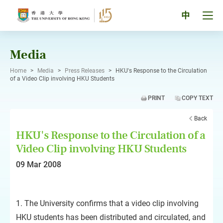
Skip
to
Tog
中
content
men
pan
Media
Home
>
Media
>
Press Releases
>
HKU's Response to the Circulation
of a Video Clip involving HKU Students
PRINT
COPY TEXT
Back
HKU's Response to the Circulation of a
Video Clip involving HKU Students
09 Mar 2008
1. The University confirms that a video clip involving
HKU students has been distributed and circulated, and