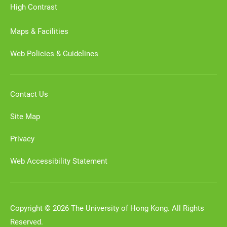
High Contrast
Maps & Facilities
Web Policies & Guidelines
Contact Us
Site Map
Privacy
Web Accessibility Statement
Copyright © 2026 The University of Hong Kong. All Rights
Reserved.