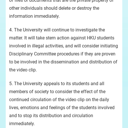
of files or documents that are the private property of
other individuals should delete or destroy the
information immediately.
4. The University will continue to investigate the
matter. It will take stern action against HKU students
involved in illegal activities, and will consider initiating
Disciplinary Committee procedures if they are proven
to be involved in the dissemination and distribution of
the video clip.
5. The University appeals to its students and all
members of society to consider the effect of the
continued circulation of the video clip on the daily
lives, emotions and feelings of the students involved
and to stop its distribution and circulation
immediately.