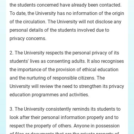
the students concerned have already been contacted.
To date, the University has no information of the origin
of the circulation. The University will not disclose any
personal details of the students involved due to
privacy concerns.
2. The University respects the personal privacy of its
students' lives as consenting adults. It also recognises
the importance of the provision of ethical education
and the nurturing of responsible citizens. The
University will review the need to strengthen its privacy
education programmes and activities.
3. The University consistently reminds its students to
look after their personal information properly and to
respect the property of others. Anyone in possession