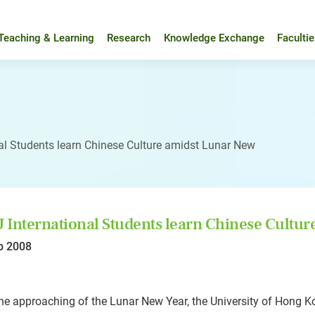
Teaching & Learning
Research
Knowledge Exchange
Faculti
al Students learn Chinese Culture amidst Lunar New
International Students learn Chinese Cultur
b 2008
he approaching of the Lunar New Year, the University of Hong K