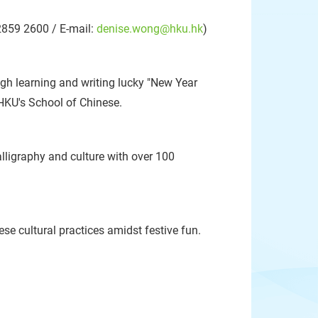
2859 2600 / E-mail:
denise.wong@hku.hk
)
gh learning and writing lucky "New Year
 HKU's School of Chinese.
ligraphy and culture with over 100
se cultural practices amidst festive fun.