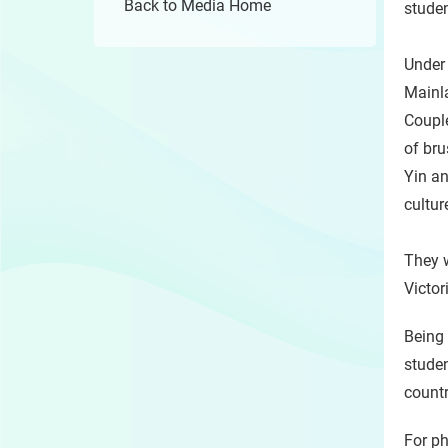
Back to Media Home
studen
Under
Mainla
Couple
of bru
Yin a
cultur
They w
Victor
Being 
studen
countr
For ph