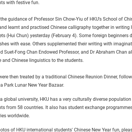
ts with festive fun.
 the guidance of Professor Sin Chow-Yiu of HKU's School of Chi
nd learnt and practised Chinese calligraphy together in writing 
ts (Hui Chun) yesterday (February 4). Some foreign beginners d
shes with ease. Others supplemented their writing with imaginat
nd Suet-Fong Chan Endowed Professor, and Dr Abraham Chan also
e and Chinese linguistics to the students.
ere then treated by a traditional Chinese Reunion Dinner, follo
ia Park Lunar New Year Bazaar.
a global university, HKU has a very culturally diverse population
ts from 58 countries. It also has student exchange programmes w
ies worldwide.
otos of HKU international students' Chinese New Year fun, plea