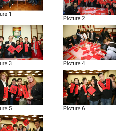
ure 1
Picture 2
ure 3
Picture 4
ure 5
Picture 6