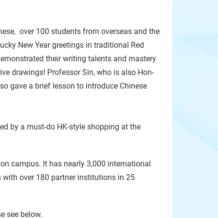
nese
,
over 100 students from overseas and the
lucky New Year greetings in traditional Red
emonstrated their writing talents and mastery
ive drawings! Professor Sin, who is also Hon-
 gave a brief lesson to introduce Chinese
wed by a must-do HK-style shopping at the
 on campus. It has nearly 3,000 international
ith over 180 partner institutions in 25
se see below.