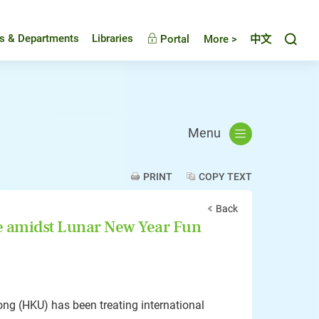
Toggl
es & Departments
Libraries
Portal
More >
中文
Menu
PRINT
COPY TEXT
Back
e amidst Lunar New Year Fun
ong (HKU) has been treating international