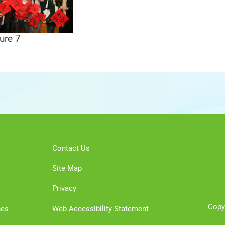
ure 7
Contact Us
Site Map
Privacy
Copy
nes
Web Accessibility Statement