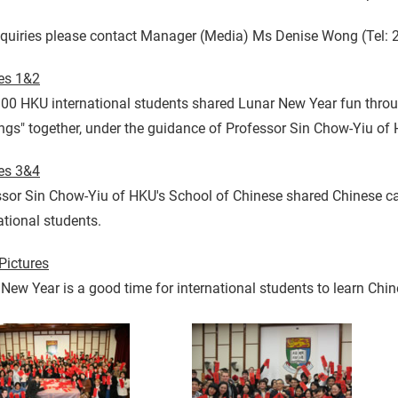
nquiries please contact Manager (Media) Ms Denise Wong (Tel: 
res 1&2
00 HKU international students shared Lunar New Year fun throu
ngs" together, under the guidance of Professor Sin Chow-Yiu of
res 3&4
sor Sin Chow-Yiu of HKU's School of Chinese shared Chinese cal
ational students.
Pictures
New Year is a good time for international students to learn Chine