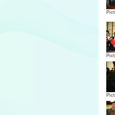
Pict
Pict
Pict