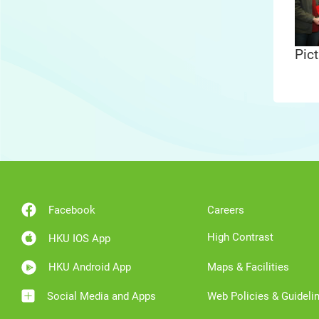
Pict
Facebook
Careers
High Contrast
HKU IOS App
HKU Android App
Maps & Facilities
Social Media and Apps
Web Policies & Guideli