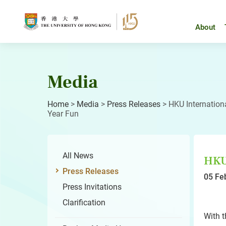
Skip
to
content
About
Media
Home
>
Media
>
Press Releases
>
HKU Internation
Year Fun
All News
HKU 
Press Releases
05 Fe
Press Invitations
Clarification
With t