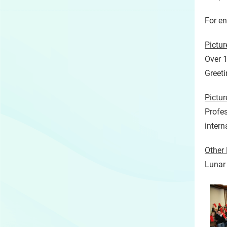
For e
Pictu
Over 1
Greeti
Pictu
Profes
intern
Other 
Lunar 