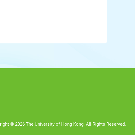
right © 2026 The University of Hong Kong. All Rights Reserved.