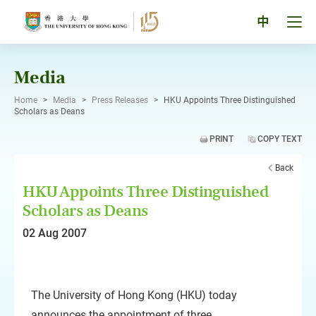
Skip
to
Tog
中
content
men
pan
Media
Home
>
Media
>
Press Releases
>
HKU Appoints Three Distinguished
Scholars as Deans
PRINT
COPY TEXT
Back
HKU Appoints Three Distinguished
Scholars as Deans
02 Aug 2007
The University of Hong Kong (HKU) today
announces the appointment of three