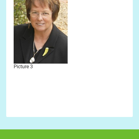
Picture 3