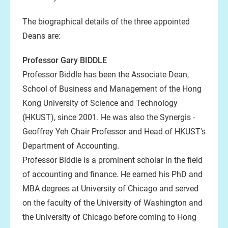
The biographical details of the three appointed
Deans are:
Professor Gary BIDDLE
Professor Biddle has been the Associate Dean,
School of Business and Management of the Hong
Kong University of Science and Technology
(HKUST), since 2001. He was also the Synergis -
Geoffrey Yeh Chair Professor and Head of HKUST's
Department of Accounting.
Professor Biddle is a prominent scholar in the field
of accounting and finance. He earned his PhD and
MBA degrees at University of Chicago and served
on the faculty of the University of Washington and
the University of Chicago before coming to Hong