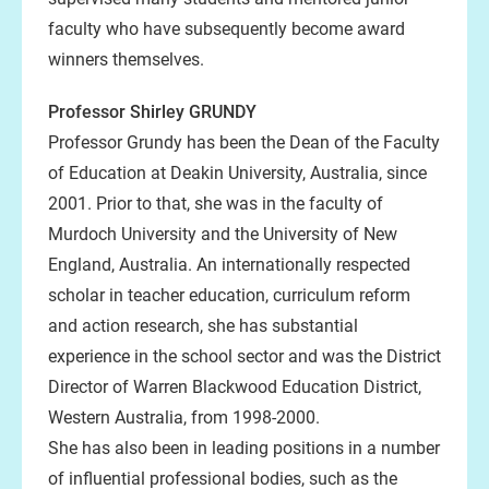
faculty who have subsequently become award
winners themselves.
Professor Shirley GRUNDY
Professor Grundy has been the Dean of the Faculty
of Education at Deakin University, Australia, since
2001. Prior to that, she was in the faculty of
Murdoch University and the University of New
England, Australia. An internationally respected
scholar in teacher education, curriculum reform
and action research, she has substantial
experience in the school sector and was the District
Director of Warren Blackwood Education District,
Western Australia, from 1998-2000.
She has also been in leading positions in a number
of influential professional bodies, such as the