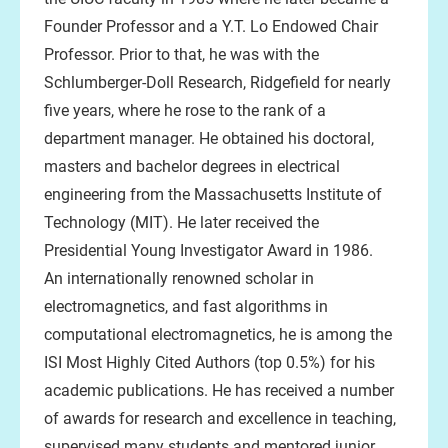
Founder Professor and a Y.T. Lo Endowed Chair
Professor. Prior to that, he was with the
Schlumberger-Doll Research, Ridgefield for nearly
five years, where he rose to the rank of a
department manager. He obtained his doctoral,
masters and bachelor degrees in electrical
engineering from the Massachusetts Institute of
Technology (MIT). He later received the
Presidential Young Investigator Award in 1986.
An internationally renowned scholar in
electromagnetics, and fast algorithms in
computational electromagnetics, he is among the
ISI Most Highly Cited Authors (top 0.5%) for his
academic publications. He has received a number
of awards for research and excellence in teaching,
supervised many students and mentored junior