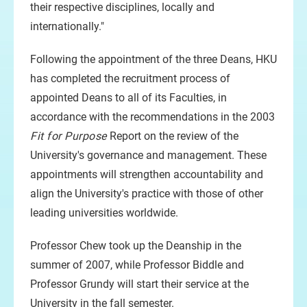
their respective disciplines, locally and
internationally."
Following the appointment of the three Deans, HKU
has completed the recruitment process of
appointed Deans to all of its Faculties, in
accordance with the recommendations in the 2003
Fit for Purpose
Report on the review of the
University's governance and management. These
appointments will strengthen accountability and
align the University's practice with those of other
leading universities worldwide.
Professor Chew took up the Deanship in the
summer of 2007, while Professor Biddle and
Professor Grundy will start their service at the
University in the fall semester.