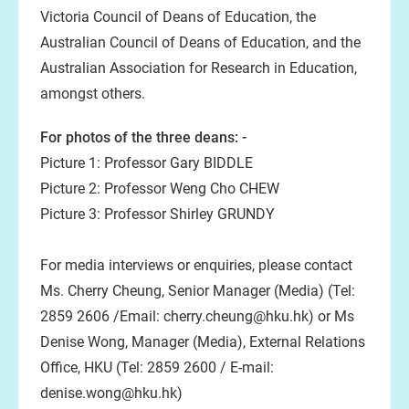
Victoria Council of Deans of Education, the
Australian Council of Deans of Education, and the
Australian Association for Research in Education,
amongst others.
For photos of the three deans: -
Picture 1: Professor Gary BIDDLE
Picture 2: Professor Weng Cho CHEW
Picture 3: Professor Shirley GRUNDY
For media interviews or enquiries, please contact
Ms. Cherry Cheung, Senior Manager (Media) (Tel:
2859 2606 /Email: cherry.cheung@hku.hk) or Ms
Denise Wong, Manager (Media), External Relations
Office, HKU (Tel: 2859 2600 / E-mail:
denise.wong@hku.hk)