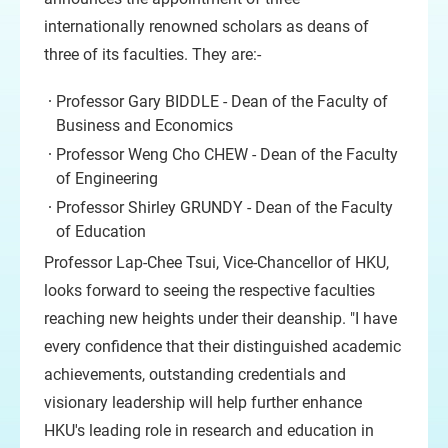
internationally renowned scholars as deans of
three of its faculties. They are:-
Professor Gary BIDDLE - Dean of the Faculty of
Business and Economics
Professor Weng Cho CHEW - Dean of the Faculty
of Engineering
Professor Shirley GRUNDY - Dean of the Faculty
of Education
Professor Lap-Chee Tsui, Vice-Chancellor of HKU,
looks forward to seeing the respective faculties
reaching new heights under their deanship. "I have
every confidence that their distinguished academic
achievements, outstanding credentials and
visionary leadership will help further enhance
HKU's leading role in research and education in