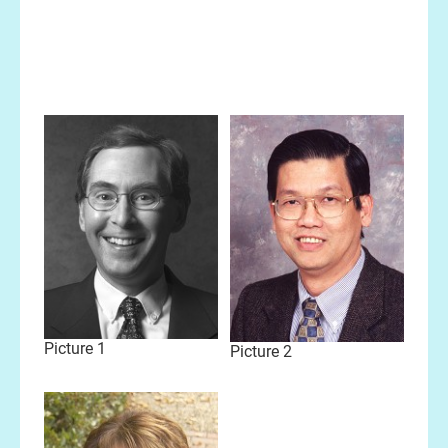
Picture 1
Picture 2