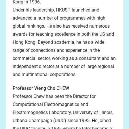
Kong in 1996.
Under his leadership, HKUST launched and
advanced a number of programmes with high
global rankings. He also has received numerous
awards for teaching excellence in both the US and
Hong Kong. Beyond academia, he has a wide
range of connections and experience in the
commercial sector, working as a consultant and an
independent director at a number of large regional
and multinational corporations.
Professor Weng Cho CHEW
Professor Chew has been the Director for
Computational Electromagnetics and
Electromagnetics Laboratory, University of Illinois,
Urbana-Champaign (UIUC) since 1995. He joined
the UIUC faculty in 1985 where he later became a