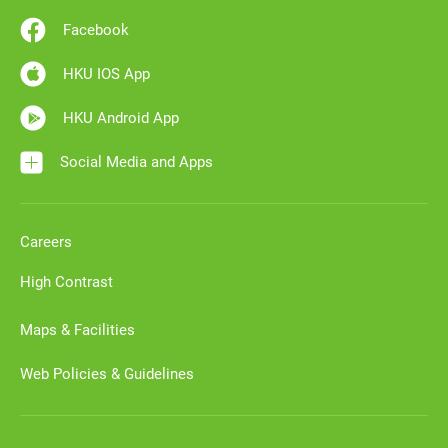
Facebook
HKU IOS App
HKU Android App
Social Media and Apps
Careers
High Contrast
Maps & Facilities
Web Policies & Guidelines