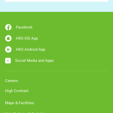
Facebook
HKU IOS App
HKU Android App
Social Media and Apps
Careers
High Contrast
Maps & Facilities