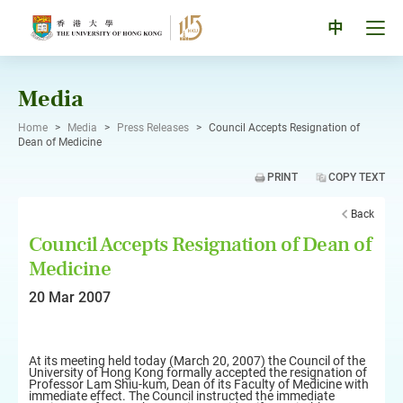
Skip
to
Tog
中
content
men
pan
Media
Home
>
Media
>
Press Releases
>
Council Accepts Resignation of
Dean of Medicine
PRINT
COPY TEXT
Back
Council Accepts Resignation of Dean of
Medicine
20 Mar 2007
At its meeting held today (March 20, 2007) the Council of the
University of Hong Kong formally accepted the resignation of
Professor Lam Shiu-kum, Dean of its Faculty of Medicine with
immediate effect. The Council instructed the immediate