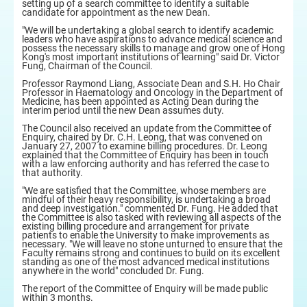
setting up of a search committee to identify a suitable
candidate for appointment as the new Dean.
"We will be undertaking a global search to identify academic
leaders who have aspirations to advance medical science and
possess the necessary skills to manage and grow one of Hong
Kong's most important institutions of learning" said Dr. Victor
Fung, Chairman of the Council.
Professor Raymond Liang, Associate Dean and S.H. Ho Chair
Professor in Haematology and Oncology in the Department of
Medicine, has been appointed as Acting Dean during the
interim period until the new Dean assumes duty.
The Council also received an update from the Committee of
Enquiry, chaired by Dr. C.H. Leong, that was convened on
January 27, 2007 to examine billing procedures. Dr. Leong
explained that the Committee of Enquiry has been in touch
with a law enforcing authority and has referred the case to
that authority.
"We are satisfied that the Committee, whose members are
mindful of their heavy responsibility, is undertaking a broad
and deep investigation." commented Dr. Fung. He added that
the Committee is also tasked with reviewing all aspects of the
existing billing procedure and arrangement for private
patients to enable the University to make improvements as
necessary. "We will leave no stone unturned to ensure that the
Faculty remains strong and continues to build on its excellent
standing as one of the most advanced medical institutions
anywhere in the world" concluded Dr. Fung.
The report of the Committee of Enquiry will be made public
within 3 months.