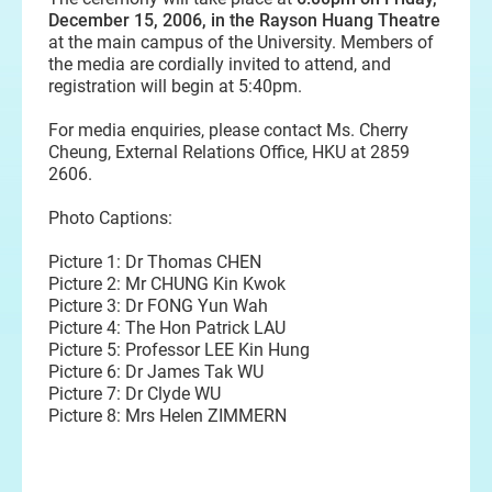
December 15, 2006, in the Rayson Huang Theatre
at the main campus of the University. Members of
the media are cordially invited to attend, and
registration will begin at 5:40pm.
For media enquiries, please contact Ms. Cherry
Cheung, External Relations Office, HKU at 2859
2606.
Photo Captions:
Picture 1: Dr Thomas CHEN
Picture 2: Mr CHUNG Kin Kwok
Picture 3: Dr FONG Yun Wah
Picture 4: The Hon Patrick LAU
Picture 5: Professor LEE Kin Hung
Picture 6: Dr James Tak WU
Picture 7: Dr Clyde WU
Picture 8: Mrs Helen ZIMMERN