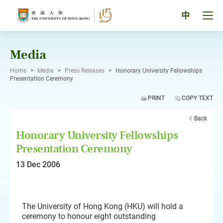
Skip
to
Tog
中
content
men
pan
Media
Home
>
Media
>
Press Releases
>
Honorary University Fellowships
Presentation Ceremony
PRINT
COPY TEXT
Back
Honorary University Fellowships
Presentation Ceremony
13 Dec 2006
The University of Hong Kong (HKU) will hold a
ceremony to honour eight outstanding