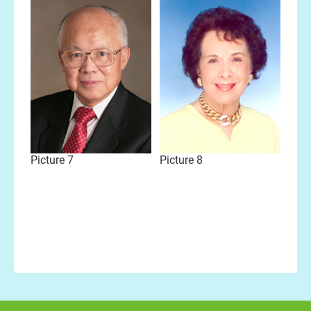
Picture 7
Picture 8