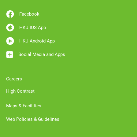
Facebook
HKU IOS App
HKU Android App
Social Media and Apps
Careers
High Contrast
Maps & Facilities
Web Policies & Guidelines