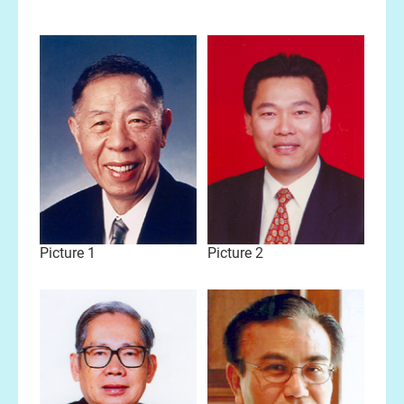
Picture 1
Picture 2