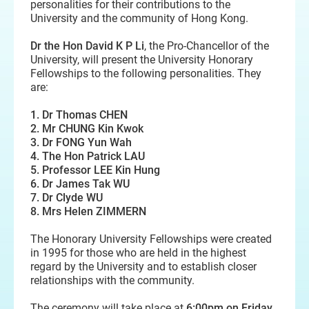
personalities for their contributions to the
University and the community of Hong Kong.
Dr the Hon David K P Li
, the Pro-Chancellor of the
University, will present the University Honorary
Fellowships to the following personalities. They
are:
1. Dr Thomas CHEN
2. Mr CHUNG Kin Kwok
3. Dr FONG Yun Wah
4. The Hon Patrick LAU
5. Professor LEE Kin Hung
6. Dr James Tak WU
7. Dr Clyde WU
8. Mrs Helen ZIMMERN
The Honorary University Fellowships were created
in 1995 for those who are held in the highest
regard by the University and to establish closer
relationships with the community.
The ceremony will take place at
6:00pm on Friday,