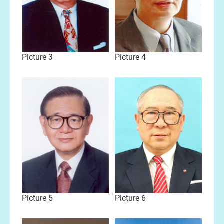
Picture 3
Picture 4
Picture 5
Picture 6