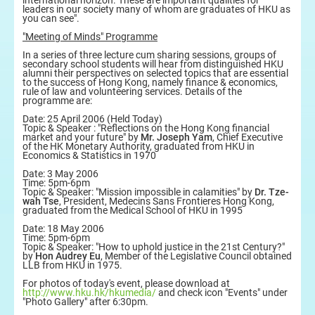
international horizon. These are important qualities for
leaders in our society many of whom are graduates of HKU as
you can see".
"Meeting of Minds" Programme
In a series of three lecture cum sharing sessions, groups of
secondary school students will hear from distinguished HKU
alumni their perspectives on selected topics that are essential
to the success of Hong Kong, namely finance & economics,
rule of law and volunteering services. Details of the
programme are:
Date: 25 April 2006 (Held Today)
Topic & Speaker : "Reflections on the Hong Kong financial
market and your future" by
Mr. Joseph Yam
, Chief Executive
of the HK Monetary Authority, graduated from HKU in
Economics & Statistics in 1970
Date: 3 May 2006
Time: 5pm-6pm
Topic & Speaker: "Mission impossible in calamities" by
Dr. Tze-
wah Tse
, President, Medecins Sans Frontieres Hong Kong,
graduated from the Medical School of HKU in 1995
Date: 18 May 2006
Time: 5pm-6pm
Topic & Speaker: "How to uphold justice in the 21st Century?"
by
Hon Audrey Eu
, Member of the Legislative Council obtained
LLB from HKU in 1975.
For photos of today's event, please download at
http://www.hku.hk/hkumedia/
and check icon "Events" under
"Photo Gallery" after 6:30pm.