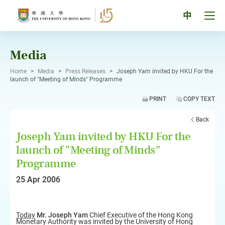
Skip
to
Tog
中
content
men
pan
Media
Home
>
Media
>
Press Releases
>
Joseph Yam invited by HKU For the
launch of "Meeting of Minds" Programme
PRINT
COPY TEXT
Back
Joseph Yam invited by HKU For the
launch of "Meeting of Minds"
Programme
25 Apr 2006
Today
Mr. Joseph Yam
Chief Executive of the Hong Kong
Monetary Authority was invited by the University of Hong