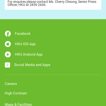
For enquires please contact Ms. Cherry Cheung, Senior Press
Officer, HKU at 2859 2606.
Facebook
HKU IOS App
HKU Android App
Social Media and Apps
Careers
High Contrast
Maps & Facilities