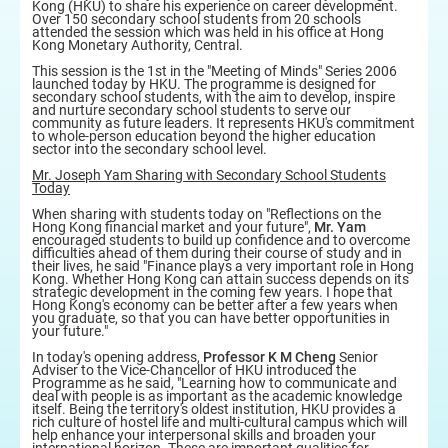
Kong (HKU) to share his experience on career development.
Over 150 secondary school students from 20 schools
attended the session which was held in his office at Hong
Kong Monetary Authority, Central.
This session is the 1st in the "Meeting of Minds" Series 2006
launched today by HKU. The programme is designed for
secondary school students, with the aim to develop, inspire
and nurture secondary school students to serve our
community as future leaders. It represents HKU's commitment
to whole-person education beyond the higher education
sector into the secondary school level.
Mr. Joseph Yam Sharing with Secondary School Students
Today
When sharing with students today on "Reflections on the
Hong Kong financial market and your future",
Mr. Yam
encouraged students to build up confidence and to overcome
difficulties ahead of them during their course of study and in
their lives, he said "Finance plays a very important role in Hong
Kong. Whether Hong Kong can attain success depends on its
strategic development in the coming few years. I hope that
Hong Kong's economy can be better after a few years when
you graduate, so that you can have better opportunities in
your future."
In today's opening address,
Professor K M Cheng
Senior
Adviser to the Vice-Chancellor of HKU introduced the
Programme as he said, "Learning how to communicate and
deal with people is as important as the academic knowledge
itself. Being the territory's oldest institution, HKU provides a
rich culture of hostel life and multi-cultural campus which will
help enhance your interpersonal skills and broaden your