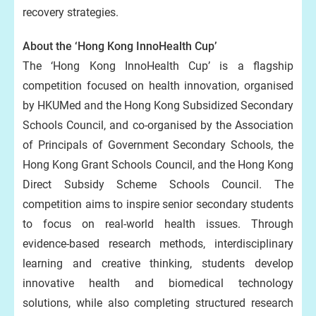
recovery strategies.
About the ‘Hong Kong InnoHealth Cup’
The ‘Hong Kong InnoHealth Cup’ is a flagship
competition focused on health innovation, organised
by HKUMed and the Hong Kong Subsidized Secondary
Schools Council, and co-organised by the Association
of Principals of Government Secondary Schools, the
Hong Kong Grant Schools Council, and the Hong Kong
Direct Subsidy Scheme Schools Council. The
competition aims to inspire senior secondary students
to focus on real-world health issues. Through
evidence-based research methods, interdisciplinary
learning and creative thinking, students develop
innovative health and biomedical technology
solutions, while also completing structured research