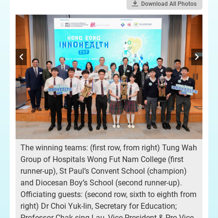
Download All Photos
A t
‘H
The winning teams: (first row, from right) Tung Wah
bou
Group of Hospitals Wong Fut Nam College (first
h)
The
runner-up), St Paul’s Convent School (champion)
pr
and Diocesan Boy’s School (second runner-up).
gai
Officiating guests: (second row, sixth to eighth from
g
gui
right) Dr Choi Yuk-lin, Secretary for Education;
d),
me
Professor Chak-sing Lau, Vice-President & Pro-Vice-