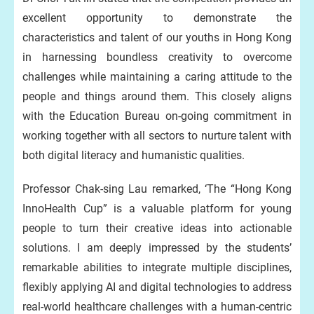
excellent opportunity to demonstrate the
characteristics and talent of our youths in Hong Kong
in harnessing boundless creativity to overcome
challenges while maintaining a caring attitude to the
people and things around them. This closely aligns
with the Education Bureau on-going commitment in
working together with all sectors to nurture talent with
both digital literacy and humanistic qualities.
Professor Chak-sing Lau remarked, ‘The “Hong Kong
InnoHealth Cup” is a valuable platform for young
people to turn their creative ideas into actionable
solutions. I am deeply impressed by the students’
remarkable abilities to integrate multiple disciplines,
flexibly applying AI and digital technologies to address
real-world healthcare challenges with a human-centric