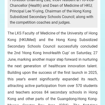
Chancellor (Health) and Dean of Medicine of HKU;
Principal Lee Yi-ying, Chairman of the Hong Kong
Subsidized Secondary Schools Council; along with
the competition coaches and judges.
The LKS Faculty of Medicine of the University of Hong
Kong (HKUMed) and the Hong Kong Subsidized
Secondary Schools Council successfully concluded
the 2nd ‘Hong Kong InnoHealth Cup’ on Saturday, 27
June, marking another major step forward in nurturing
the next generation of healthcare innovation talent.
Building upon the success of the first launch in 2025,
this year's event significantly expanded its reach,
attracting active participation from over 570 students
and teachers across 84 secondary schools in Hong
Kong and other parts of the Guangdong-Hong Kong-