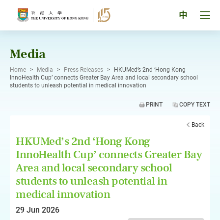
Skip
to
Tog
中
content
men
pan
Media
Home
>
Media
>
Press Releases
>
HKUMed’s 2nd ‘Hong Kong
InnoHealth Cup’ connects Greater Bay Area and local secondary school
students to unleash potential in medical innovation
PRINT
COPY TEXT
Back
HKUMed’s 2nd ‘Hong Kong
InnoHealth Cup’ connects Greater Bay
Area and local secondary school
students to unleash potential in
medical innovation
29 Jun 2026