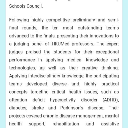
Schools Council.
Following highly competitive preliminary and semi-
final rounds, the ten most outstanding teams
advanced to the finals, presenting their innovations to
a judging panel of HKUMed professors. The expert
judges praised the students for their exceptional
performance in applying medical knowledge and
technologies, as well as their creative thinking.
Applying interdisciplinary knowledge, the participating
teams developed diverse and highly practical
concepts targeting critical health issues, such as
attention deficit hyperactivity disorder (ADHD),
diabetes, stroke and Parkinson’s disease. Their
projects covered chronic disease management, mental
health support, rehabilitation and assistive