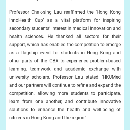
Professor Chak-sing Lau reaffirmed the ‘Hong Kong
InnoHealth Cup’ as a vital platform for inspiring
secondary students’ interest in medical innovation and
health sciences. He thanked all sectors for their
support, which has enabled the competition to emerge
as a flagship event for students in Hong Kong and
other parts of the GBA to experience problem-based
learning, teamwork and academic exchange with
university scholars. Professor Lau stated, ‘HKUMed
and our partners will continue to refine and expand the
competition, allowing more students to participate,
learn from one another, and contribute innovative
solutions to enhance the health and well-being of
citizens in Hong Kong and the region.’