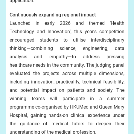
application.’
Continuously expanding regional impact
Launched in early 2026 and themed ‘Health
Technology and Innovation’, this year's competition
encouraged students to utilise interdisciplinary
thinking—combining science, engineering, data
analysis and empathy—to address pressing
healthcare needs in the community. The judging panel
evaluated the projects across multiple dimensions,
including innovation, practicality, technical feasibility,
and potential impact on patients and society. The
winning teams will participate in a summer
programme co-organised by HKUMed and Queen Mary
Hospital, gaining hands-on clinical experience under
the guidance of medical tutors to deepen their
understanding of the medical profession.