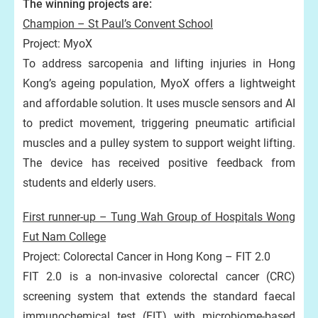
The winning projects are:
Champion – St Paul’s Convent School
Project: MyoX
To address sarcopenia and lifting injuries in Hong
Kong’s ageing population, MyoX offers a lightweight
and affordable solution. It uses muscle sensors and AI
to predict movement, triggering pneumatic artificial
muscles and a pulley system to support weight lifting.
The device has received positive feedback from
students and elderly users.
First runner-up – Tung Wah Group of Hospitals Wong
Fut Nam College
Project: Colorectal Cancer in Hong Kong – FIT 2.0
FIT 2.0 is a non-invasive colorectal cancer (CRC)
screening system that extends the standard faecal
immunochemical test (FIT) with microbiome-based