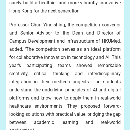
surely build a healthier and more vibrantly innovative
Hong Kong for the next generation.’
Professor Chan Ying-shing, the competition convenor
and Senior Advisor to the Dean and Director of
Campus Development and Infrastructure of HKUMed,
added, ‘The competition serves as an ideal platform
for collaborative innovation in technology and AI. This
year's participating teams showed remarkable
creativity, critical thinking and interdisciplinary
integration in their medtech projects. The students
understand the underlying principles of AI and digital
platforms and know how to apply them in real-world
healthcare environments. They proposed forward-
looking solutions with practical value, bridging the gap
between academic learning and real-world