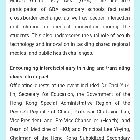
Macao Greater Bay Area (GBA). The first-time
participation of GBA secondary schools facilitated
cross-border exchange, as well as deeper interaction
and sharing in medical innovation among the
students. This also underscores the vital role of health
technology and innovation in tackling shared regional
medical and public health challenges.
Encouraging interdisciplinary thinking and translating
ideas into impact
Officiating guests at the event included Dr Choi Yuk-
lin, Secretary for Education, the Government of the
Hong Kong Special Administrative Region of the
People’s Republic of China; Professor Chak-sing Lau,
Vice-President and Pro-Vice-Chancellor (Health) and
Dean of Medicine of HKU; and Principal Lee Yi-ying,
Chairman of the Hong Kong Subsidized Secondary