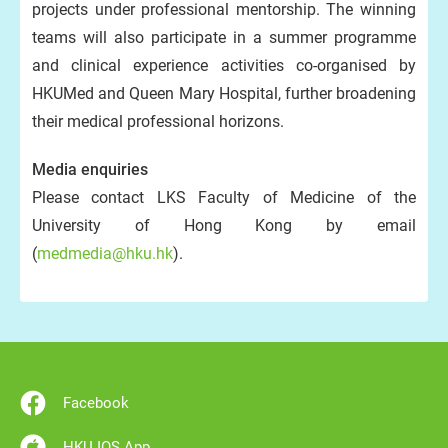
projects under professional mentorship. The winning
teams will also participate in a summer programme
and clinical experience activities co-organised by
HKUMed and Queen Mary Hospital, further broadening
their medical professional horizons.
Media enquiries
Please contact LKS Faculty of Medicine of the
University of Hong Kong by email
(
medmedia@hku.hk
).
Facebook
HKU IOS App