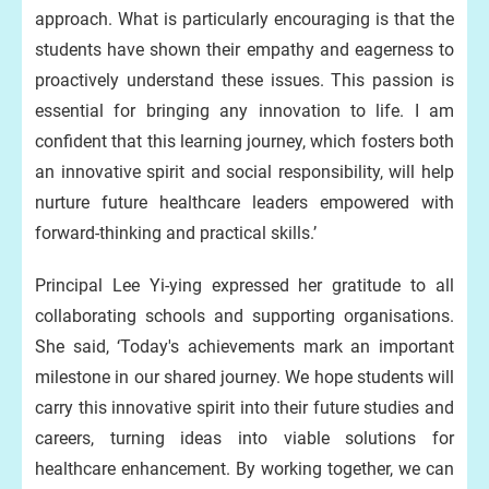
approach. What is particularly encouraging is that the
students have shown their empathy and eagerness to
proactively understand these issues. This passion is
essential for bringing any innovation to life. I am
confident that this learning journey, which fosters both
an innovative spirit and social responsibility, will help
nurture future healthcare leaders empowered with
forward-thinking and practical skills.’
Principal Lee Yi-ying expressed her gratitude to all
collaborating schools and supporting organisations.
She said, ‘Today's achievements mark an important
milestone in our shared journey. We hope students will
carry this innovative spirit into their future studies and
careers, turning ideas into viable solutions for
healthcare enhancement. By working together, we can