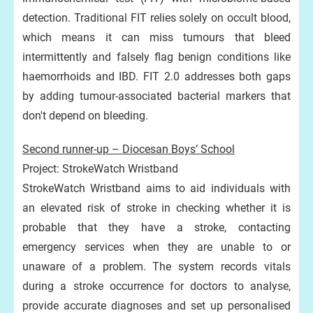
detection. Traditional FIT relies solely on occult blood,
which means it can miss tumours that bleed
intermittently and falsely flag benign conditions like
haemorrhoids and IBD. FIT 2.0 addresses both gaps
by adding tumour-associated bacterial markers that
don't depend on bleeding.
Second runner-up – Diocesan Boys’ School
Project: StrokeWatch Wristband
StrokeWatch Wristband aims to aid individuals with
an elevated risk of stroke in checking whether it is
probable that they have a stroke, contacting
emergency services when they are unable to or
unaware of a problem. The system records vitals
during a stroke occurrence for doctors to analyse,
provide accurate diagnoses and set up personalised