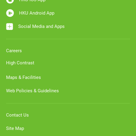
HKU Android App
Social Media and Apps
Careers
High Contrast
Maps & Facilities
Web Policies & Guidelines
Contact Us
Site Map