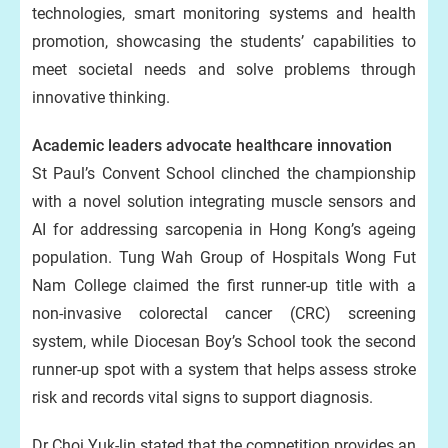
technologies, smart monitoring systems and health
promotion, showcasing the students’ capabilities to
meet societal needs and solve problems through
innovative thinking.
Academic leaders advocate healthcare innovation
St Paul’s Convent School clinched the championship
with a novel solution integrating muscle sensors and
AI for addressing sarcopenia in Hong Kong’s ageing
population. Tung Wah Group of Hospitals Wong Fut
Nam College claimed the first runner-up title with a
non-invasive colorectal cancer (CRC) screening
system, while Diocesan Boy’s School took the second
runner-up spot with a system that helps assess stroke
risk and records vital signs to support diagnosis.
Dr Choi Yuk-lin stated that the competition provides an