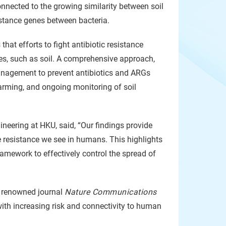
onnected to the growing similarity between soil
istance genes between bacteria.
that efforts to fight antibiotic resistance
ces, such as soil. A comprehensive approach,
management to prevent antibiotics and ARGs
 farming, and ongoing monitoring of soil
ineering at HKU, said, “Our findings provide
e resistance we see in humans. This highlights
ramework to effectively control the spread of
ly renowned journal
Nature Communications
 with increasing risk and connectivity to human