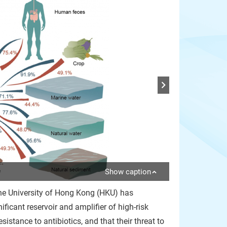
Show caption
The University of Hong Kong (HKU) has
ficant reservoir and amplifier of high-risk
istance to antibiotics, and that their threat to