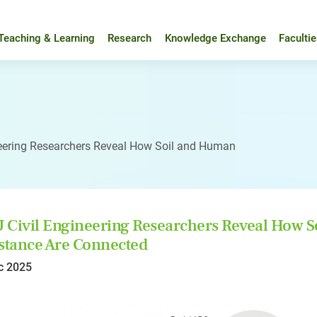
Teaching & Learning
Research
Knowledge Exchange
Faculti
eering Researchers Reveal How Soil and Human
Civil Engineering Researchers Reveal How S
stance Are Connected
c 2025