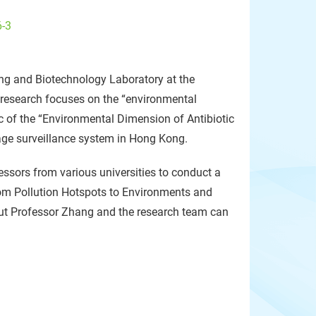
6-3
ng and Biotechnology Laboratory at the
s research focuses on the “environmental
 of the “Environmental Dimension of Antibiotic
age surveillance system in Hong Kong.
fessors from various universities to conduct a
om Pollution Hotspots to Environments and
out Professor Zhang and the research team can