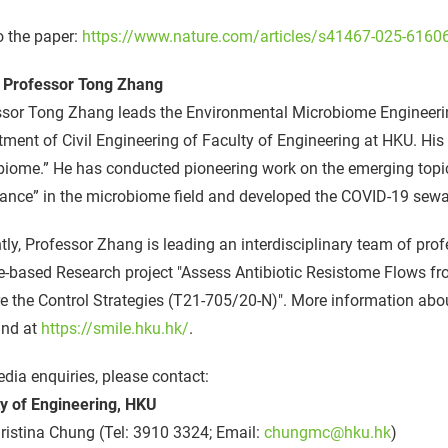
o the paper:
https://www.nature.com/articles/s41467-025-6160
 Professor Tong Zhang
ssor Tong Zhang leads the Environmental Microbiome Engineeri
ment of Civil Engineering of Faculty of Engineering at HKU. Hi
iome.” He has conducted pioneering work on the emerging topic
tance” in the microbiome field and developed the COVID-19 sew
tly, Professor Zhang is leading an interdisciplinary team of pro
-based Research project "Assess Antibiotic Resistome Flows fr
e the Control Strategies (T21-705/20-N)". More information ab
und at
https://smile.hku.hk/
.
dia enquiries, please contact:
ty of Engineering, HKU
istina Chung (Tel: 3910 3324; Email:
chungmc@hku.hk
)