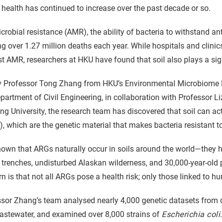
 health has continued to increase over the past decade or so.
crobial resistance (AMR), the ability of bacteria to withstand anti
g over 1.27 million deaths each year. While hospitals and clini
t AMR, researchers at HKU have found that soil also plays a signi
y Professor Tong Zhang from HKU’s Environmental Microbiome E
partment of Civil Engineering, in collaboration with Professor
ng University, the research team has discovered that soil can act
, which are the genetic material that makes bacteria resistant to
known that ARGs naturally occur in soils around the world—they
trenches, undisturbed Alaskan wilderness, and 30,000-year-old
n is that not all ARGs pose a health risk; only those linked to h
sor Zhang’s team analysed nearly 4,000 genetic datasets from di
astewater, and examined over 8,000 strains of
Escherichia coli