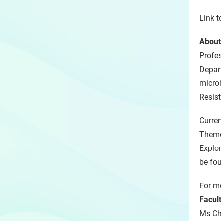
Link t
About
Profe
Depart
microb
Resis
Curren
Theme
Explor
be fo
For me
Facul
Ms Chr