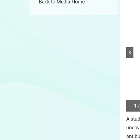
Back to Media Home
1 /
Play
/
A stud
Sto
the
uncove
slide
antibi