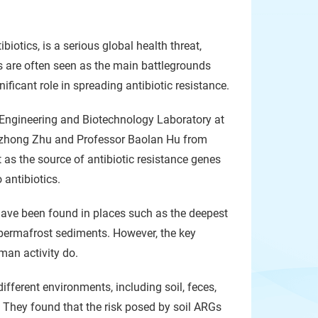
biotics, is a serious global health threat,
cs are often seen as the main battlegrounds
ficant role in spreading antibiotic resistance.
ngineering and Biotechnology Laboratory at
 Lizhong Zhu and Professor Baolan Hu from
 as the source of antibiotic resistance genes
 antibiotics.
 have been found in places such as the deepest
 permafrost sediments. However, the key
uman activity do.
fferent environments, including soil, feces,
. They found that the risk posed by soil ARGs