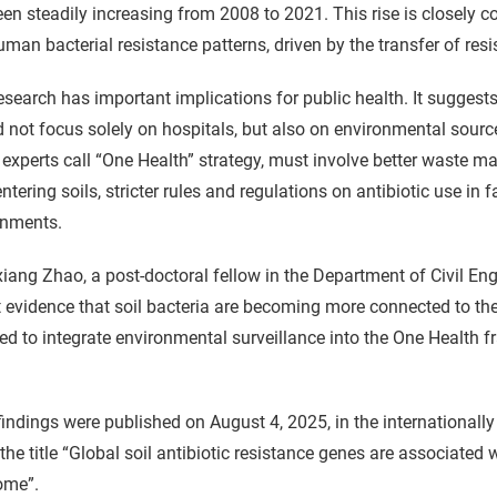
en steadily increasing from 2008 to 2021. This rise is closely c
man bacterial resistance patterns, driven by the transfer of res
esearch has important implications for public health. It suggests 
 not focus solely on hospitals, but also on environmental sour
experts call “One Health” strategy, must involve better waste 
ntering soils, stricter rules and regulations on antibiotic use in
onments.
iang Zhao, a post-doctoral fellow in the Department of Civil Eng
 evidence that soil bacteria are becoming more connected to th
ed to integrate environmental surveillance into the One Health f
findings were published on August 4, 2025, in the international
the title “Global soil antibiotic resistance genes are associated
ome”.