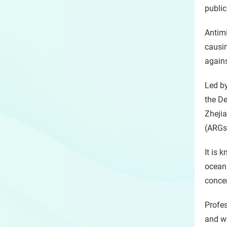
public
Antimi
causin
agains
Led b
the De
Zhejia
(ARGs)
It is 
ocean 
concer
Profes
and w