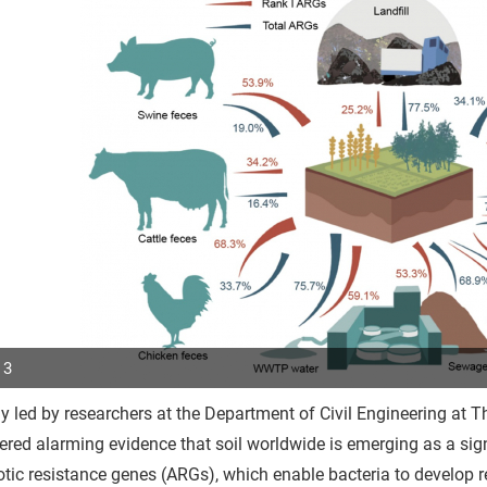
 3
y led by researchers at the Department of Civil Engineering at 
p
red alarming evidence that soil worldwide is emerging as a signi
r
otic resistance genes (ARGs), which enable bacteria to develop res