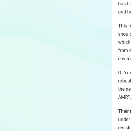
has be
and hu
This r
should
which 
from e
envir
Dr Yux
robust
the ne
AMR”.
Their 
under 
resist