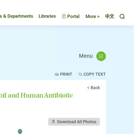
Toggl
es & Departments
Libraries
Portal
More >
中文
Menu
PRINT
COPY TEXT
Back
oil and Human Antibiotic
Download All Photos