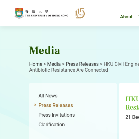
Skip
to
content
About
Media
Home
>
Media
>
Press Releases
>
HKU Civil Engin
Antibiotic Resistance Are Connected
All News
HKU 
Press Releases
Resi
Press Invitations
21 De
Clarification