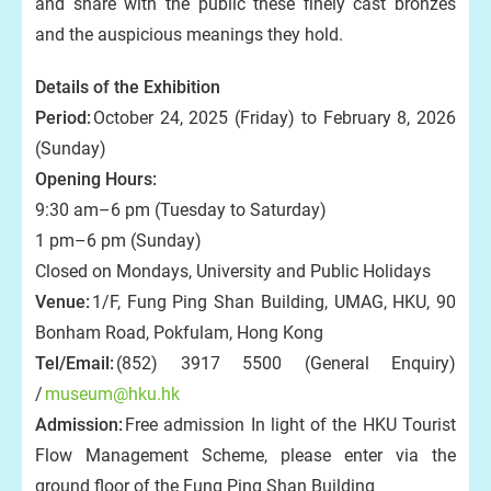
and share with the public these finely cast bronzes
and the auspicious meanings they hold.
Details of the Exhibition
Period:
October 24, 2025 (Friday) to February 8, 2026
(Sunday)
Opening Hours:
9:30 am–6 pm (Tuesday to Saturday)
1 pm–6 pm (Sunday)
Closed on Mondays, University and Public Holidays
Venue:
1/F, Fung Ping Shan Building, UMAG, HKU, 90
Bonham Road, Pokfulam, Hong Kong
Tel/Email:
(852) 3917 5500 (General Enquiry)
/
museum@hku.hk
Admission:
Free admission In light of the HKU Tourist
Flow Management Scheme, please enter via the
ground floor of the Fung Ping Shan Building