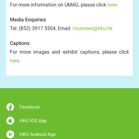
For more information on UMAG, please click
here
.
Media Enquiries
Tel: (852) 3917 5504, Email:
musnews@hku.hk
Captions
For more images and exhibit captions, please click
here
.
Facebook
HKU IOS App
HKU Android App