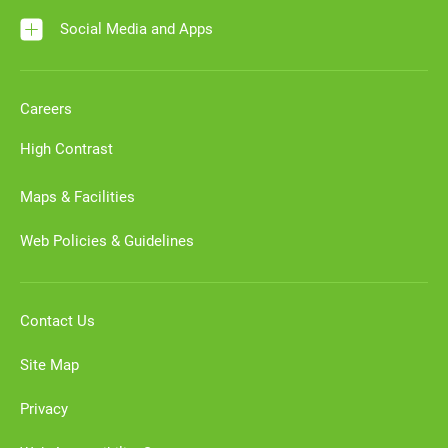
Social Media and Apps
Careers
High Contrast
Maps & Facilities
Web Policies & Guidelines
Contact Us
Site Map
Privacy