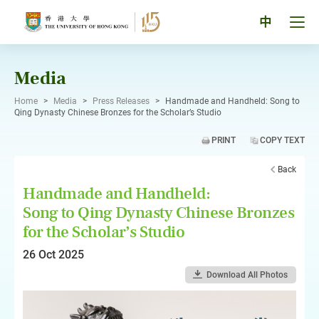
Skip
to
Tog
中
content
men
pan
Media
Home
>
Media
>
Press Releases
>
Handmade and Handheld: Song to
Qing Dynasty Chinese Bronzes for the Scholar’s Studio
PRINT
COPY TEXT
Back
Handmade and Handheld:
Song to Qing Dynasty Chinese Bronzes
for the Scholar’s Studio
26 Oct 2025
Download All Photos