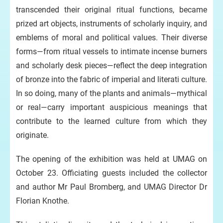
transcended their original ritual functions, became
prized art objects, instruments of scholarly inquiry, and
emblems of moral and political values. Their diverse
forms—from ritual vessels to intimate incense burners
and scholarly desk pieces—reflect the deep integration
of bronze into the fabric of imperial and literati culture.
In so doing, many of the plants and animals—mythical
or real—carry important auspicious meanings that
contribute to the learned culture from which they
originate.
The opening of the exhibition was held at UMAG on
October 23. Officiating guests included the collector
and author Mr Paul Bromberg, and UMAG Director Dr
Florian Knothe.