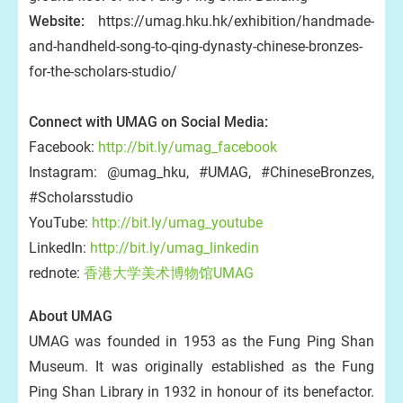
Website:
https://umag.hku.hk/exhibition/handmade-
and-handheld-song-to-qing-dynasty-chinese-bronzes-
for-the-scholars-studio/
Connect with UMAG on Social Media:
Facebook:
http://bit.ly/umag_facebook
Instagram: @umag_hku, #UMAG, #ChineseBronzes,
#Scholarsstudio
YouTube:
http://bit.ly/umag_youtube
LinkedIn:
http://bit.ly/umag_linkedin
rednote:
香港大学美术博物馆UMAG
About UMAG
UMAG was founded in 1953 as the Fung Ping Shan
Museum. It was originally established as the Fung
Ping Shan Library in 1932 in honour of its benefactor.