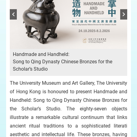
Handmade and Handheld:
Song to Qing Dynasty Chinese Bronzes for the
Scholar’s Studio
hor
Off
n
Mr
The University Museum and Art Gallery, The University
Kno
of Hong Kong is honoured to present Handmade and
Handheld: Song to Qing Dynasty Chinese Bronzes for
the Scholar’s Studio. The eighty-seven objects
illustrate a remarkable cultural continuum that links
ancient ritual traditions to a sophisticated literati
aesthetic and intellectual life. These bronzes, having