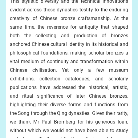
This stylistic diversity and the technical innovations
evident across these dynasties testify to the enduring
creativity of Chinese bronze craftsmanship. At the
same time, the reverence for antiquity that shaped
both the collecting and production of bronzes
anchored Chinese cultural identity in its historical and
philosophical foundations, making scholar bronzes a
vital medium of continuity and transformation within
Chinese civilisation. Yet only a few museum
exhibitions, collection catalogues, and scholarly
publications have addressed the historical, artistic,
and ritual significance of later Chinese bronzes,
highlighting their diverse forms and functions from
the Song through the Qing dynasties. Given their rarity,
we thank Mr Paul Bromberg for his generous loan,
without which we would not have been able to study