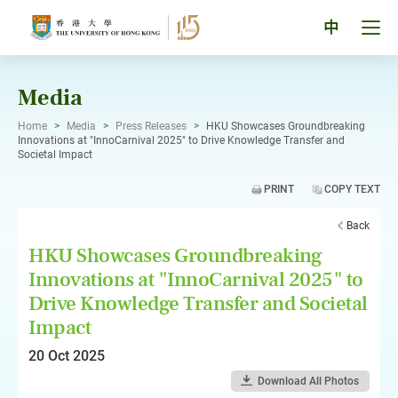
Skip
to
Tog
中
content
men
pan
Media
Home
>
Media
>
Press Releases
>
HKU Showcases Groundbreaking
Innovations at "InnoCarnival 2025" to Drive Knowledge Transfer and
Societal Impact
PRINT
COPY TEXT
Back
HKU Showcases Groundbreaking
Innovations at "InnoCarnival 2025" to
Drive Knowledge Transfer and Societal
Impact
20 Oct 2025
Download All Photos