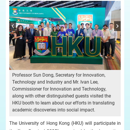
les
Professor Sun Dong, Secretary for Innovation,
Mrs
Technology and Industry and Mr. Ivan Lee,
(Ad
Commissioner for Innovation and Technology,
Che
along with other distinguished guests visited the
Tra
HKU booth to learn about our efforts in translating
Ho
academic discoveries into social impact.
sup
The University of Hong Kong (HKU) will participate in