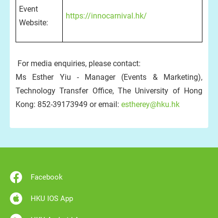
Event
https://innocarnival.hk/
Website:
For media enquiries, please contact:
Ms Esther Yiu - Manager (Events & Marketing),
Technology Transfer Office, The University of Hong
Kong: 852-39173949 or email:
estherey@hku.hk
Facebook
HKU IOS App