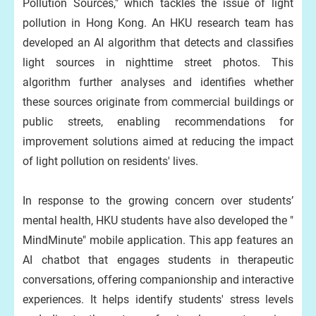
Pollution Sources," which tackles the issue of light
pollution in Hong Kong. An HKU research team has
developed an AI algorithm that detects and classifies
light sources in nighttime street photos. This
algorithm further analyses and identifies whether
these sources originate from commercial buildings or
public streets, enabling recommendations for
improvement solutions aimed at reducing the impact
of light pollution on residents' lives.
In response to the growing concern over students’
mental health, HKU students have also developed the "
MindMinute" mobile application. This app features an
AI chatbot that engages students in therapeutic
conversations, offering companionship and interactive
experiences. It helps identify students' stress levels