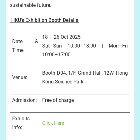
sustainable future.
HKU's Exhibition Booth Details
18 – 26 Oct 2025
Date &
Sat–Sun 10:00–18:00 | Mon–Fri
Time
10:00–17:00
Booth D04, 1/F, Grand Hall, 12W, Hong
Venue:
Kong Science Park
Admission:
Free of charge
Exhibits
Click Here
Info: