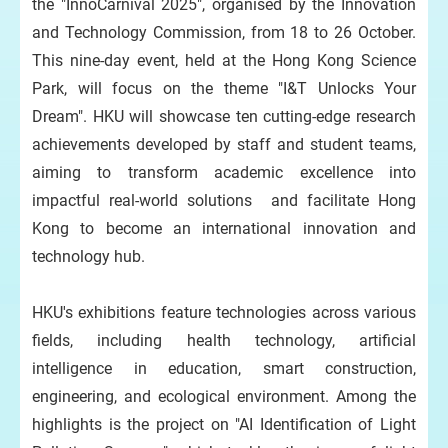
the "InnoCarnival 2025", organised by the Innovation
and Technology Commission, from 18 to 26 October.
This nine-day event, held at the Hong Kong Science
Park, will focus on the theme "I&T Unlocks Your
Dream". HKU will showcase ten cutting-edge research
achievements developed by staff and student teams,
aiming to transform academic excellence into
impactful real-world solutions and facilitate Hong
Kong to become an international innovation and
technology hub.
HKU's exhibitions feature technologies across various
fields, including health technology, artificial
intelligence in education, smart construction,
engineering, and ecological environment. Among the
highlights is the project on "AI Identification of Light