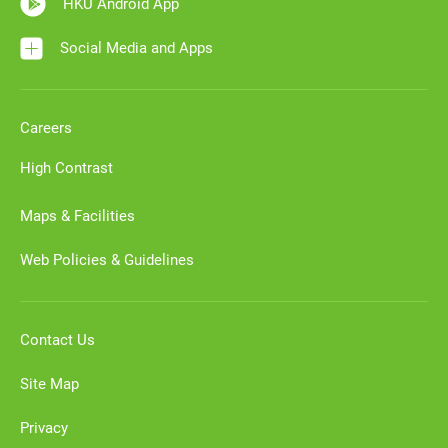
HKU Android App
Social Media and Apps
Careers
High Contrast
Maps & Facilities
Web Policies & Guidelines
Contact Us
Site Map
Privacy