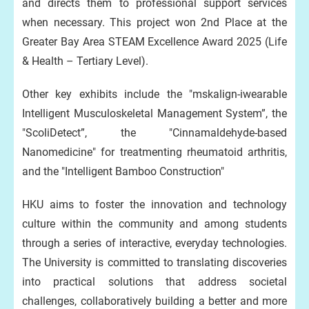
and directs them to professional support services
when necessary. This project won 2nd Place at the
Greater Bay Area STEAM Excellence Award 2025 (Life
& Health – Tertiary Level).
Other key exhibits include the "mskalign-iwearable
Intelligent Musculoskeletal Management System”, the
"ScoliDetect”, the "Cinnamaldehyde-based
Nanomedicine" for treatmenting rheumatoid arthritis,
and the "Intelligent Bamboo Construction"
HKU aims to foster the innovation and technology
culture within the community and among students
through a series of interactive, everyday technologies.
The University is committed to translating discoveries
into practical solutions that address societal
challenges, collaboratively building a better and more