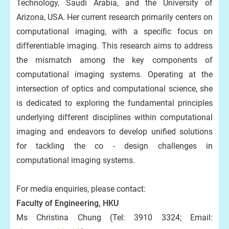
Technology, Saudi Arabia, and the University of
Arizona, USA. Her current research primarily centers on
computational imaging, with a specific focus on
differentiable imaging. This research aims to address
the mismatch among the key components of
computational imaging systems. Operating at the
intersection of optics and computational science, she
is dedicated to exploring the fundamental principles
underlying different disciplines within computational
imaging and endeavors to develop unified solutions
for tackling the co - design challenges in
computational imaging systems.
For media enquiries, please contact:
Faculty of Engineering, HKU
Ms Christina Chung (Tel: 3910 3324; Email: