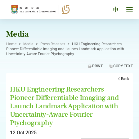
Skip
to
Tog
中
content
men
pan
Media
Home
>
Media
>
Press Releases
>
HKU Engineering Researchers
Pioneer Differentiable Imaging and Launch Landmark Application with
Uncertainty-Aware Fourier Ptychography
PRINT
COPY TEXT
Back
HKU Engineering Researchers
Pioneer Differentiable Imaging and
Launch Landmark Application with
Uncertainty-Aware Fourier
Ptychography
12 Oct 2025