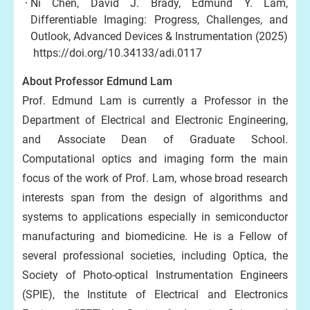
Ni Chen, David J. Brady, Edmund Y. Lam,
Differentiable Imaging: Progress, Challenges, and
Outlook, Advanced Devices & Instrumentation (2025)
https://doi.org/10.34133/adi.0117
About Professor Edmund Lam
Prof. Edmund Lam is currently a Professor in the
Department of Electrical and Electronic Engineering,
and Associate Dean of Graduate School.
Computational optics and imaging form the main
focus of the work of Prof. Lam, whose broad research
interests span from the design of algorithms and
systems to applications especially in semiconductor
manufacturing and biomedicine. He is a Fellow of
several professional societies, including Optica, the
Society of Photo-optical Instrumentation Engineers
(SPIE), the Institute of Electrical and Electronics