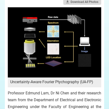
Download All Photos
Uncertainty-Aware Fourier Ptychography (UA-FP)
Professor Edmund Lam, Dr Ni Chen and their research
team from the Department of Electrical and Electronic
Engineering under the Faculty of Engineering at the