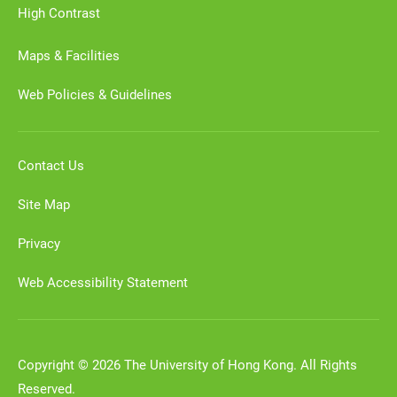
High Contrast
Maps & Facilities
Web Policies & Guidelines
Contact Us
Site Map
Privacy
Web Accessibility Statement
Copyright © 2026 The University of Hong Kong. All Rights
Reserved.