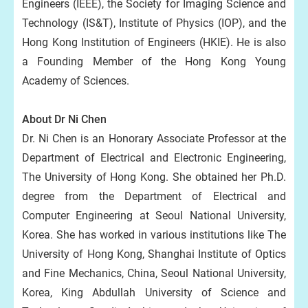
Engineers (IEEE), the Society for Imaging Science and
Technology (IS&T), Institute of Physics (IOP), and the
Hong Kong Institution of Engineers (HKIE). He is also
a Founding Member of the Hong Kong Young
Academy of Sciences.
About Dr Ni Chen
Dr. Ni Chen is an Honorary Associate Professor at the
Department of Electrical and Electronic Engineering,
The University of Hong Kong. She obtained her Ph.D.
degree from the Department of Electrical and
Computer Engineering at Seoul National University,
Korea. She has worked in various institutions like The
University of Hong Kong, Shanghai Institute of Optics
and Fine Mechanics, China, Seoul National University,
Korea, King Abdullah University of Science and