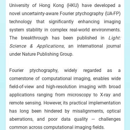
University of Hong Kong (HKU) have developed a
novel uncertainty-aware Fourier ptychography (UA-FP)
technology that significantly enhancing imaging
system stability in complex real-world environments.
The breakthrough has been published in
Light:
Science & Applications
, an international journal
under Nature Publishing Group.
Fourier ptychography, widely regarded as a
cornerstone of computational imaging, enables wide
field-of-view and high-resolution imaging with broad
applications ranging from microscopy to X-ray and
remote sensing. However, its practical implementation
has long been hindered by misalignments, optical
aberrations, and poor data quality — challenges
common across computational imaging fields.