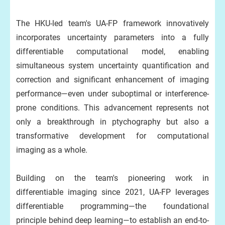
The HKU-led team's UA-FP framework innovatively
incorporates uncertainty parameters into a fully
differentiable computational model, enabling
simultaneous system uncertainty quantification and
correction and significant enhancement of imaging
performance—even under suboptimal or interference-
prone conditions. This advancement represents not
only a breakthrough in ptychography but also a
transformative development for computational
imaging as a whole.
Building on the team's pioneering work in
differentiable imaging since 2021, UA-FP leverages
differentiable programming—the foundational
principle behind deep learning—to establish an end-to-