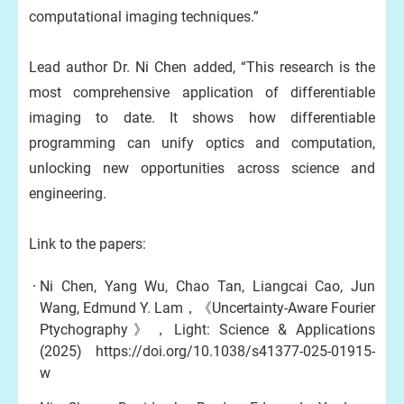
computational imaging techniques.”
Lead author Dr. Ni Chen added, “This research is the
most comprehensive application of differentiable
imaging to date. It shows how differentiable
programming can unify optics and computation,
unlocking new opportunities across science and
engineering.
Link to the papers:
Ni Chen, Yang Wu, Chao Tan, Liangcai Cao, Jun
Wang, Edmund Y. Lam，《Uncertainty-Aware Fourier
Ptychography》，Light: Science & Applications
(2025)
https://doi.org/10.1038/s41377-025-01915-
w