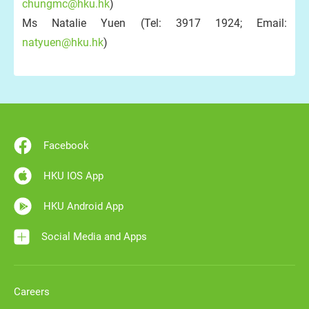
chungmc@hku.hk
)
Ms Natalie Yuen (Tel: 3917 1924; Email:
natyuen@hku.hk
)
Facebook
HKU IOS App
HKU Android App
Social Media and Apps
Careers