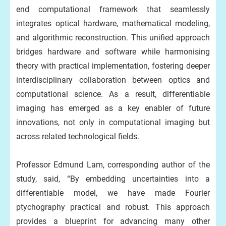
end computational framework that seamlessly
integrates optical hardware, mathematical modeling,
and algorithmic reconstruction. This unified approach
bridges hardware and software while harmonising
theory with practical implementation, fostering deeper
interdisciplinary collaboration between optics and
computational science. As a result, differentiable
imaging has emerged as a key enabler of future
innovations, not only in computational imaging but
across related technological fields.
Professor Edmund Lam, corresponding author of the
study, said, “By embedding uncertainties into a
differentiable model, we have made Fourier
ptychography practical and robust. This approach
provides a blueprint for advancing many other