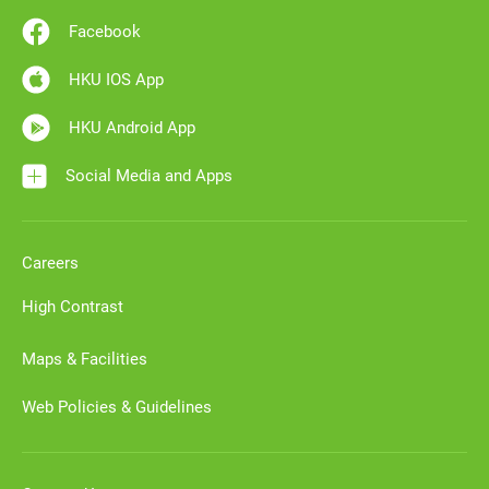
Facebook
HKU IOS App
HKU Android App
Social Media and Apps
Careers
High Contrast
Maps & Facilities
Web Policies & Guidelines