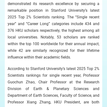
demonstrated its research excellence by securing a
remarkable position in Stanford University’s latest
2025 Top 2% Scientists ranking. The “Single recent
year” and “Career Long” categories include 434 and
376 HKU scholars respectively, the highest among all
local universities. Notably, 53 scholars are ranked
within the top 100 worldwide for their annual impact,
while 42 are similarly recognized for their lifetime
influence within their academic fields.
According to Stanford University’s latest 2025 Top 2%
Scientists rankings for single recent year, Professor
Guochun Zhao, Chair Professor at the Research
Division of Earth & Planetary Sciences and
Department of Earth Sciences, Faculty of Science, and
Professor Xiang Zhang, HKU President, are both