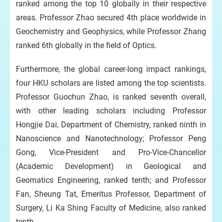
ranked among the top 10 globally in their respective
areas. Professor Zhao secured 4th place worldwide in
Geochemistry and Geophysics, while Professor Zhang
ranked 6th globally in the field of Optics.
Furthermore, the global career-long impact rankings,
four HKU scholars are listed among the top scientists.
Professor Guochun Zhao, is ranked seventh overall,
with other leading scholars including Professor
Hongjie Dai, Department of Chemistry, ranked ninth in
Nanoscience and Nanotechnology; Professor Peng
Gong, Vice-President and Pro-Vice-Chancellor
(Academic Development) in Geological and
Geomatics Engineering, ranked tenth; and Professor
Fan, Sheung Tat, Emeritus Professor, Department of
Surgery, Li Ka Shing Faculty of Medicine, also ranked
tenth.