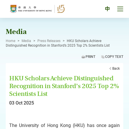
Skip
to
Tog
中
content
men
pan
Media
Home
>
Media
>
Press Releases
>
HKU Scholars Achieve
Distinguished Recognition in Stanford’s 2025 Top 2% Scientists List
PRINT
COPY TEXT
Back
HKU Scholars Achieve Distinguished
Recognition in Stanford’s 2025 Top 2%
Scientists List
03 Oct 2025
The University of Hong Kong (HKU) has once again