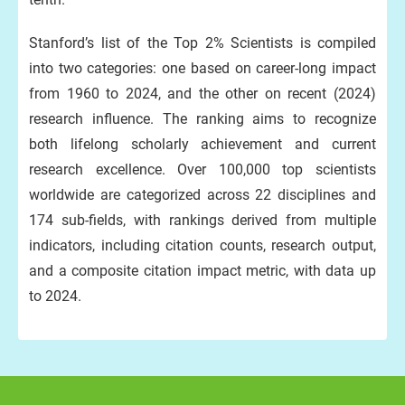
Stanford’s list of the Top 2% Scientists is compiled
into two categories: one based on career-long impact
from 1960 to 2024, and the other on recent (2024)
research influence. The ranking aims to recognize
both lifelong scholarly achievement and current
research excellence. Over 100,000 top scientists
worldwide are categorized across 22 disciplines and
174 sub-fields, with rankings derived from multiple
indicators, including citation counts, research output,
and a composite citation impact metric, with data up
to 2024.