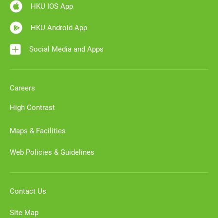
HKU IOS App
HKU Android App
Social Media and Apps
Careers
High Contrast
Maps & Facilities
Web Policies & Guidelines
Contact Us
Site Map