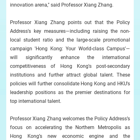
innovation arena," said Professor Xiang Zhang.
Professor Xiang Zhang points out that the Policy
Address's key measures—including raising the non-
local student ratio and the large-scale promotional
campaign 'Hong Kong: Your World-class Campus'—
will significantly enhance the international
competitiveness of Hong Kong's post-secondary
institutions and further attract global talent. These
policies will further consolidate Hong Kong and HKU's
leadership positions as the premier destinations for
top international talent.
Professor Xiang Zhang welcomes the Policy Address’s
focus on accelerating the Northern Metropolis as
Hong Kong’s new economic engine and the