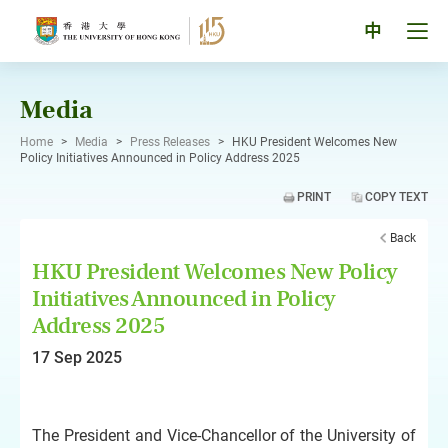
Skip
to
Tog
中
content
men
pan
Media
Home
>
Media
>
Press Releases
>
HKU President Welcomes New
Policy Initiatives Announced in Policy Address 2025
PRINT
COPY TEXT
Back
HKU President Welcomes New Policy
Initiatives Announced in Policy
Address 2025
17 Sep 2025
The President and Vice-Chancellor of the University of