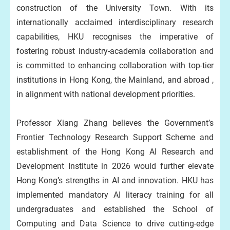
construction of the University Town. With its
internationally acclaimed interdisciplinary research
capabilities, HKU recognises the imperative of
fostering robust industry-academia collaboration and
is committed to enhancing collaboration with top-tier
institutions in Hong Kong, the Mainland, and abroad ,
in alignment with national development priorities.
Professor Xiang Zhang believes the Government’s
Frontier Technology Research Support Scheme and
establishment of the Hong Kong AI Research and
Development Institute in 2026 would further elevate
Hong Kong’s strengths in AI and innovation. HKU has
implemented mandatory AI literacy training for all
undergraduates and established the School of
Computing and Data Science to drive cutting-edge