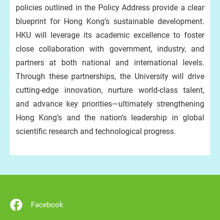
policies outlined in the Policy Address provide a clear
blueprint for Hong Kong’s sustainable development.
HKU will leverage its academic excellence to foster
close collaboration with government, industry, and
partners at both national and international levels.
Through these partnerships, the University will drive
cutting-edge innovation, nurture world-class talent,
and advance key priorities—ultimately strengthening
Hong Kong’s and the nation’s leadership in global
scientific research and technological progress.
Facebook