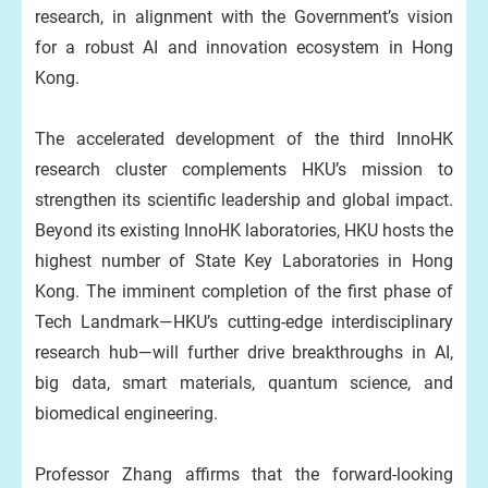
research, in alignment with the Government’s vision
for a robust AI and innovation ecosystem in Hong
Kong.
The accelerated development of the third InnoHK
research cluster complements HKU’s mission to
strengthen its scientific leadership and global impact.
Beyond its existing InnoHK laboratories, HKU hosts the
highest number of State Key Laboratories in Hong
Kong. The imminent completion of the first phase of
Tech Landmark—HKU’s cutting-edge interdisciplinary
research hub—will further drive breakthroughs in AI,
big data, smart materials, quantum science, and
biomedical engineering.
Professor Zhang affirms that the forward-looking