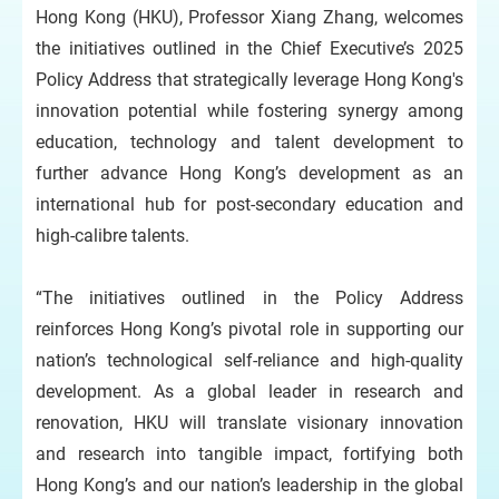
Hong Kong (HKU), Professor Xiang Zhang, welcomes
the initiatives outlined in the Chief Executive’s 2025
Policy Address that strategically leverage Hong Kong's
innovation potential while fostering synergy among
education, technology and talent development to
further advance Hong Kong’s development as an
international hub for post-secondary education and
high-calibre talents.
“The initiatives outlined in the Policy Address
reinforces Hong Kong’s pivotal role in supporting our
nation’s technological self-reliance and high-quality
development. As a global leader in research and
renovation, HKU will translate visionary innovation
and research into tangible impact, fortifying both
Hong Kong’s and our nation’s leadership in the global