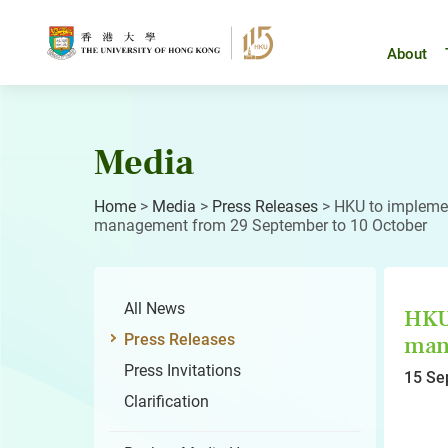
Skip
to
content
About
Media
Home
>
Media
>
Press Releases
>
HKU to implemen
management from 29 September to 10 October
All News
HKU 
Press Releases
mana
Press Invitations
15 Se
Clarification