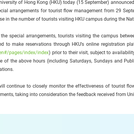
niversity of Hong Kong (HKU) today (15 September) announced t
ecial arrangements for tourist flow management from 29 Septem
se in the number of tourists visiting HKU campus during the Na
 the special arrangements, tourists visiting the campus betw
ed to make reservations through HKU's online registration pla
en#/pages/index/index
) prior to their visit, subject to availabi
de of the above hours (including Saturdays, Sundays and Publ
ations.
ill continue to closely monitor the effectiveness of touris
ments, taking into consideration the feedback received from Un