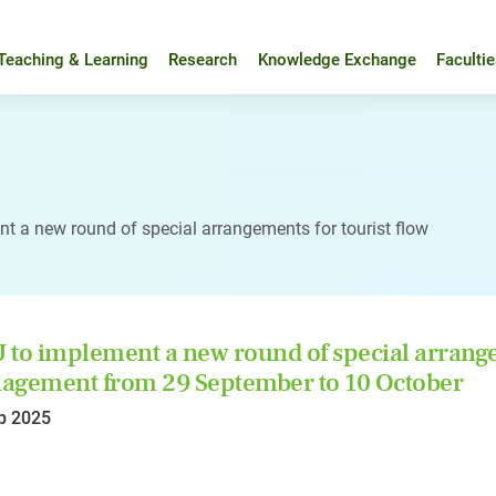
Teaching & Learning
Research
Knowledge Exchange
Faculti
t a new round of special arrangements for tourist flow
to implement a new round of special arrangem
gement from 29 September to 10 October
p 2025