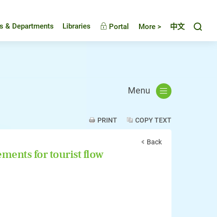
Toggl
es & Departments
Libraries
Portal
More >
中文
Menu
PRINT
COPY TEXT
Back
ents for tourist flow