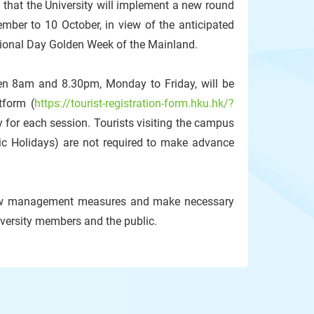
hat the University will implement a new round
ber to 10 October, in view of the anticipated
tional Day Golden Week of the Mainland.
een 8am and 8.30pm, Monday to Friday, will be
tform (
https://tourist-registration-form.hku.hk/?
lity for each session. Tourists visiting the campus
ic Holidays) are not required to make advance
t flow management measures and make necessary
iversity members and the public.