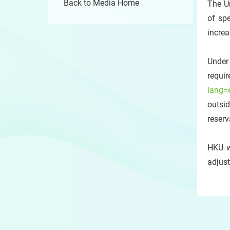
Back to Media Home
The U
of sp
increa
Under
requir
lang=
outsi
reserv
HKU w
adjust